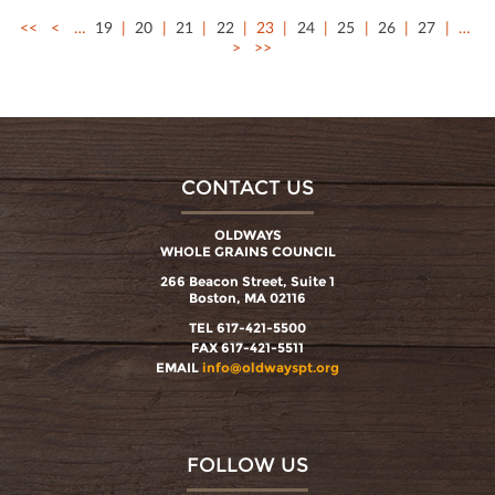
<<
<
…
19
20
21
22
23
24
25
26
27
…
>
>>
CONTACT US
OLDWAYS
WHOLE GRAINS COUNCIL
266 Beacon Street, Suite 1
Boston, MA 02116
TEL 617-421-5500
FAX 617-421-5511
EMAIL
info@oldwayspt.org
FOLLOW US