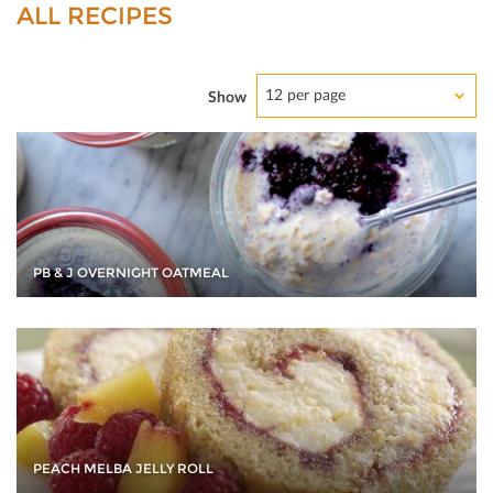
ALL RECIPES
12 per page
Show
PB & J OVERNIGHT OATMEAL
PEACH MELBA JELLY ROLL