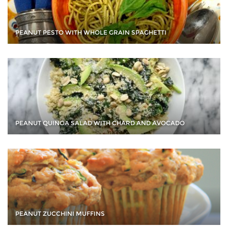
PEANUT PESTO WITH WHOLE GRAIN SPAGHETTI
PEANUT QUINOA SALAD WITH CHARD AND AVOCADO
PEANUT ZUCCHINI MUFFINS