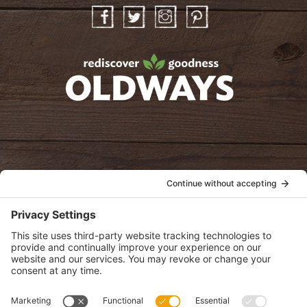
Facebook
Twitter
Instagram
Pinterest
oldwayspt
POLICIES
View Privacy Policy
View Cookie Policy
View Terms of Service
View Disclaimer
SUBSCRIBE