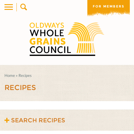
FOR MEMBERS
Home
»
Recipes
RECIPES
SEARCH RECIPES