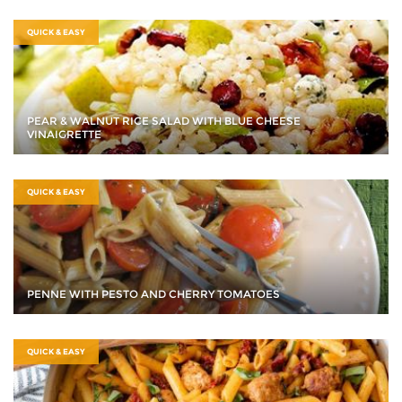
QUICK & EASY
PEAR & WALNUT RICE SALAD WITH BLUE CHEESE
VINAIGRETTE
QUICK & EASY
PENNE WITH PESTO AND CHERRY TOMATOES
QUICK & EASY