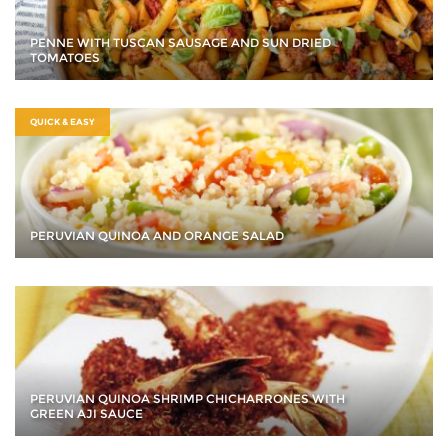
PENNE WITH TUSCAN SAUSAGE AND SUN DRIED
TOMATOES
QUICK & EASY
PERUVIAN QUINOA AND ORANGE SALAD
PERUVIAN QUINOA SHRIMP CHICHARRONES WITH
GREEN AJI SAUCE