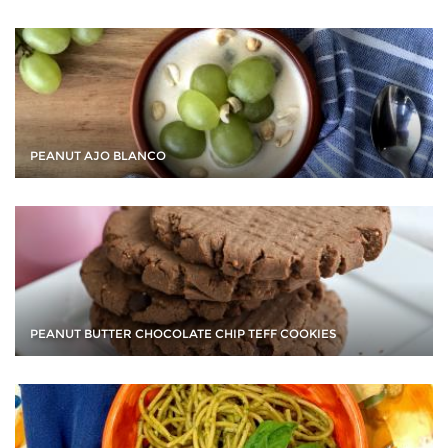
PEANUT AJO BLANCO
PEANUT BUTTER CHOCOLATE CHIP TEFF COOKIES