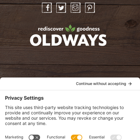
Facebook
Twitter
Instagram
Pinterest
oldwayspt
POLICIES
View Privacy Policy
View Cookie Policy
View Terms of Service
View Disclaimer
SUBSCRIBE