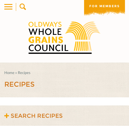
FOR MEMBERS
Home
»
Recipes
RECIPES
SEARCH RECIPES