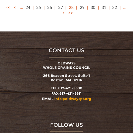
<<
<
…
24
25
26
27
28
29
30
31
32
…
>
>>
CONTACT US
OLDWAYS
WHOLE GRAINS COUNCIL
266 Beacon Street, Suite 1
Boston, MA 02116
TEL 617-421-5500
FAX 617-421-5511
EMAIL
info@oldwayspt.org
FOLLOW US