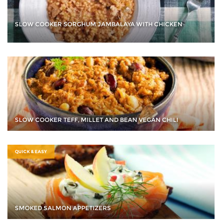
SLOW COOKER SORGHUM JAMBALAYA WITH CHICKEN
SLOW COOKER TEFF, MILLET AND BEAN VEGAN CHILI
QUICK & EASY
SMOKED SALMON APPETIZERS