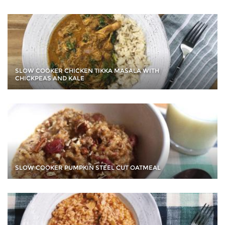
SLOW COOKER CHICKEN TIKKA MASALA WITH
CHICKPEAS AND KALE
SLOW COOKER PUMPKIN STEEL CUT OATMEAL