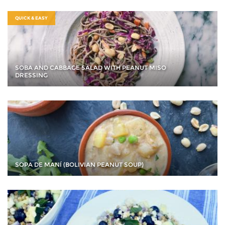
QUICK & EASY
SOBA AND CABBAGE SALAD WITH PEANUT MISO
DRESSING
SOPA DE MANÍ (BOLIVIAN PEANUT SOUP)