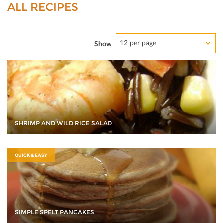
ALL RECIPES
12 per page
Show
SHRIMP AND WILD RICE SALAD
QUICK & EASY
SIMPLE SPELT PANCAKES