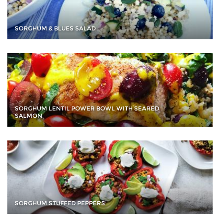
SORGHUM & BLUES SALAD
SORGHUM LENTIL POWER BOWL WITH SEARED
SALMON
SORGHUM STUFFED PEPPERS