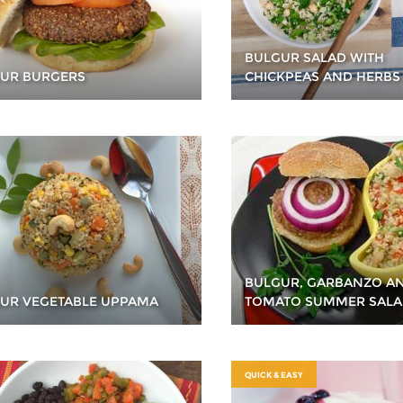
BULGUR SALAD WITH
UR BURGERS
CHICKPEAS AND HERBS
BULGUR, GARBANZO A
UR VEGETABLE UPPAMA
TOMATO SUMMER SAL
QUICK & EASY