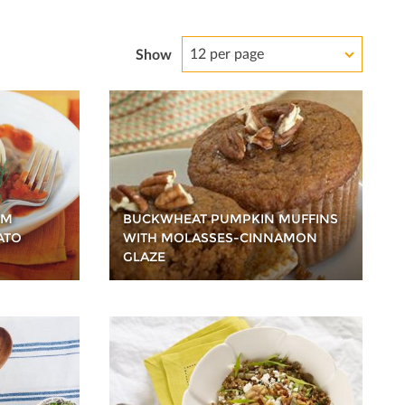
12 per page
Show
OM
BUCKWHEAT PUMPKIN MUFFINS
ATO
WITH MOLASSES-CINNAMON
GLAZE