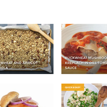
BUCKWHEAT MUSHRO
WHEAT AND APRICOT
KREPLACH IN DILL TOM
NOLA
SAUCE
QUICK & EASY