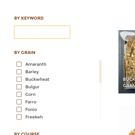
BY KEYWORD
BY GRAIN
Amaranth
Barley
BUCK
Buckwheat
GRA
Bulgur
Corn
Farro
Fonio
Freekeh
Kamut
Millet
BY COURSE