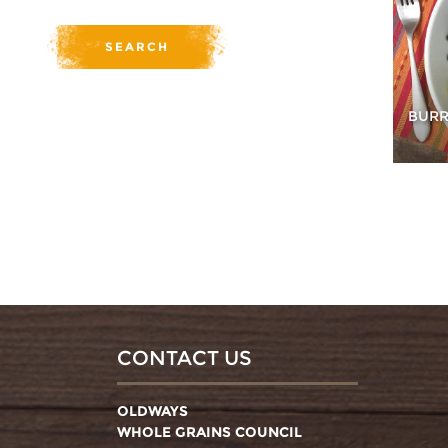
BURR
CONTACT US
OLDWAYS
WHOLE GRAINS COUNCIL