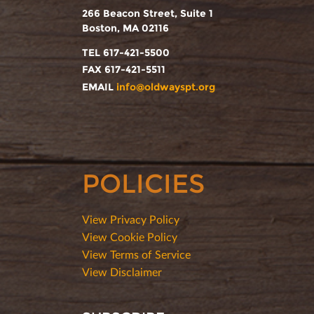
266 Beacon Street, Suite 1
Boston, MA 02116
TEL 617-421-5500
FAX 617-421-5511
EMAIL
info@oldwayspt.org
POLICIES
View Privacy Policy
View Cookie Policy
View Terms of Service
View Disclaimer