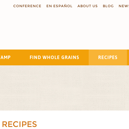
CONFERENCE
EN ESPAÑOL
ABOUT US
BLOG
NEW
TAMP
FIND WHOLE GRAINS
RECIPES
Search
 RECIPES