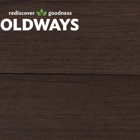
Facebook
Twitter
Instagram
Pinterest
oldwayspt