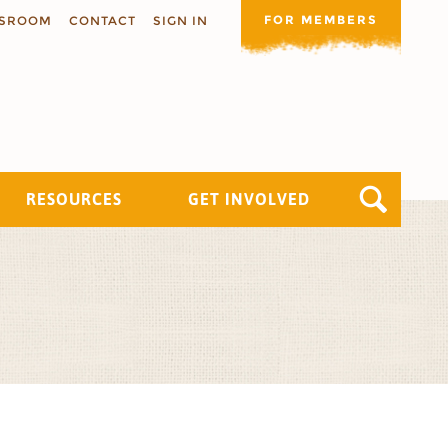
FOR MEMBERS
SROOM
CONTACT
SIGN IN
RESOURCES
GET INVOLVED