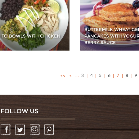
BUTTERMILK WHEAT G
ITO BOWLS WITH CHICKEN
PANCAKES WITH YOGU
BERRY SAUCE
<<
<
…
3
4
5
6
7
8
9
FOLLOW US