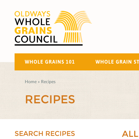
WHOLE GRAINS 101
WHOLE GRAIN S
Home
»
Recipes
RECIPES
ALL
SEARCH RECIPES