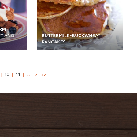
ERM
RT AND
BUTTERMILK-BUCKWHEAT
PANCAKES
10
11
…
>
>>