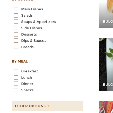
Oats
Main Dishes
Quinoa
Salads
Rice
BULG
Soups & Appetizers
Rye
Side Dishes
Sorghum
Desserts
Spelt
Dips & Sauces
Sprouted Grains
Breads
Teff
Triticale
Wheat
BY MEAL
Wild Rice
Breakfast
Lunch
Dinner
BULG
Snacks
OTHER OPTIONS