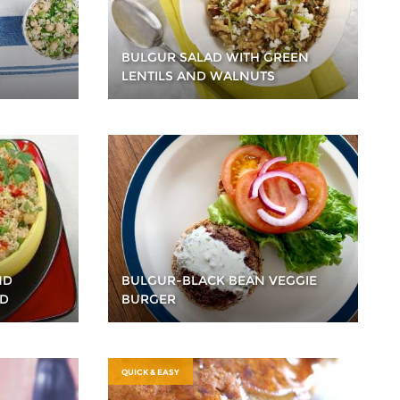
BULGUR SALAD WITH GREEN
LENTILS AND WALNUTS
ND
BULGUR-BLACK BEAN VEGGIE
AD
BURGER
QUICK & EASY