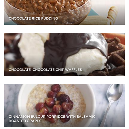
CHOCOLATE RICE PUDDING
CHOCOLATE–CHOCOLATE CHIP WAFFLES
CINNAMON BULGUR PORRIDGE WITH BALSAMIC
ROASTED GRAPES