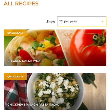
ALL RECIPES
12 per page
Show
QUICK & EASY
CHICKEN SALSA WRAPS
QUICK & EASY
CHICKPEA SPINACH PASTA SALAD