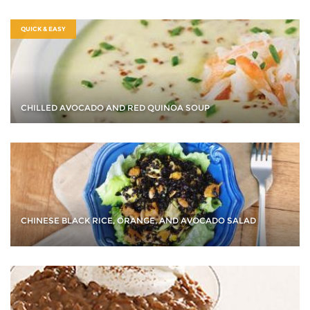
QUICK & EASY
CHILLED AVOCADO AND RED QUINOA SOUP
CHINESE BLACK RICE, ORANGE, AND AVOCADO SALAD