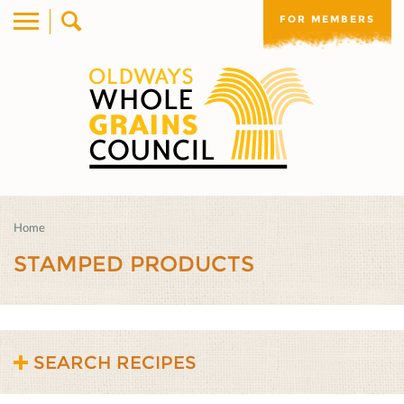
FOR MEMBERS
Home
STAMPED PRODUCTS
SEARCH RECIPES