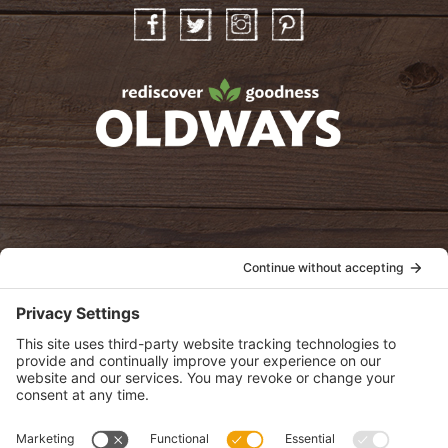
Facebook
Twitter
Instagram
Pinterest
oldwayspt
POLICIES
View Privacy Policy
View Cookie Policy
View Terms of Service
View Disclaimer
SUBSCRIBE