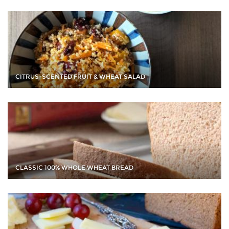
CITRUS-SCENTED FRUIT & WHEAT SALAD
CLASSIC 100% WHOLE WHEAT BREAD