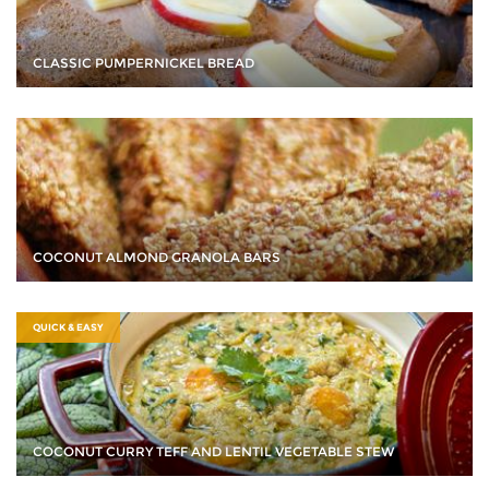
CLASSIC PUMPERNICKEL BREAD
COCONUT ALMOND GRANOLA BARS
QUICK & EASY
COCONUT CURRY TEFF AND LENTIL VEGETABLE STEW