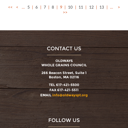
<<
<
…
5
6
7
8
9
10
11
12
13
…
>
>>
CONTACT US
OLDWAYS
WHOLE GRAINS COUNCIL
266 Beacon Street, Suite 1
Boston, MA 02116
TEL 617-421-5500
FAX 617-421-5511
EMAIL
info@oldwayspt.org
FOLLOW US