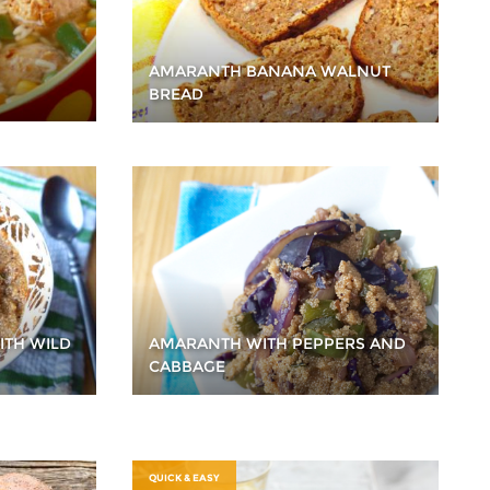
AMARANTH BANANA WALNUT
BREAD
ITH WILD
AMARANTH WITH PEPPERS AND
CABBAGE
QUICK & EASY