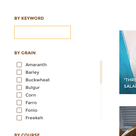
BY KEYWORD
BY GRAIN
Amaranth
Barley
"THRE
Buckwheat
SALA
Bulgur
Corn
Farro
Fonio
Freekeh
Kamut
Millet
BY COURSE