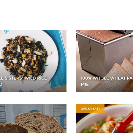
E SISTERS" WILD RICE
100% WHOLE WHEAT PA
D
MIE
QUICK & EASY