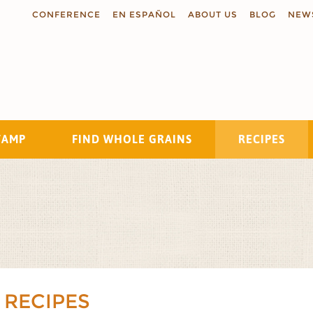
CONFERENCE
EN ESPAÑOL
ABOUT US
BLOG
NEW
TAMP
FIND WHOLE GRAINS
RECIPES
Search
 RECIPES