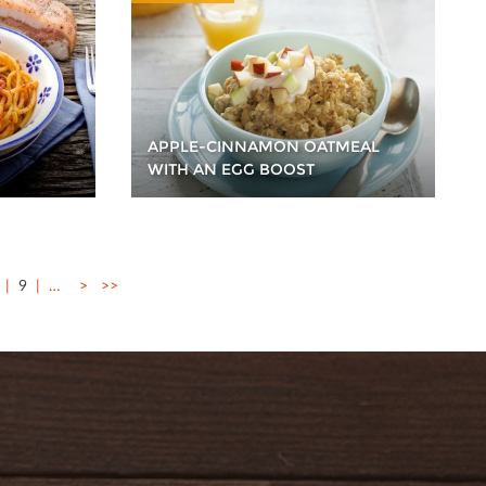
APPLE-CINNAMON OATMEAL
WITH AN EGG BOOST
9
…
>
>>