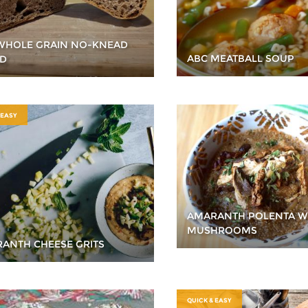
WHOLE GRAIN NO-KNEAD
ABC MEATBALL SOUP
D
 EASY
AMARANTH POLENTA W
MUSHROOMS
ANTH CHEESE GRITS
QUICK & EASY