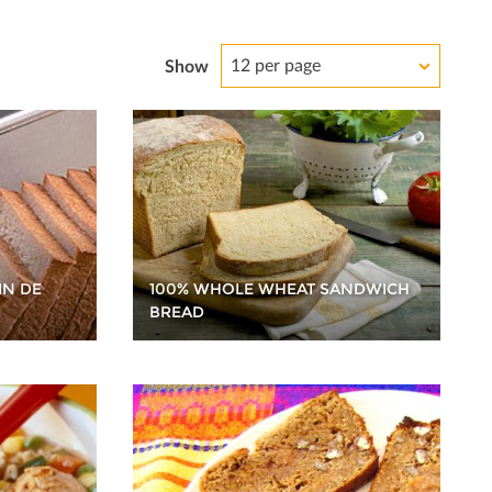
12 per page
Show
100% WHOLE WHEAT SANDWICH
IN DE
BREAD