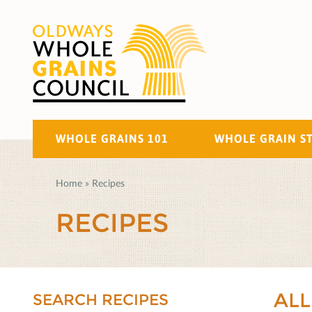
WHOLE GRAINS 101
WHOLE GRAIN S
Home
»
Recipes
RECIPES
ALL
SEARCH RECIPES