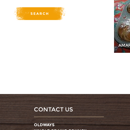
AMAR
CONTACT US
OLDWAYS