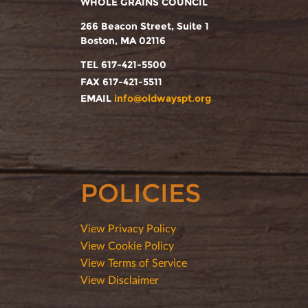
WHOLE GRAINS COUNCIL
266 Beacon Street, Suite 1
Boston, MA 02116
TEL 617-421-5500
FAX 617-421-5511
EMAIL
info@oldwayspt.org
POLICIES
View Privacy Policy
View Cookie Policy
View Terms of Service
View Disclaimer