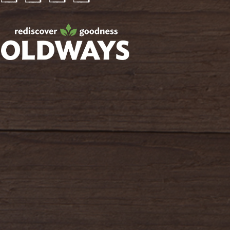
Facebook
Twitter
Instagram
Pinterest
oldwayspt