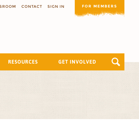
FOR MEMBERS
SROOM
CONTACT
SIGN IN
RESOURCES
GET INVOLVED