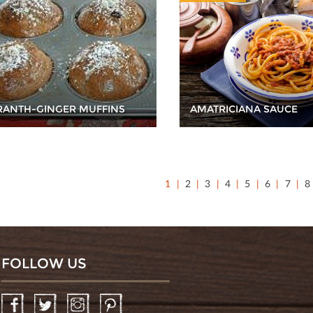
ANTH-GINGER MUFFINS
AMATRICIANA SAUCE
1
2
3
4
5
6
7
8
FOLLOW US