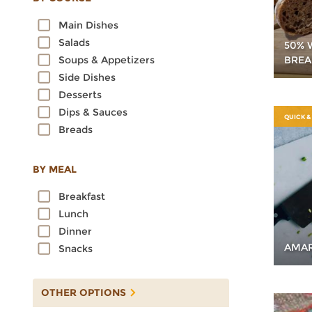
Oats
Main Dishes
Quinoa
Salads
50% 
Rice
BREA
Soups & Appetizers
Rye
Side Dishes
Sorghum
Desserts
Spelt
Dips & Sauces
Sprouted Grains
QUICK &
Breads
Teff
Triticale
Wheat
BY MEAL
Wild Rice
Breakfast
Lunch
Dinner
AMAR
Snacks
OTHER OPTIONS