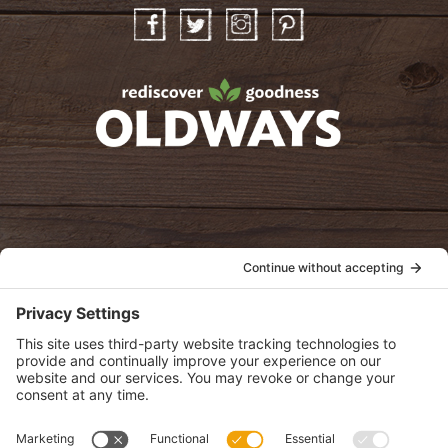
Facebook
Twitter
Instagram
Pinterest
oldwayspt
POLICIES
View Privacy Policy
View Cookie Policy
View Terms of Service
View Disclaimer
SUBSCRIBE