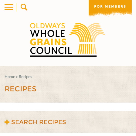
FOR MEMBERS
Home
»
Recipes
RECIPES
SEARCH RECIPES