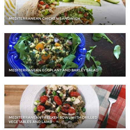
MEDITERRANEAN CHICKEN SANDWICH
MEDITERRANEAN EGGPLANT AND BARLEY SALAD
MEDITERRANEAN FREEKEH BOWL WITH GRILLED
VEGETABLES AND LAMB