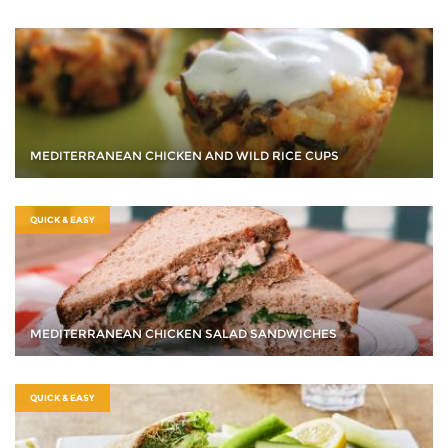
MEDITERRANEAN CHICKEN AND WILD RICE CUPS
QUICK & EASY
MEDITERRANEAN CHICKEN SALAD SANDWICHES
QUICK & EASY