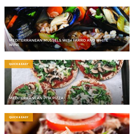
MEDITERRANEAN MUSSELS WITH FARRO AND WHITE
WINE
QUICK & EASY
MEDITERRANEAN PITA PIZZA
QUICK & EASY