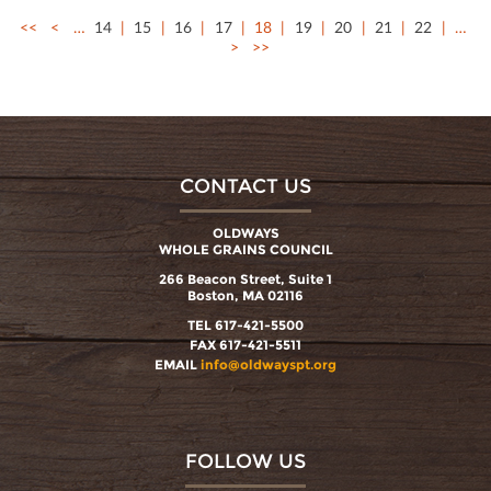
<<
<
…
14
15
16
17
18
19
20
21
22
…
>
>>
CONTACT US
OLDWAYS
WHOLE GRAINS COUNCIL
266 Beacon Street, Suite 1
Boston, MA 02116
TEL 617-421-5500
FAX 617-421-5511
EMAIL
info@oldwayspt.org
FOLLOW US