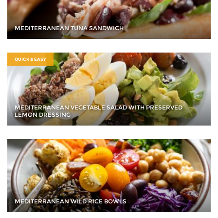
MEDITERRANEAN TUNA SANDWICH
QUICK & EASY
MEDITERRANEAN VEGETABLE SALAD WITH PRESERVED
LEMON DRESSING
MEDITERRANEAN WILD RICE BOWLS