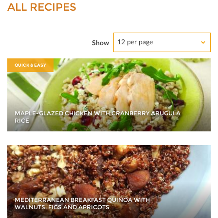
ALL RECIPES
12 per page
Show
QUICK & EASY
MAPLE-GLAZED CHICKEN WITH CRANBERRY ARUGULA
RICE
MEDITERRANEAN BREAKFAST QUINOA WITH
WALNUTS, FIGS AND APRICOTS