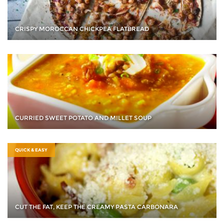
CRISPY MOROCCAN CHICKPEA FLATBREAD
CURRIED SWEET POTATO AND MILLET SOUP
QUICK & EASY
CUT THE FAT, KEEP THE CREAMY PASTA CARBONARA