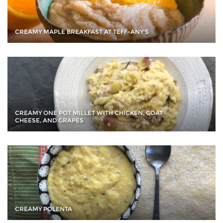
CREAMY MAPLE BREAKFAST AT TEFF-ANY'S
CREAMY ONE POT MILLET WITH CHICKEN, GOAT
CHEESE, AND GRAPES
CREAMY POLENTA