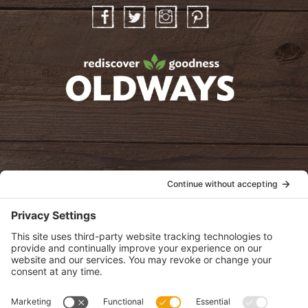
Facebook
Twitter
Instagram
Pinterest
oldwayspt
POLICIES
View Privacy Policy
View Cookie Policy
View Terms of Service
View Disclaimer
SUBSCRIBE