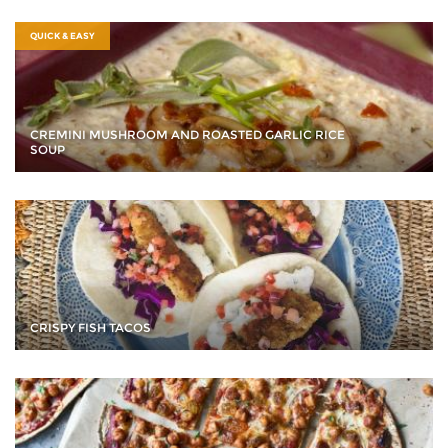
QUICK & EASY
CREMINI MUSHROOM AND ROASTED GARLIC RICE
SOUP
CRISPY FISH TACOS