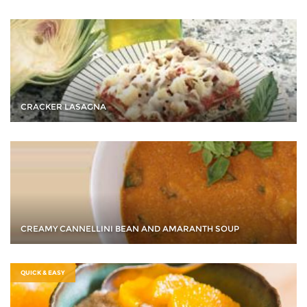
CRACKER LASAGNA
CREAMY CANNELLINI BEAN AND AMARANTH SOUP
QUICK & EASY