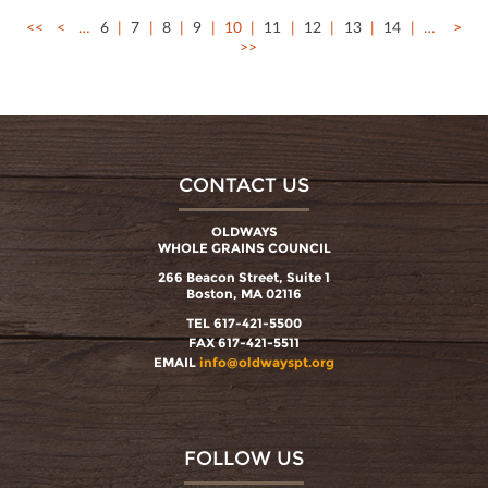
<<
<
…
6
7
8
9
10
11
12
13
14
…
>
>>
CONTACT US
OLDWAYS
WHOLE GRAINS COUNCIL
266 Beacon Street, Suite 1
Boston, MA 02116
TEL 617-421-5500
FAX 617-421-5511
EMAIL
info@oldwayspt.org
FOLLOW US