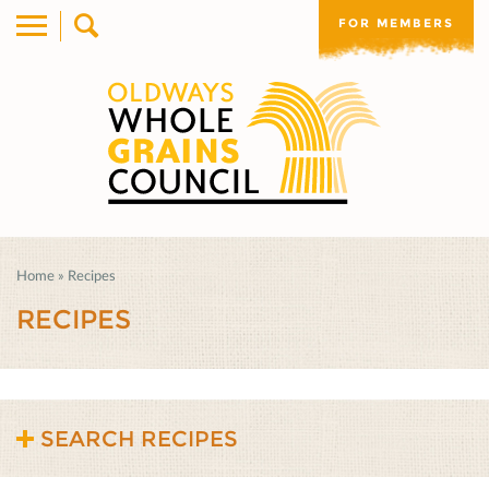
FOR MEMBERS
Home
»
Recipes
RECIPES
SEARCH RECIPES