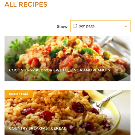
ALL RECIPES
12 per page
Show
COCONUT-SPIKED PORK WITH QUINOA AND PEANUTS
QUICK & EASY
COUNTRY BREAKFAST CEREAL