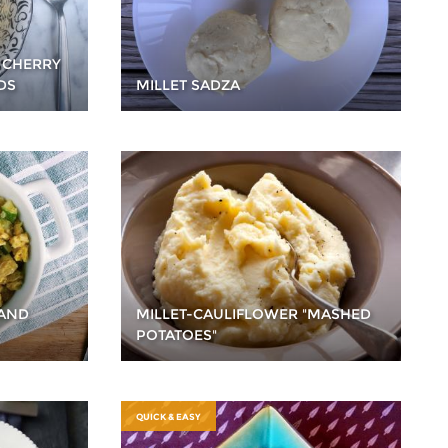
 CHERRY
DS
MILLET SADZA
 AND
MILLET-CAULIFLOWER "MASHED
POTATOES"
QUICK & EASY