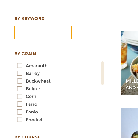
BY KEYWORD
BY GRAIN
Amaranth
Barley
MILL
Buckwheat
AND 
Bulgur
Corn
Farro
Fonio
Freekeh
Kamut
Millet
BY COURSE