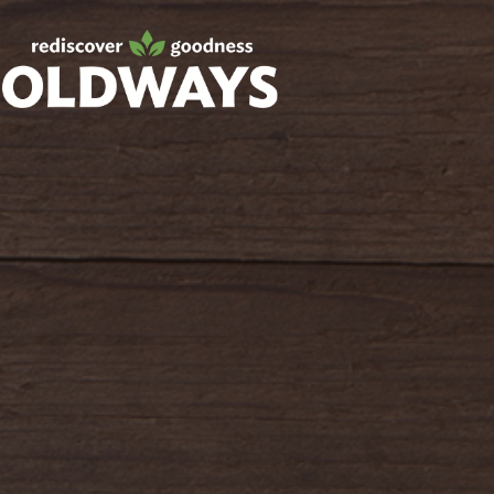
Facebook
Twitter
Instagram
Pinterest
oldwayspt