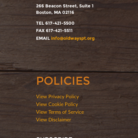
266 Beacon Street, Suite 1
Boston, MA 02116
TEL 617-421-5500
FAX 617-421-5511
EMAIL
info@oldwayspt.org
POLICIES
View Privacy Policy
View Cookie Policy
View Terms of Service
View Disclaimer