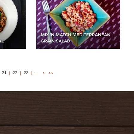
MIX 'N MATCH MEDITERRANEAN
WL
GRAIN SALAD
21
22
23
…
>
>>