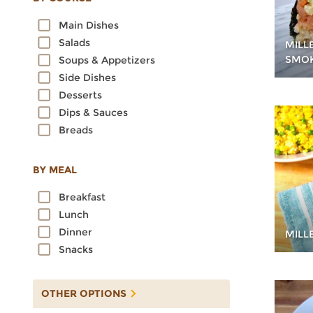
Oats
Main Dishes
Quinoa
Salads
MILL
Rice
SMO
Soups & Appetizers
Rye
Side Dishes
Sorghum
Desserts
Spelt
Dips & Sauces
Sprouted Grains
Breads
Teff
Triticale
Wheat
BY MEAL
Wild Rice
Breakfast
Lunch
Dinner
MILL
Snacks
OTHER OPTIONS