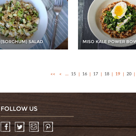
 (SORGHUM) SALAD
MISO KALE POWER BO
<<
<
…
15
16
17
18
19
20
FOLLOW US