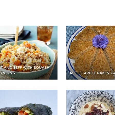
ET AND TEFF WITH SQUASH
ONIONS
MILLET APPLE RAISIN C