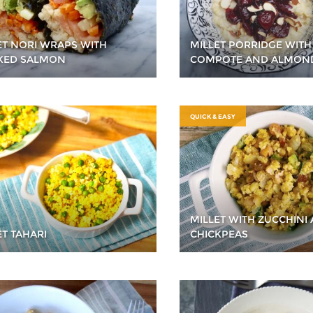
ET NORI WRAPS WITH
MILLET PORRIDGE WITH
KED SALMON
COMPOTE AND ALMON
QUICK & EASY
MILLET WITH ZUCCHINI
ET TAHARI
CHICKPEAS