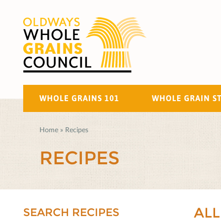
WHOLE GRAINS 101
WHOLE GRAIN S
Home
»
Recipes
RECIPES
ALL
SEARCH RECIPES