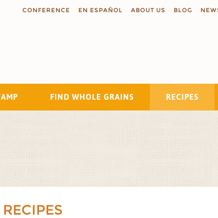
CONFERENCE
EN ESPAÑOL
ABOUT US
BLOG
NEW
TAMP
FIND WHOLE GRAINS
RECIPES
Search
 RECIPES