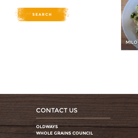
MILO
CONTACT US
OLDWAYS
WHOLE GRAINS COUNCIL