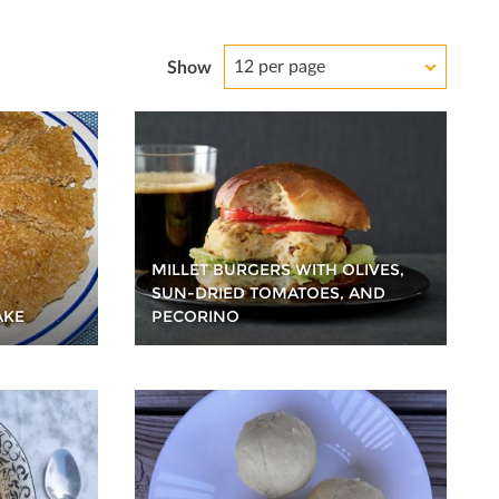
12 per page
Show
MILLET BURGERS WITH OLIVES,
SUN-DRIED TOMATOES, AND
AKE
PECORINO