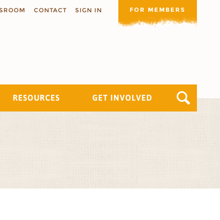
FOR MEMBERS
SROOM
CONTACT
SIGN IN
RESOURCES
GET INVOLVED