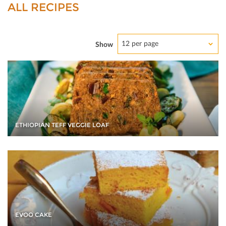
ALL RECIPES
12 per page
Show
ETHIOPIAN TEFF VEGGIE LOAF
EVOO CAKE