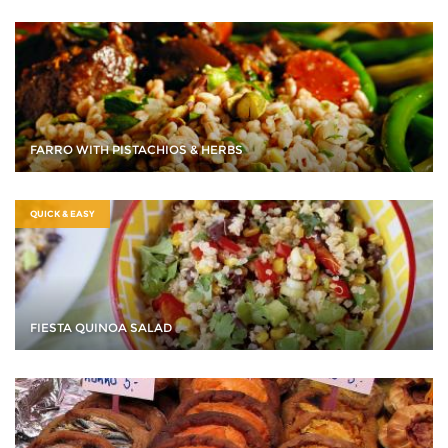
FARRO WITH PISTACHIOS & HERBS
QUICK & EASY
FIESTA QUINOA SALAD