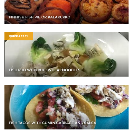
FINNISH FISH PIE OR KALAKUKKO
QUICK & EASY
FISH PHO WITH BUCKWHEAT NOODLES
FISH TACOS WITH CUMIN CABBAGE AND SALSA