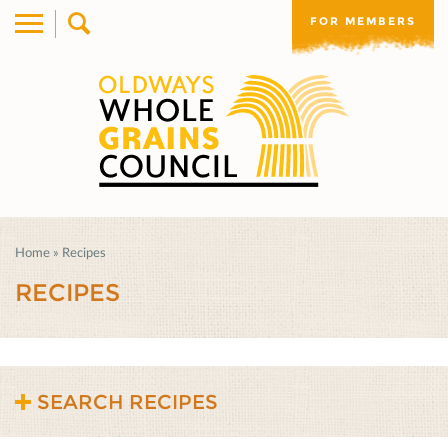
FOR MEMBERS
Home
»
Recipes
RECIPES
SEARCH RECIPES