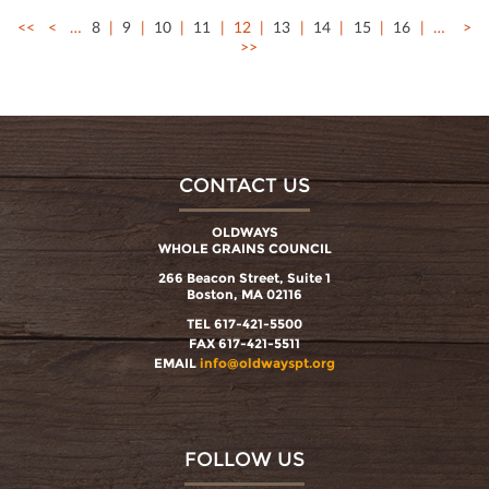
<<
<
…
8
9
10
11
12
13
14
15
16
…
>
>>
CONTACT US
OLDWAYS
WHOLE GRAINS COUNCIL
266 Beacon Street, Suite 1
Boston, MA 02116
TEL 617-421-5500
FAX 617-421-5511
EMAIL
info@oldwayspt.org
FOLLOW US