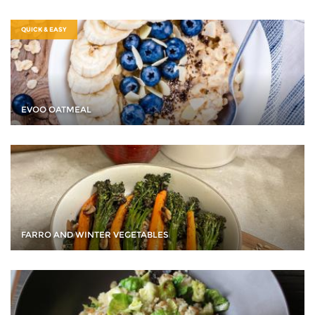
QUICK & EASY
EVOO OATMEAL
FARRO AND WINTER VEGETABLES