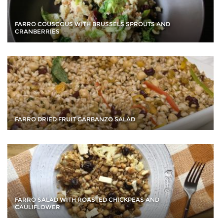
FARRO COUSCOUS WITH BRUSSELS SPROUTS AND
CRANBERRIES
FARRO DRIED FRUIT GARBANZO SALAD
FARRO SALAD WITH ROASTED CHICKPEAS AND
CAULIFLOWER