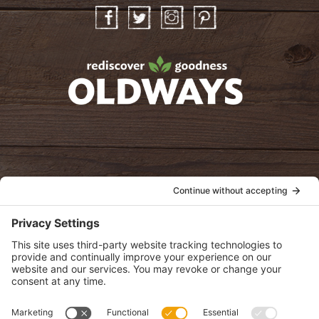
Facebook
Twitter
Instagram
Pinterest
oldwayspt
POLICIES
View Privacy Policy
View Cookie Policy
View Terms of Service
View Disclaimer
SUBSCRIBE