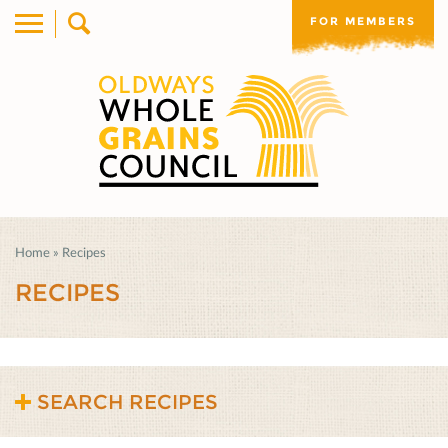
FOR MEMBERS
Home
»
Recipes
RECIPES
SEARCH RECIPES