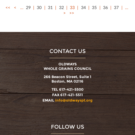
<<
<
…
29
30
31
32
33
34
35
36
37
…
>
>>
CONTACT US
OLDWAYS
WHOLE GRAINS COUNCIL
266 Beacon Street, Suite 1
Boston, MA 02116
TEL 617-421-5500
FAX 617-421-5511
EMAIL
info@oldwayspt.org
FOLLOW US