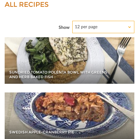
ALL RECIPES
12 per page
Show
SUNDRIED TOMATO POLENTA BOWL WITH GREENS
AND HERB BAKED FISH
SWEDISH APPLE-CRANBERRY PIE