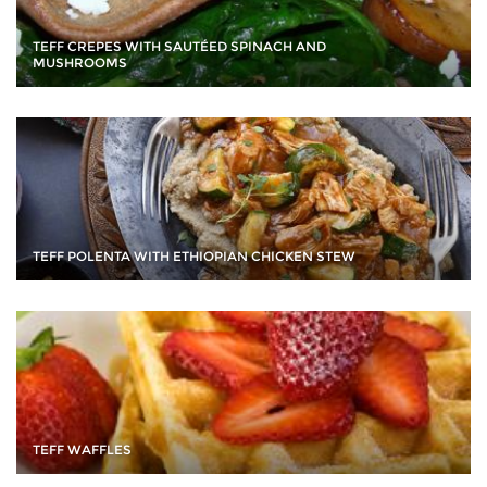
TEFF CREPES WITH SAUTÉED SPINACH AND
MUSHROOMS
TEFF POLENTA WITH ETHIOPIAN CHICKEN STEW
TEFF WAFFLES