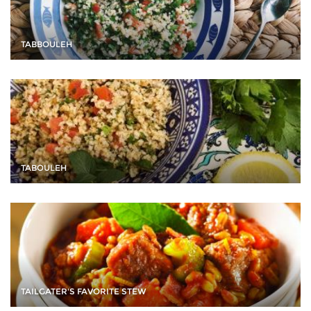
TABBOULEH
TABOULEH
TAILGATER'S FAVORITE STEW