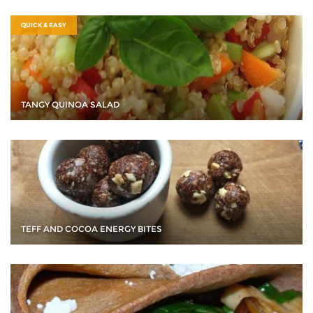
QUICK & EASY
TANGY QUINOA SALAD
TEFF AND COCOA ENERGY BITES