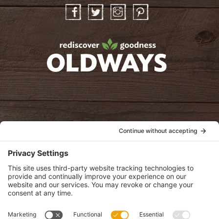
Facebook
Twitter
Instagram
Pinterest
oldwayspt
POLICIES
View Privacy Policy
View Cookie Policy
View Terms of Service
View Disclaimer
SUBSCRIBE