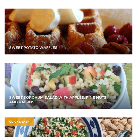
SWEET POTATO WAFFLES
SWEET SORGHUM SALAD WITH APPLES, PINE NUTS
AND RAISINS
QUICK & EASY