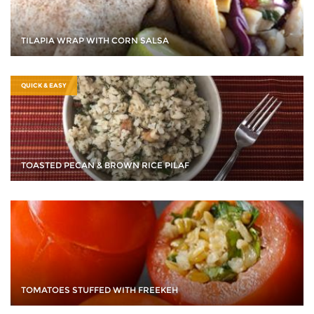
TILAPIA WRAP WITH CORN SALSA
QUICK & EASY
TOASTED PECAN & BROWN RICE PILAF
TOMATOES STUFFED WITH FREEKEH