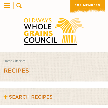
FOR MEMBERS
Home
»
Recipes
RECIPES
SEARCH RECIPES