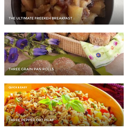
THE ULTIMATE FREEKEH BREAKFAST
THREE GRAIN PAN ROLLS
QUICK & EASY
THREE PEPPER OAT PILAF