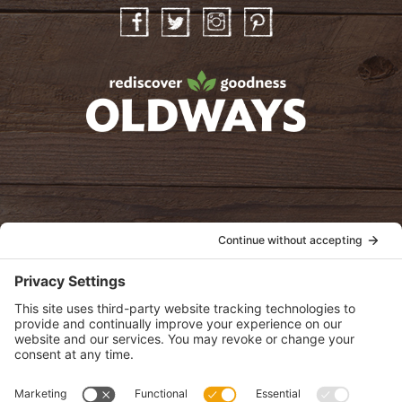
Facebook
Twitter
Instagram
Pinterest
oldwayspt
POLICIES
View Privacy Policy
View Cookie Policy
View Terms of Service
View Disclaimer
SUBSCRIBE