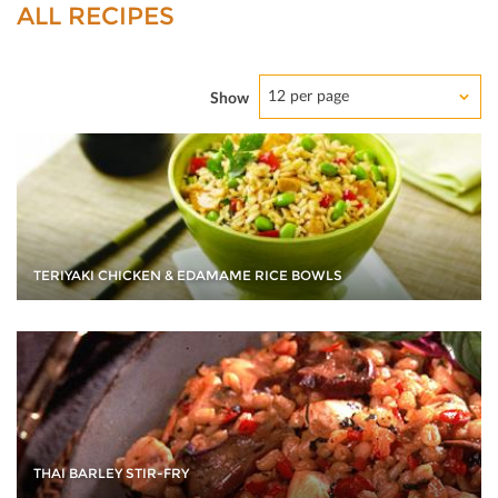
ALL RECIPES
12 per page
Show
TERIYAKI CHICKEN & EDAMAME RICE BOWLS
THAI BARLEY STIR-FRY