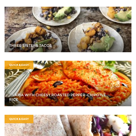
THREE SISTERS TACOS
QUICK & EASY
TILAPIA WITH CHEESY ROASTED PEPPER-CHIPOTLE
RICE
QUICK & EASY