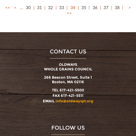
<<
<
…
30
31
32
33
34
35
36
37
38
>
>>
CONTACT US
OLDWAYS
WHOLE GRAINS COUNCIL
266 Beacon Street, Suite 1
Boston, MA 02116
TEL 617-421-5500
FAX 617-421-5511
EMAIL
info@oldwayspt.org
FOLLOW US