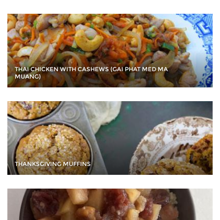
THAI CHICKEN WITH CASHEWS (GAI PHAT MED MA
MUANG)
THANKSGIVING MUFFINS