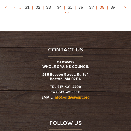
<<
<
…
31
32
33
34
35
36
37
38
39
>
>>
CONTACT US
OLDWAYS
WHOLE GRAINS COUNCIL
266 Beacon Street, Suite 1
Boston, MA 02116
TEL 617-421-5500
FAX 617-421-5511
EMAIL
info@oldwayspt.org
FOLLOW US