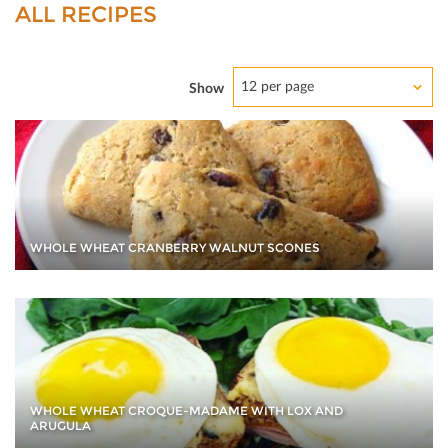
ALL RECIPES
12 per page
Show
WHOLE WHEAT CRANBERRY WALNUT SCONES
WHOLE WHEAT CROQUE-MADAME WITH LOX AND
ARUGULA