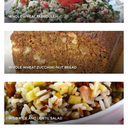
WHOLE WHEAT TABBOULEH
WHOLE WHEAT ZUCCHINI-NUT BREAD
WILD RICE AND LENTIL SALAD