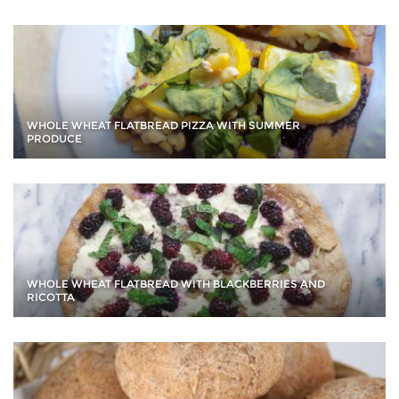
WHOLE WHEAT FLATBREAD PIZZA WITH SUMMER
PRODUCE
WHOLE WHEAT FLATBREAD WITH BLACKBERRIES AND
RICOTTA