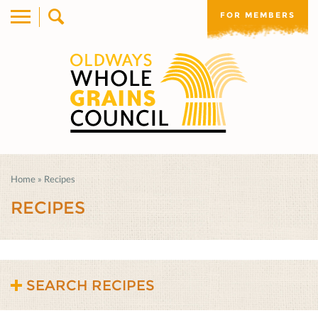
FOR MEMBERS
Home
»
Recipes
RECIPES
SEARCH RECIPES