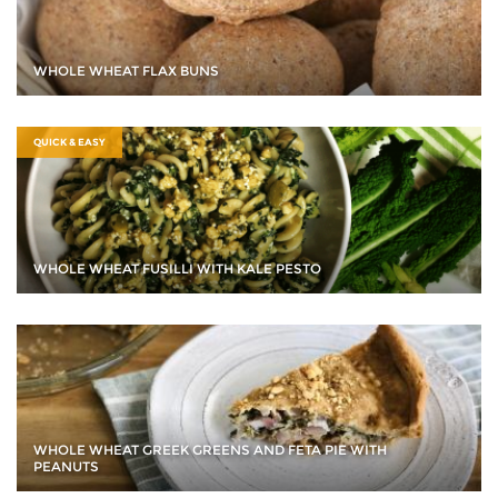
WHOLE WHEAT FLAX BUNS
QUICK & EASY
WHOLE WHEAT FUSILLI WITH KALE PESTO
WHOLE WHEAT GREEK GREENS AND FETA PIE WITH
PEANUTS