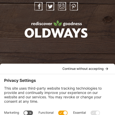
Facebook
Twitter
Instagram
Pinterest
oldwayspt
POLICIES
View Privacy Policy
View Cookie Policy
View Terms of Service
View Disclaimer
SUBSCRIBE