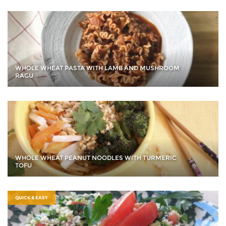
WHOLE WHEAT PASTA WITH LAMB AND MUSHROOM
RAGU
WHOLE WHEAT PEANUT NOODLES WITH TURMERIC
TOFU
QUICK & EASY