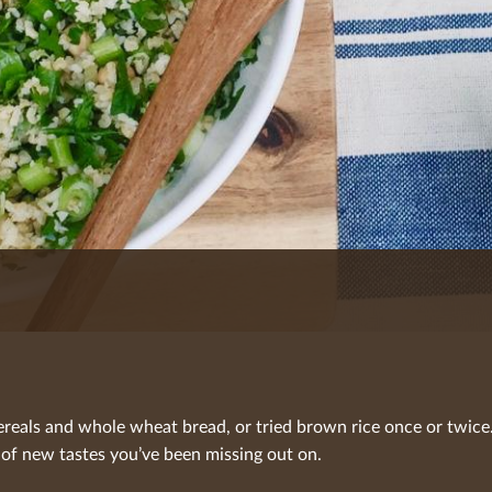
reals and whole wheat bread, or tried brown rice once or twice.
 of new tastes you’ve been missing out on.