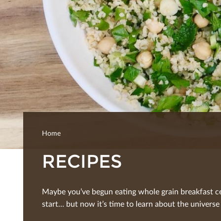
Home
RECIPES
Maybe you’ve begun eating whole grain breakfast ce
start… but now it’s time to learn about the universe