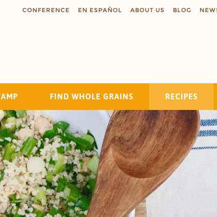
CONFERENCE
EN ESPAÑOL
ABOUT US
BLOG
NEW
TAMP
FIND WHOLE GRAINS
RECIPES
Search