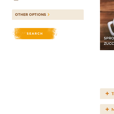
OTHER OPTIONS
SPRO
ZUCC
T
M