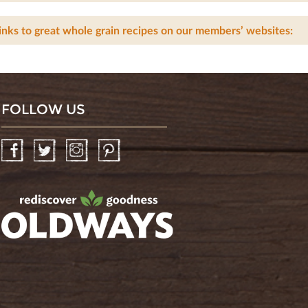
inks to great whole grain recipes on our members’ websites:
FOLLOW US
Facebook
Twitter
Instagram
Pinterest
oldwayspt