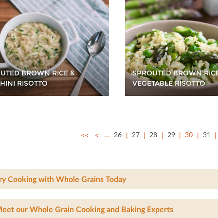
UTED BROWN RICE &
SPROUTED BROWN RIC
HINI RISOTTO
VEGETABLE RISOTTO
<<
<
…
26
27
28
29
30
31
ry Cooking with Whole Grains Today
eet our Whole Grain Cooking and Baking Experts