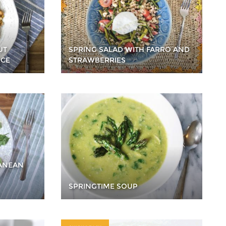
UT
SPRING SALAD WITH FARRO AND
ICE
STRAWBERRIES
RANEAN
SPRINGTIME SOUP