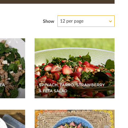
12 per page
Show
EA
SPINACH, FARRO, STRAWBERRY
& FETA SALAD