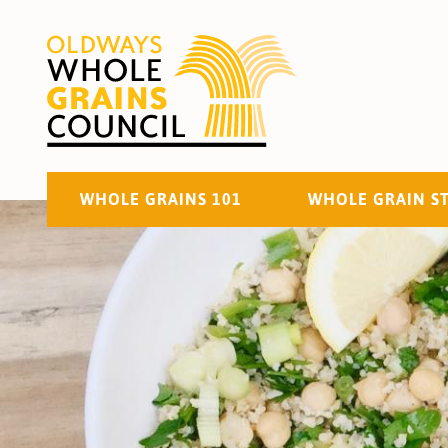
WHOLE GRAINS 101
WHOLE GRAIN S