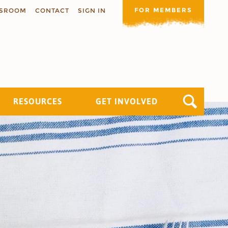
FOR MEMBERS
SROOM
CONTACT
SIGN IN
RESOURCES
GET INVOLVED