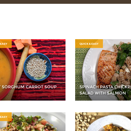
 EASY
QUICK & EASY
Y SORGHUM CARROT SOUP
SPINACH PASTA CHICKP
SALAD WITH SALMON
 EASY