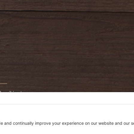
bscribing to our