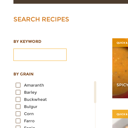
SEARCH RECIPES
BY KEYWORD
QUICK &
BY GRAIN
SPIC
Amaranth
Barley
Buckwheat
Bulgur
Corn
QUICK &
Farro