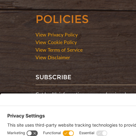
POLICIES
View Privacy Policy
View Cookie Policy
View Terms of Service
View Disclaimer
SUBSCRIBE
Get health information, news and recipes by su
monthly newsletter.