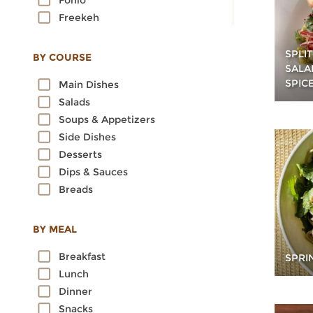
Fonio
Freekeh
Kamut
Millet
SPLI
BY COURSE
SALA
Oats
SPIC
Main Dishes
Quinoa
Salads
Rice
Soups & Appetizers
Rye
Side Dishes
Sorghum
Desserts
Spelt
Dips & Sauces
Sprouted Grains
Breads
Teff
Triticale
Wheat
BY MEAL
Wild Rice
Breakfast
SPRI
Lunch
Dinner
Snacks