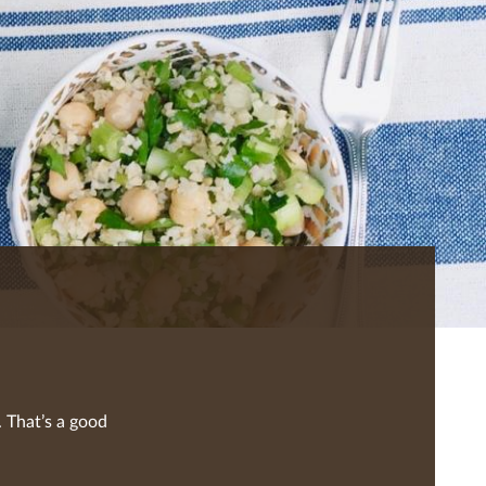
 That’s a good