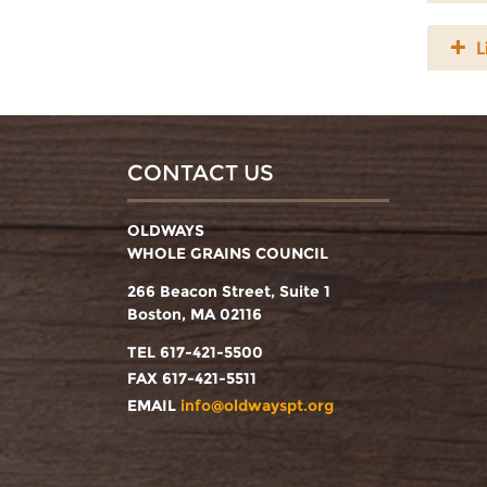
L
CONTACT US
OLDWAYS
WHOLE GRAINS COUNCIL
266 Beacon Street, Suite 1
Boston, MA 02116
TEL 617-421-5500
FAX 617-421-5511
EMAIL
info@oldwayspt.org