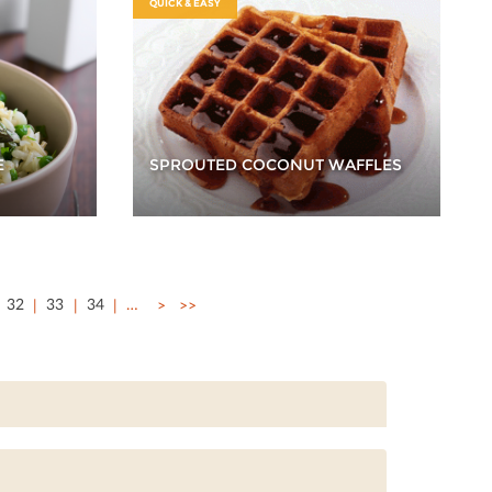
QUICK & EASY
E
SPROUTED COCONUT WAFFLES
32
33
34
…
>
>>