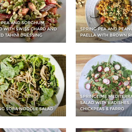
T PEA AND SORGHUM
D WITH SWISS CHARD AND
SPRING PEA AND PEAN
ED TAHINI DRESSING
PAELLA WITH BROWN R
SPRINGTIME MEDITER
SALAD WITH RADISHES,
NG SOBA NOODLE SALAD
CHICKPEAS & FARRO