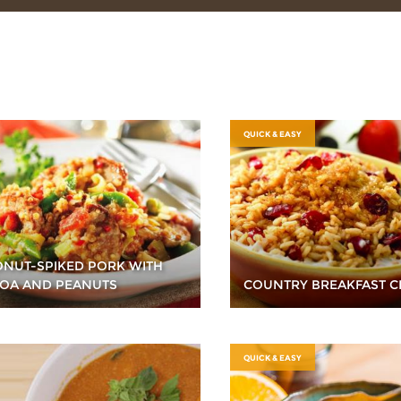
QUICK & EASY
NUT-SPIKED PORK WITH
OA AND PEANUTS
COUNTRY BREAKFAST C
QUICK & EASY