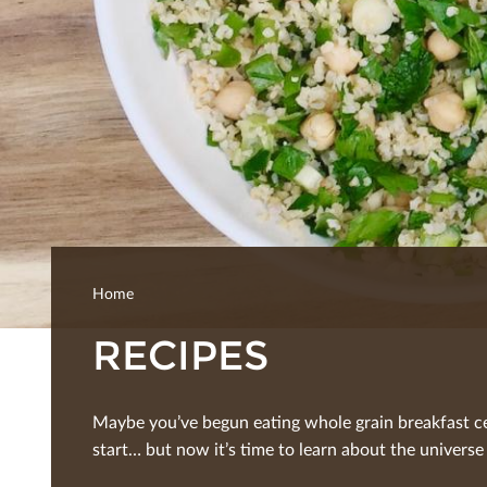
Home
RECIPES
Maybe you’ve begun eating whole grain breakfast ce
start… but now it’s time to learn about the universe