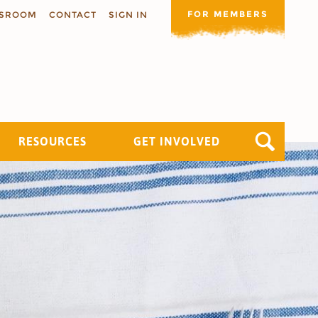
FOR MEMBERS
SROOM
CONTACT
SIGN IN
RESOURCES
GET INVOLVED