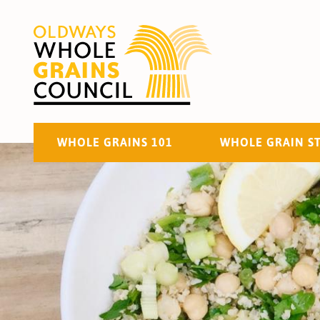
WHOLE GRAINS 101
WHOLE GRAIN S