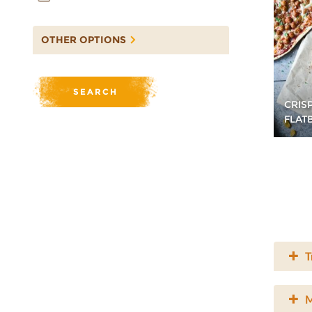
OTHER OPTIONS
CRIS
FLAT
T
M