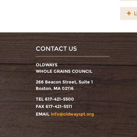
L
CONTACT US
OLDWAYS
WHOLE GRAINS COUNCIL
266 Beacon Street, Suite 1
Boston, MA 02116
TEL 617-421-5500
FAX 617-421-5511
EMAIL
info@oldwayspt.org