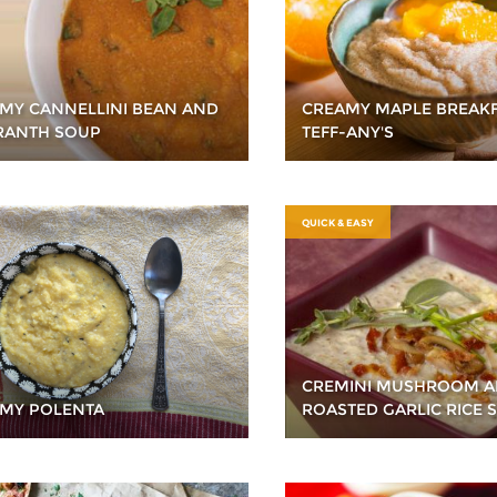
MY CANNELLINI BEAN AND
CREAMY MAPLE BREAKF
ANTH SOUP
TEFF-ANY'S
QUICK & EASY
CREMINI MUSHROOM 
MY POLENTA
ROASTED GARLIC RICE 