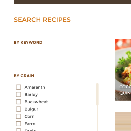
SEARCH RECIPES
BY KEYWORD
BY GRAIN
COCO
Amaranth
QUIN
Barley
Buckwheat
Bulgur
Corn
Farro