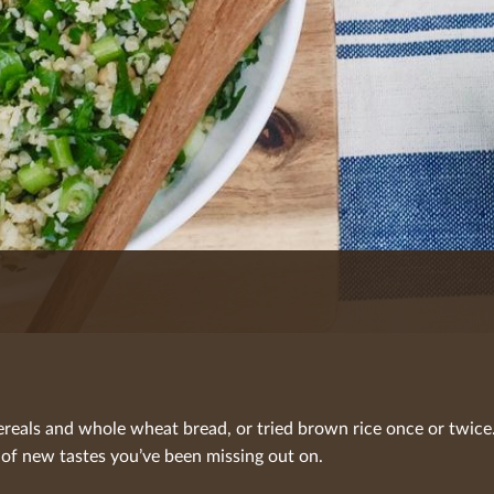
reals and whole wheat bread, or tried brown rice once or twice.
 of new tastes you’ve been missing out on.