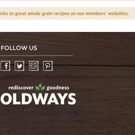
inks to great whole grain recipes on our members’ websites:
FOLLOW US
Facebook
Twitter
Instagram
Pinterest
oldwayspt