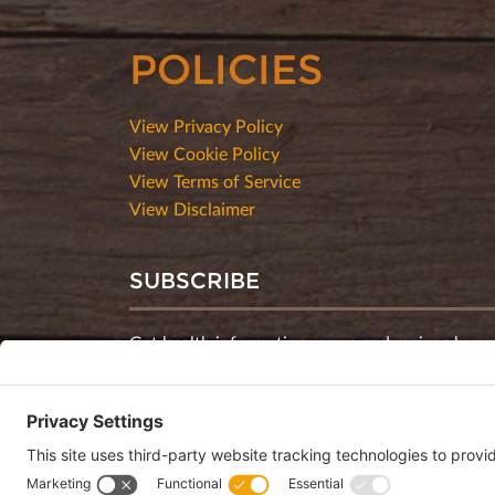
POLICIES
View Privacy Policy
View Cookie Policy
View Terms of Service
View Disclaimer
SUBSCRIBE
Get health information, news and recipes by su
monthly newsletter.