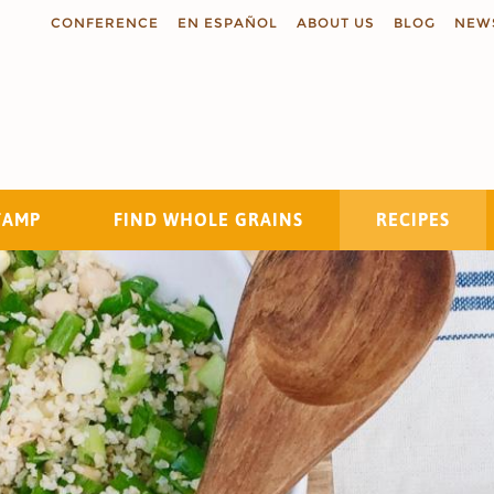
CONFERENCE
EN ESPAÑOL
ABOUT US
BLOG
NEW
TAMP
FIND WHOLE GRAINS
RECIPES
Search