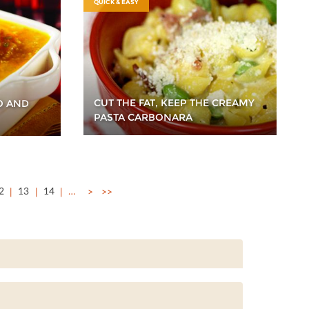
QUICK & EASY
CUT THE FAT, KEEP THE CREAMY
O AND
PASTA CARBONARA
2
13
14
…
>
>>