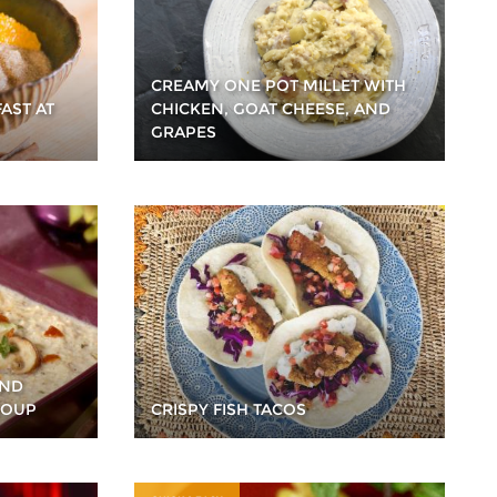
CREAMY ONE POT MILLET WITH
AST AT
CHICKEN, GOAT CHEESE, AND
GRAPES
AND
SOUP
CRISPY FISH TACOS