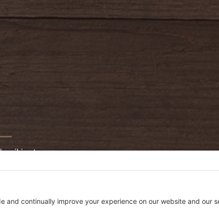
bscribing to our