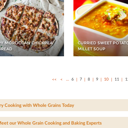
PY MOROCCAN CHICKPEA
CURRIED SWEET POTAT
BREAD
MILLET SOUP
<<
<
…
6
7
8
9
10
11
1
ry Cooking with Whole Grains Today
eet our Whole Grain Cooking and Baking Experts