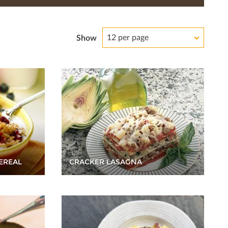
12 per page
Show
EREAL
CRACKER LASAGNA