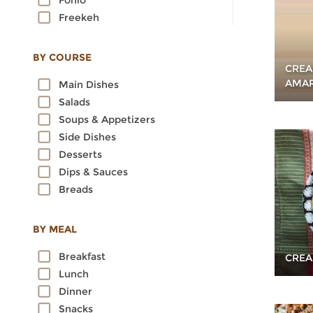
Fonio
Freekeh
Kamut
Millet
BY COURSE
CREA
Oats
AMAR
Main Dishes
Quinoa
Salads
Rice
Soups & Appetizers
Rye
Side Dishes
Sorghum
Desserts
Spelt
Dips & Sauces
Sprouted Grains
Breads
Teff
Triticale
Wheat
BY MEAL
Wild Rice
Breakfast
CREA
Lunch
Dinner
Snacks