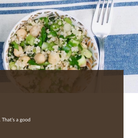
 That’s a good