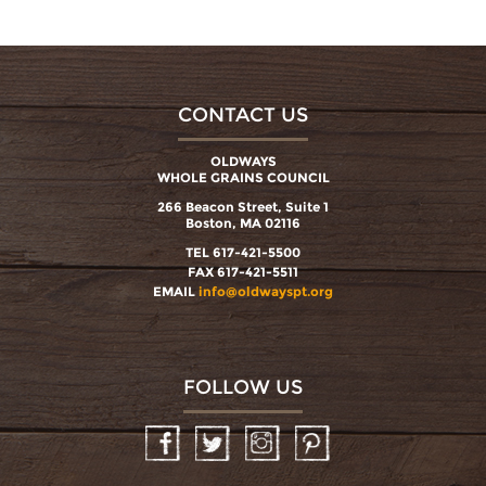
CONTACT US
OLDWAYS
WHOLE GRAINS COUNCIL
266 Beacon Street, Suite 1
Boston, MA 02116
TEL 617-421-5500
FAX 617-421-5511
EMAIL
info@oldwayspt.org
FOLLOW US
Facebook
Twitter
Instagram
Pinterest