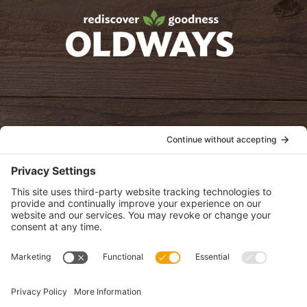
oldwayspt
POLICIES
View Privacy Policy
View Cookie Policy
View Terms of Service
View Disclaimer
SUBSCRIBE
Get health information, news and recipes by subscribing to our
monthly newsletter.