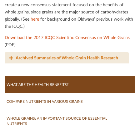
create a new consensus statement focused on the beneﬁts of
whole grains, since grains are the major source of carbohydrates
globally. (See
here
for background on Oldways’ previous work with
the ICQC.)
Download the 2017 ICQC Scientiﬁc Consensus on Whole Grains
(PDF)
Archived Summaries of Whole Grain Health Research
WHAT ARE THE HEALTH BENEFITS?
COMPARE NUTRIENTS IN VARIOUS GRAINS
WHOLE GRAINS: AN IMPORTANT SOURCE OF ESSENTIAL
NUTRIENTS