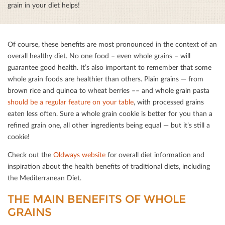
grain in your diet helps!
Of course, these beneﬁts are most pronounced in the context of an
overall healthy diet. No one food – even whole grains – will
guarantee good health. It’s also important to remember that some
whole grain foods are healthier than others. Plain grains — from
brown rice and quinoa to wheat berries –– and whole grain pasta
should be a regular feature on your table
, with processed grains
eaten less often. Sure a whole grain cookie is better for you than a
reﬁned grain one, all other ingredients being equal — but it’s still a
cookie!
Check out the
Oldways website
for overall diet information and
inspiration about the health beneﬁts of traditional diets, including
the Mediterranean Diet.
THE MAIN BENEFITS OF WHOLE G
RAINS