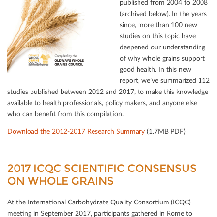
published from 2004 to 2008
(archived below). In the years
since, more than 100 new
studies on this topic have
deepened our understanding
of why whole grains support
good health. In this new
report, we’ve summarized 112
studies published between 2012 and 2017, to make this knowledge
available to health professionals, policy makers, and anyone else
who can beneﬁt from this compilation.
Download the 2012-2017 Research Summary
(1.7MB PDF)
2017 ICQC SCIENTIFIC CONSENSUS O
N WHOLE GRAINS
At the International Carbohydrate Quality Consortium (ICQC)
meeting in September 2017, participants gathered in Rome to