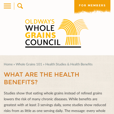
FOR MEMBERS
Home
»
Whole Grains 101
»
Health Studies & Health Benefits
WHAT ARE THE HEALTH
BENEFITS?
Studies show that eating whole grains instead of reﬁned grains
lowers the risk of many chronic diseases. While beneﬁts are
greatest with at least 3 servings daily, some studies show reduced
risks from as little as one serving daily. The message: every whole