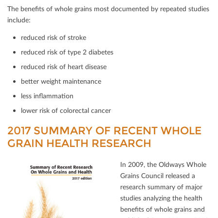
The beneﬁts of whole grains most documented by repeated studies
include:
reduced risk of stroke
reduced risk of type 2 diabetes
reduced risk of heart disease
better weight maintenance
less inﬂammation
lower risk of colorectal cancer
2017 SUMMARY OF RECENT WHOLE
GRAIN HEALTH RESEARCH
In 2009, the Oldways Whole
Grains Council released a
research summary of major
studies analyzing the health
beneﬁts of whole grains and