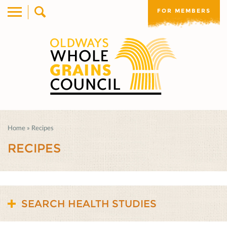
FOR MEMBERS
Home
»
Recipes
RECIPES
SEARCH HEALTH STUDIES