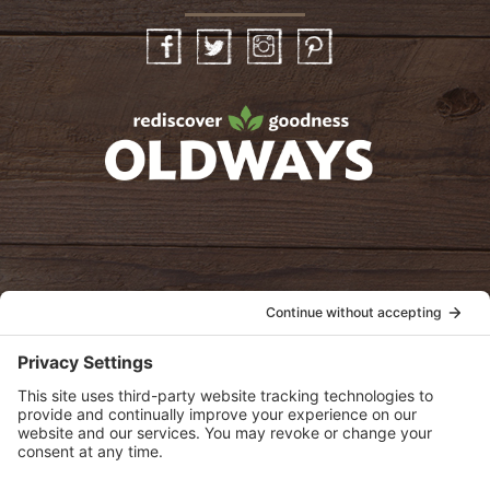
Facebook
Twitter
Instagram
Pinterest
oldwayspt
POLICIES
View Privacy Policy
View Cookie Policy
View Terms of Service
View Disclaimer
SUBSCRIBE