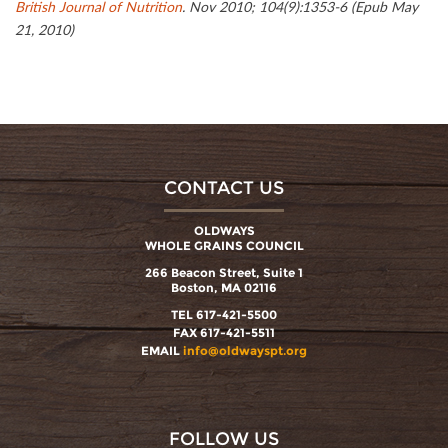
British Journal of Nutrition
. Nov 2010; 104(9):1353-6 (Epub May
21, 2010)
CONTACT US
OLDWAYS
WHOLE GRAINS COUNCIL
266 Beacon Street, Suite 1
Boston, MA 02116
TEL 617-421-5500
FAX 617-421-5511
EMAIL
info@oldwayspt.org
FOLLOW US