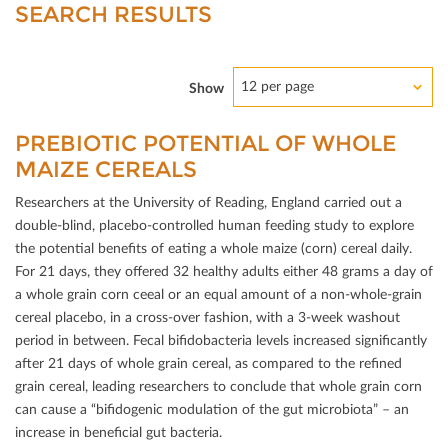
SEARCH RESULTS
12 per page
Show
PREBIOTIC POTENTIAL OF WHOLE
MAIZE CEREALS
Researchers at the University of Reading, England carried out a
double-blind, placebo-controlled human feeding study to explore
the potential beneﬁts of eating a whole maize (corn) cereal daily.
For 21 days, they oﬀered 32 healthy adults either 48 grams a day of
a whole grain corn ceeal or an equal amount of a non-whole-grain
cereal placebo, in a cross-over fashion, with a 3-week washout
period in between. Fecal biﬁdobacteria levels increased signiﬁcantly
after 21 days of whole grain cereal, as compared to the reﬁned
grain cereal, leading researchers to conclude that whole grain corn
can cause a “biﬁdogenic modulation of the gut microbiota” – an
increase in beneﬁcial gut bacteria.