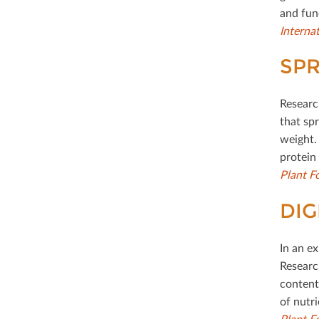
and fun
Interna
SPR
Researc
that spr
weight.
protein
Plant F
DIG
In an e
Research
content.
of nutri
Plant F