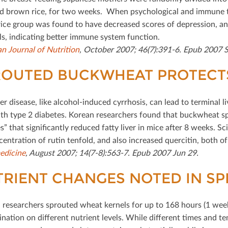
d brown rice, for two weeks. When psychological and immune t
ice group was found to have decreased scores of depression, anger
els, indicating better immune system function.
n Journal of Nutrition
, October 2007; 46(7):391-6. Epub 2007 S
OUTED BUCKWHEAT PROTECTS 
ver disease, like alcohol-induced cyrrhosis, can lead to terminal liv
th type 2 diabetes. Korean researchers found that buckwheat spr
es” that signiﬁcantly reduced fatty liver in mice after 8 weeks. 
centration of rutin tenfold, and also increased quercitin, both 
edicine
, August 2007; 14(7-8):563-7. Epub 2007 Jun 29.
RIENT CHANGES NOTED IN S
researchers sprouted wheat kernels for up to 168 hours (1 week)
ination on diﬀerent nutrient levels. While diﬀerent times and t