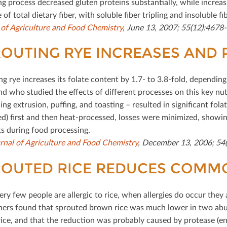
g process decreased gluten proteins substantially, while increas
 of total dietary ﬁber, with soluble ﬁber tripling and insoluble 
 of Agriculture and Food Chemistry
, June 13, 2007; 55(12):4678
OUTING RYE INCREASES AND 
ng rye increases its folate content by 1.7- to 3.8-fold, dependi
and who studied the eﬀects of diﬀerent processes on this key nut
ding extrusion, puﬃng, and toasting – resulted in signiﬁcant fol
ed) ﬁrst and then heat-processed, losses were minimized, showing
ts during food processing.
rnal of Agriculture and Food Chemistry
, December 13, 2006; 54(
ROUTED RICE REDUCES COMM
ry few people are allergic to rice, when allergies do occur they 
hers found that sprouted brown rice was much lower in two ab
ice, and that the reduction was probably caused by protease (en