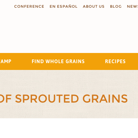
CONFERENCE
EN ESPAÑOL
ABOUT US
BLOG
NEW
TAMP
FIND WHOLE GRAINS
RECIPES
Search
 OF SPROUTED GRAINS