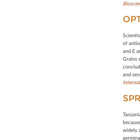
Bioscie
OP
Scienti
of antio
and E a
Grains 
conclud
and sen
Interna
SPR
Tanzani
because 
widely 
germina