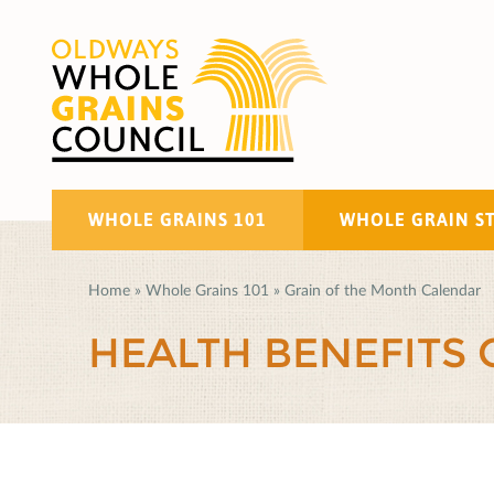
WHOLE GRAINS 101
WHOLE GRAIN S
Home
»
Whole Grains 101
»
Grain of the Month Calendar
HEALTH BENEFITS