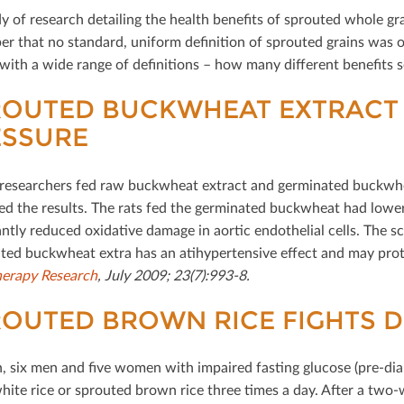
y of research detailing the health beneﬁts of sprouted whole grai
r that no standard, uniform deﬁnition of sprouted grains was obs
with a wide range of deﬁnitions – how many diﬀerent beneﬁts se
ROUTED BUCKWHEAT EXTRACT
ESSURE
researchers fed raw buckwheat extract and germinated buckwhea
d the results. The rats fed the germinated buckwheat had lower 
ntly reduced oxidative damage in aortic endothelial cells. The sc
ted buckwheat extra has an atihypertensive eﬀect and may protect
erapy Research
, July 2009; 23(7):993-8.
OUTED BROWN RICE FIGHTS D
n, six men and ﬁve women with impaired fasting glucose (pre-dia
white rice or sprouted brown rice three times a day. After a tw