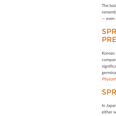
The bod
remembe
— even 
SP
PR
Korean 
compare
signiﬁca
germina
Phytoth
SPR
In Japa
either 