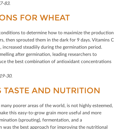
7-83.
IONS FOR WHEAT
 conditions to determine how to maximize the production
urs, then sprouted them in the dark for 9 days. Vitamins C
 increased steadiily during the germination period.
elling after germination, leading researchers to
uce the best combination of antioxidant concentrations
319-30.
TASTE AND NUTRITION
 many poorer areas of the world, is not highly esteemed,
o make this easy-to-grow grain more useful and more
mination (sprouting), fermentation, and a
 was the best approach for improving the nutritional