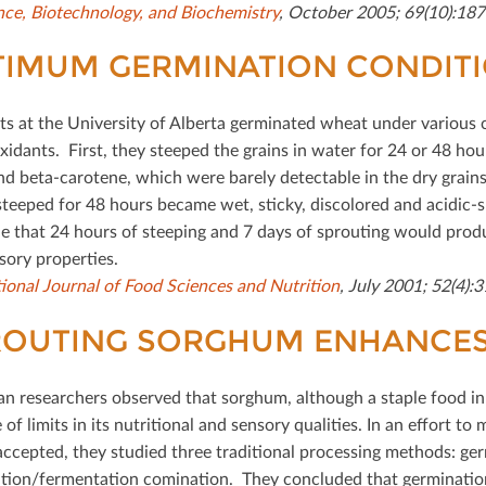
nce, Biotechnology, and Biochemistry
, October 2005; 69(10):187
TIMUM GERMINATION CONDIT
sts at the University of Alberta germinated wheat under various
xidants. First, they steeped the grains in water for 24 or 48 ho
nd beta-carotene, which were barely detectable in the dry grains,
steeped for 48 hours became wet, sticky, discolored and acidic-sm
e that 24 hours of steeping and 7 days of sprouting would prod
sory properties.
tional Journal of Food Sciences and Nutrition
, July 2001; 52(4):
OUTING SORGHUM ENHANCES 
an researchers observed that sorghum, although a staple food in
of limits in its nutritional and sensory qualities. In an eﬀort t
accepted, they studied three traditional processing methods: ger
tion/fermentation comination. They concluded that germination