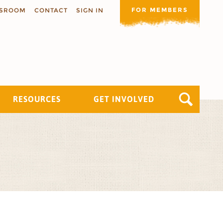
FOR MEMBERS
SROOM
CONTACT
SIGN IN
RESOURCES
GET INVOLVED