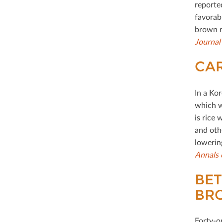
reporte
favorab
brown r
Journal
CAR
In a Ko
which w
is rice 
and oth
lowering
Annals 
BET
BR
Forty-o