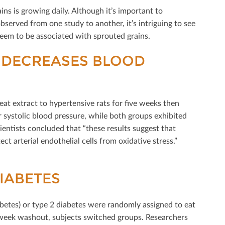
ns is growing daily. Although it’s important to
erved from one study to another, it’s intriguing to see
em to be associated with sprouted grains.
 DECREASES BLOOD
t extract to hypertensive rats for ﬁve weeks then
systolic blood pressure, while both groups exhibited
ientists concluded that “these results suggest that
 arterial endothelial cells from oxidative stress.”
IABETES
betes) or type 2 diabetes were randomly assigned to eat
o-week washout, subjects switched groups. Researchers