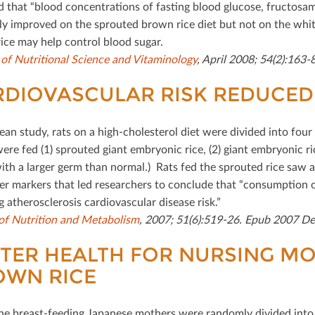
d that “blood concentrations of fasting blood glucose, fructosam
ly improved on the sprouted brown rice diet but not on the white
ice may help control blood sugar.
 of Nutritional Science and Vitaminology
, April 2008; 54(2):163-8
DIOVASCULAR RISK REDUCED 
rean study, rats on a high-cholesterol diet were divided into fou
ere fed (1) sprouted giant embryonic rice, (2) giant embryonic ri
with a larger germ than normal.) Rats fed the sprouted rice saw a
er markers that led researchers to conclude that “consumption o
 atherosclerosis cardiovascular disease risk.”
of Nutrition and Metabolism
, 2007; 51(6):519-26. Epub 2007 De
TER HEALTH FOR NURSING MO
OWN RICE
ne breast-feeding Japanese mothers were randomly divided into 