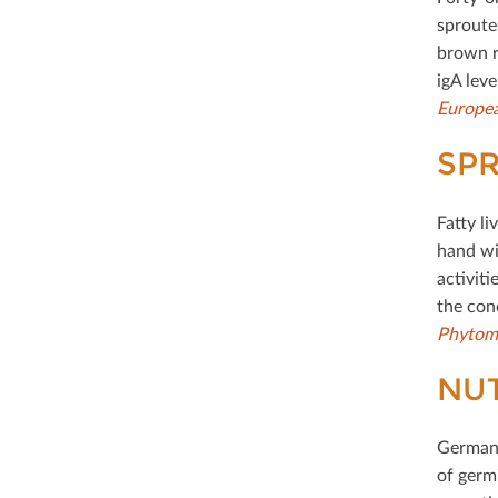
sproute
brown r
igA lev
Europea
SPR
Fatty li
hand wi
activiti
the con
Phytom
NUT
German 
of germ