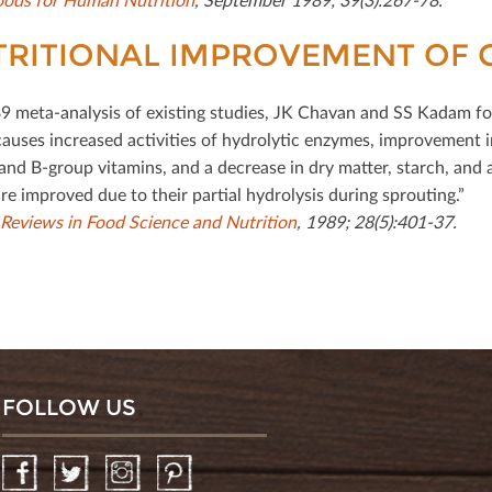
RITIONAL IMPROVEMENT OF 
89 meta-analysis of existing studies, JK Chavan and SS Kadam fou
causes increased activities of hydrolytic enzymes, improvement in
and B-group vitamins, and a decrease in dry matter, starch, and a
re improved due to their partial hydrolysis during sprouting.”
l Reviews in Food Science and Nutrition
, 1989; 28(5):401-37.
FOLLOW US