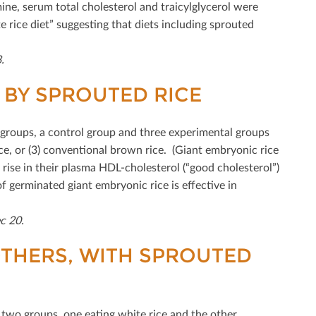
ine, serum total cholesterol and traicylglycerol were
 rice diet” suggesting that diets including sprouted
.
BY SPROUTED RICE
r groups, a control group and three experimental groups
ce, or (3) conventional brown rice. (Giant embryonic rice
 rise in their plasma HDL-cholesterol (“good cholesterol”)
f germinated giant embryonic rice is eﬀective in
c 20.
THERS, WITH SPROUTED
two groups, one eating white rice and the other