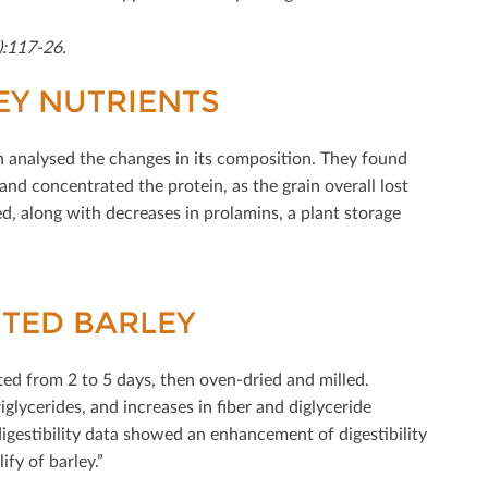
):117-26.
KEY NUTRIENTS
en analysed the changes in its composition. They found
 and concentrated the protein, as the grain overall lost
d, along with decreases in prolamins, a plant storage
UTED BARLEY
ted from 2 to 5 days, then oven-dried and milled.
iglycerides, and increases in ﬁber and diglyceride
“digestibility data showed an enhancement of digestibility
fy of barley.”