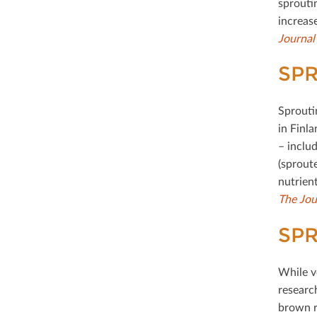
sproutin
increase
Journal
SPR
Sprouti
in Finl
– inclu
(sprout
nutrien
The Jou
SP
While ve
researc
brown r