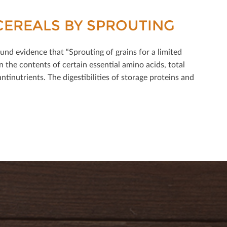
CEREALS BY SPROUTING
nd evidence that “Sprouting of grains for a limited
 the contents of certain essential amino acids, total
ntinutrients. The digestibilities of storage proteins and