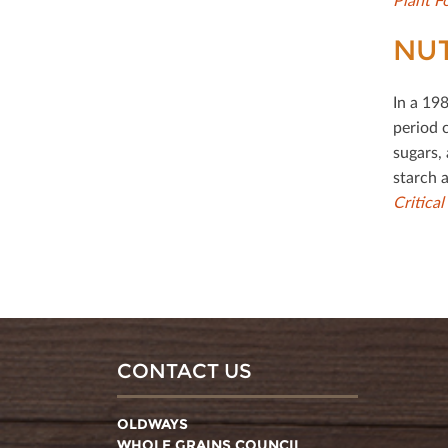
NUT
In a 19
period 
sugars, 
starch a
Critica
CONTACT US
OLDWAYS
WHOLE GRAINS COUNCIL