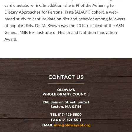
cardiometabolic risk. In addition, she is PI of the Adhering to
Dietary Approaches for Personal Taste (ADAPT) cohort, a web-
based study to capture data on diet and behavior among followers
of popular diets. Dr. McKeown was the 2014 recipient of the ASN
General Mills Bell Institute of Health and Nutrition Innovation
Award.
CONTACT US
OLDWAYS
WHOLE GRAINS COUNCIL
266 Beacon Street, Suite 1
Boston, MA 02116
TEL 617-421-5500
FAX 617-421-5511
EMAIL
info@oldwayspt.org