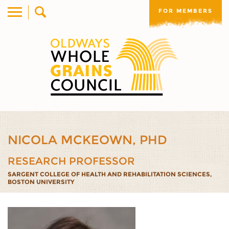
FOR MEMBERS
NICOLA MCKEOWN, PHD
RESEARCH PROFESSOR
SARGENT COLLEGE OF HEALTH AND REHABILITATION SCIENCES,
BOSTON UNIVERSITY