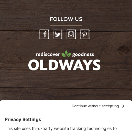
FOLLOW US
Facebook
Twitter
Instagram
Pinterest
oldwayspt
POLICIES
View Privacy Policy
View Cookie Policy
View Terms of Service