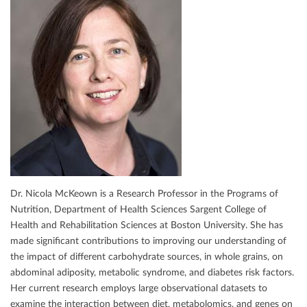
Dr. Nicola McKeown is a Research Professor in the Programs of
Nutrition, Department of Health Sciences Sargent College of
Health and Rehabilitation Sciences at Boston University. She has
made signiﬁcant contributions to improving our understanding of
the impact of diﬀerent carbohydrate sources, in whole grains, on
abdominal adiposity, metabolic syndrome, and diabetes risk factors.
Her current research employs large observational datasets to
examine the interaction between diet, metabolomics, and genes on