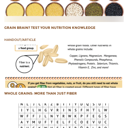
GRAIN BRAIN? TEST YOUR NUTRITION KNOWLEDGE
HANDOUT/ARTICLE
WHOLE GRAINS: MORE THAN JUST FIBER