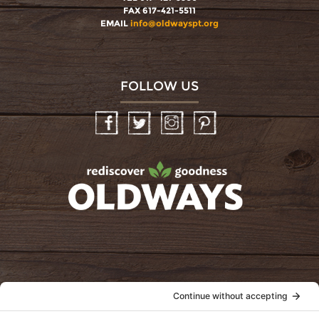
FAX 617-421-5511
EMAIL
info@oldwayspt.org
FOLLOW US
Facebook
Twitter
Instagram
Pinterest
oldwayspt
POLICIES