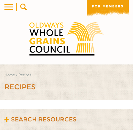
FOR MEMBERS
Home
»
Recipes
RECIPES
SEARCH RESOURCES