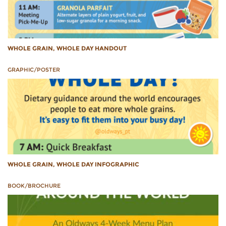
WHOLE GRAIN, WHOLE DAY HANDOUT
GRAPHIC/POSTER
WHOLE GRAIN, WHOLE DAY INFOGRAPHIC
BOOK/BROCHURE