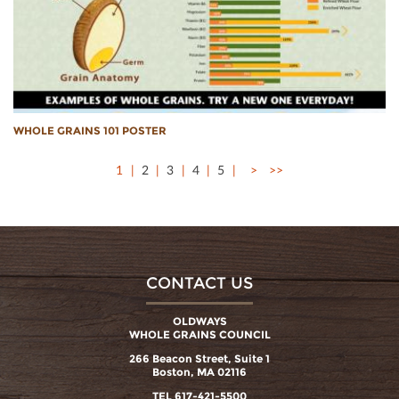
WHOLE GRAINS 101 POSTER
1
2
3
4
5
>
>>
CONTACT US
OLDWAYS
WHOLE GRAINS COUNCIL
266 Beacon Street, Suite 1
Boston, MA 02116
TEL 617-421-5500