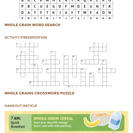
WHOLE GRAIN WORD SEARCH
ACTIVITY/PRESENTATION
WHOLE GRAINS CROSSWORD PUZZLE
HANDOUT/ARTICLE