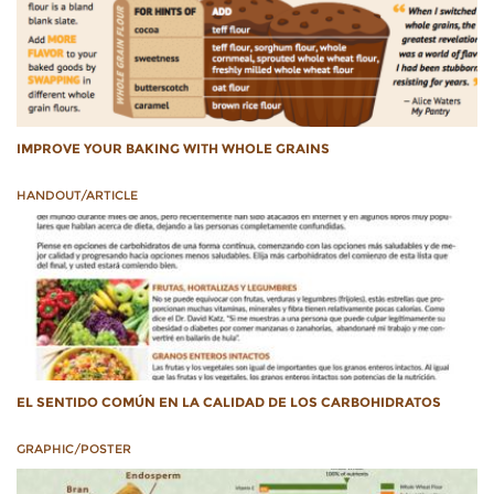
IMPROVE YOUR BAKING WITH WHOLE GRAINS
HANDOUT/ARTICLE
EL SENTIDO COMÚN EN LA CALIDAD DE LOS CARBOHIDRATOS
GRAPHIC/POSTER