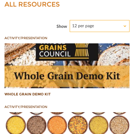
ALL RESOURCES
12 per page
Show
ACTIVITY/PRESENTATION
WHOLE GRAIN DEMO KIT
ACTIVITY/PRESENTATION