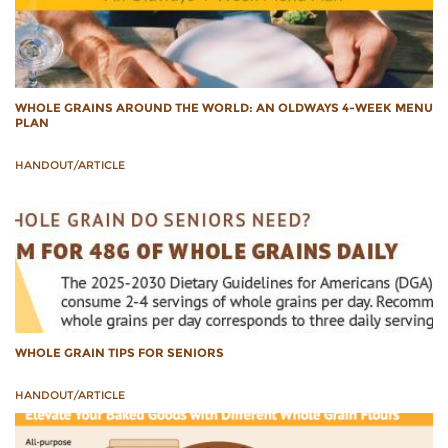
WHOLE GRAINS AROUND THE WORLD: AN OLDWAYS 4-WEEK MENU
PLAN
HANDOUT/ARTICLE
WHOLE GRAIN TIPS FOR SENIORS
HANDOUT/ARTICLE