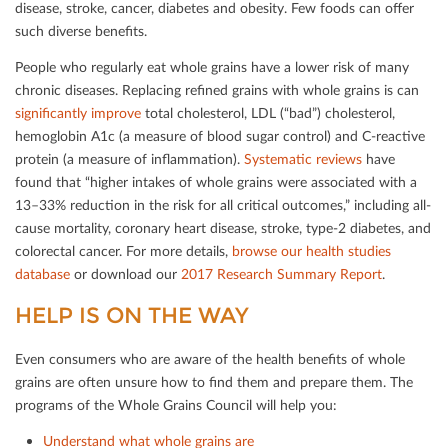
disease, stroke, cancer, diabetes and obesity. Few foods can oﬀer
such diverse beneﬁts.
People who regularly eat whole grains have a lower risk of many
chronic diseases. Replacing reﬁned grains with whole grains is can
signiﬁcantly improve
total cholesterol, LDL (“bad”) cholesterol,
hemoglobin A1c (a measure of blood sugar control) and C-reactive
protein (a measure of inﬂammation).
Systematic reviews
have
found that “higher intakes of whole grains were associated with a
13–33% reduction in the risk for all critical outcomes,” including all-
cause mortality, coronary heart disease, stroke, type-2 diabetes, and
colorectal cancer. For more details,
browse our health studies
database
or download our
2017 Research Summary Report
.
HELP IS ON THE WAY
Even consumers who are aware of the health beneﬁts of whole
grains are often unsure how to ﬁnd them and prepare them. The
programs of the Whole Grains Council will help you:
Understand what whole grains are