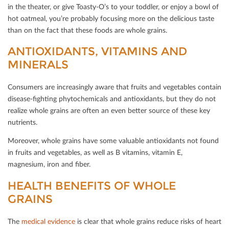
in the theater, or give Toasty-O’s to your toddler, or enjoy a bowl of
hot oatmeal, you’re probably focusing more on the delicious taste
than on the fact that these foods are whole grains.
ANTIOXIDANTS, VITAMINS AND
MINERALS
Consumers are increasingly aware that fruits and vegetables contain
disease-ﬁghting phytochemicals and antioxidants, but they do not
realize whole grains are often an even better source of these key
nutrients.
Moreover, whole grains have some valuable antioxidants not found
in fruits and vegetables, as well as B vitamins, vitamin E,
magnesium, iron and ﬁber.
HEALTH BENEFITS OF WHOLE G
RAINS
The
medical evidence
is clear that whole grains reduce risks of heart