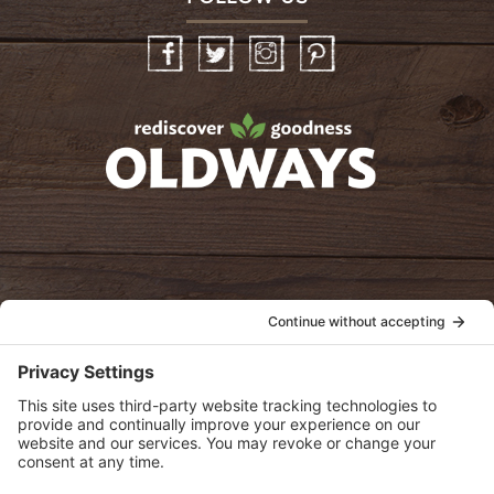
Facebook
Twitter
Instagram
Pinterest
oldwayspt
POLICIES
View Privacy Policy
View Cookie Policy
View Terms of Service
View Disclaimer
SUBSCRIBE