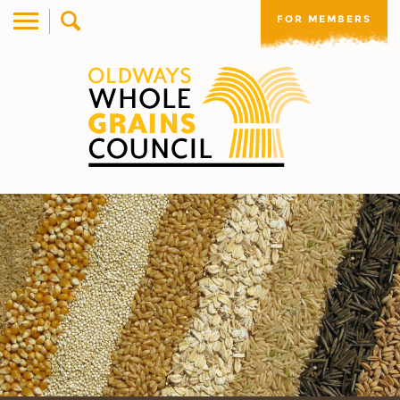
FOR MEMBERS