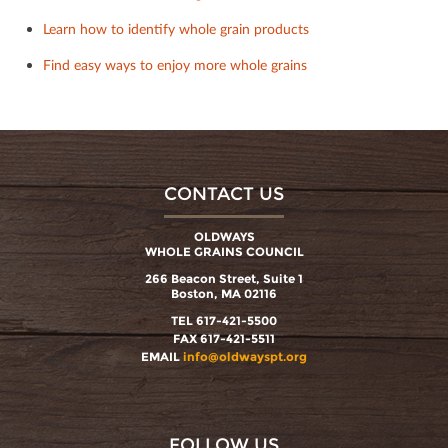
Learn how to identify whole grain products
Find easy ways to enjoy more whole grains
CONTACT US
OLDWAYS
WHOLE GRAINS COUNCIL
266 Beacon Street, Suite 1
Boston, MA 02116
TEL 617-421-5500
FAX 617-421-5511
EMAIL
info@oldwayspt.org
FOLLOW US