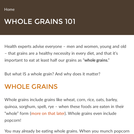
Home
WHOLE GRAINS 101
Health experts advise everyone – men and women, young and old
– that grains are a healthy necessity in every diet, and that it’s
important to eat at least half our grains as “
whole grains
.”
But what IS a whole grain? And why does it matter?
WHOLE GRAINS
Whole grains include grains like wheat, corn, rice, oats, barley,
quinoa, sorghum, spelt, rye – when these foods are eaten in their
“whole” form (
more on that later
). Whole grains even include
popcorn!
You may already be eating whole grains. When you munch popcorn