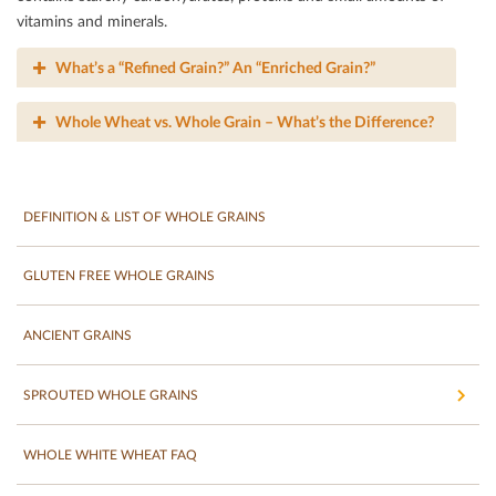
vitamins and minerals.
What’s a “Reﬁned Grain?” An “Enriched Grain?”
Whole Wheat vs. Whole Grain – What’s the Diﬀerence?
DEFINITION & LIST OF WHOLE GRAINS
GLUTEN FREE WHOLE GRAINS
ANCIENT GRAINS
SPROUTED WHOLE GRAINS
WHOLE WHITE WHEAT FAQ