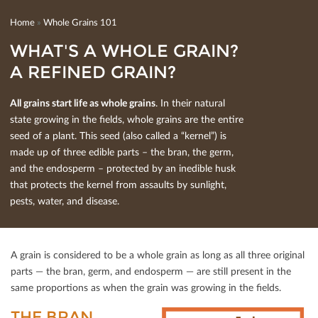
Home
»
Whole Grains 101
WHAT'S A WHOLE GRAIN?
A REFINED GRAIN?
All grains start life as whole grains
. In their natural
state growing in the ﬁelds, whole grains are the entire
seed of a plant. This seed (also called a “kernel”) is
made up of three edible parts – the bran, the germ,
and the endosperm – protected by an inedible husk
that protects the kernel from assaults by sunlight,
pests, water, and disease.
A grain is considered to be a whole grain as long as all three original
parts — the bran, germ, and endosperm — are still present in the
same proportions as when the grain was growing in the ﬁelds.
THE BRAN