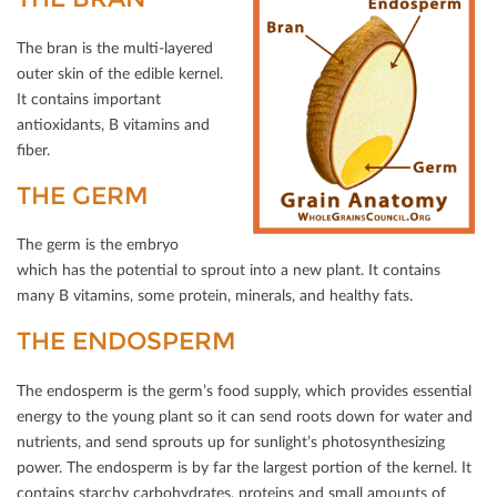
The bran is the multi-layered
outer skin of the edible kernel.
It contains important
antioxidants, B vitamins and
ﬁber.
THE GERM
The germ is the embryo
which has the potential to sprout into a new plant. It contains
many B vitamins, some protein, minerals, and healthy fats.
THE ENDOSPERM
The endosperm is the germ’s food supply, which provides essential
energy to the young plant so it can send roots down for water and
nutrients, and send sprouts up for sunlight’s photosynthesizing
power. The endosperm is by far the largest portion of the kernel. It
contains starchy carbohydrates, proteins and small amounts of