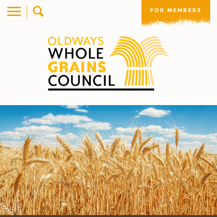
FOR MEMBERS