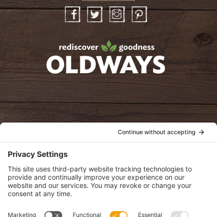
Facebook
Twitter
Instagram
Pinterest
oldwayspt
POLICIES
View Privacy Policy
View Cookie Policy
View Terms of Service
View Disclaimer
SUBSCRIBE