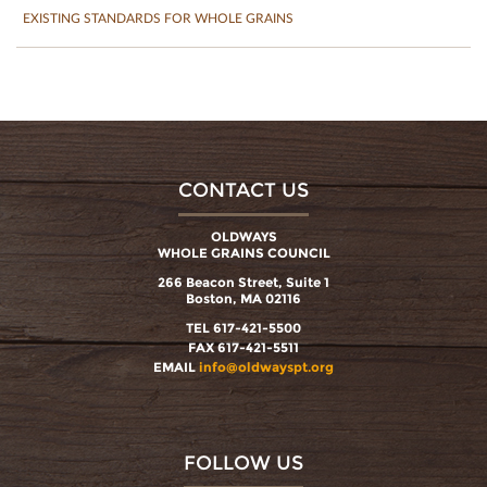
EXISTING STANDARDS FOR WHOLE GRAINS
CONTACT US
OLDWAYS
WHOLE GRAINS COUNCIL
266 Beacon Street, Suite 1
Boston, MA 02116
TEL 617-421-5500
FAX 617-421-5511
EMAIL
info@oldwayspt.org
FOLLOW US