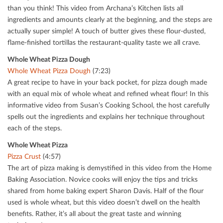
than you think! This video from Archana’s Kitchen lists all
ingredients and amounts clearly at the beginning, and the steps are
actually super simple! A touch of butter gives these ﬂour-dusted,
ﬂame-ﬁnished tortillas the restaurant-quality taste we all crave.
Whole Wheat Pizza Dough
Whole Wheat Pizza Dough
(7:23)
A great recipe to have in your back pocket, for pizza dough made
with an equal mix of whole wheat and reﬁned wheat ﬂour! In this
informative video from Susan’s Cooking School, the host carefully
spells out the ingredients and explains her technique throughout
each of the steps.
Whole Wheat Pizza
Pizza Crust
(4:57)
The art of pizza making is demystiﬁed in this video from the Home
Baking Association. Novice cooks will enjoy the tips and tricks
shared from home baking expert Sharon Davis. Half of the ﬂour
used is whole wheat, but this video doesn’t dwell on the health
beneﬁts. Rather, it’s all about the great taste and winning