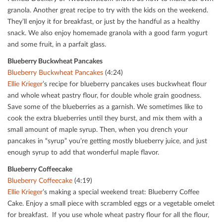
granola. Another great recipe to try with the kids on the weekend.
They’ll enjoy it for breakfast, or just by the handful as a healthy
snack. We also enjoy homemade granola with a good farm yogurt
and some fruit, in a parfait glass.
Blueberry Buckwheat Pancakes
Blueberry Buckwheat Pancakes
(4:24)
Ellie Krieger
’s recipe for blueberry pancakes uses buckwheat ﬂour
and whole wheat pastry ﬂour, for double whole grain goodness.
Save some of the blueberries as a garnish. We sometimes like to
cook the extra blueberries until they burst, and mix them with a
small amount of maple syrup. Then, when you drench your
pancakes in “syrup” you’re getting mostly blueberry juice, and just
enough syrup to add that wonderful maple ﬂavor.
Blueberry Coﬀeecake
Blueberry Coﬀeecake
(4:19)
Ellie Krieger
’s making a special weekend treat: Blueberry Coﬀee
Cake. Enjoy a small piece with scrambled eggs or a vegetable omelet
for breakfast. If you use whole wheat pastry ﬂour for all the ﬂour,