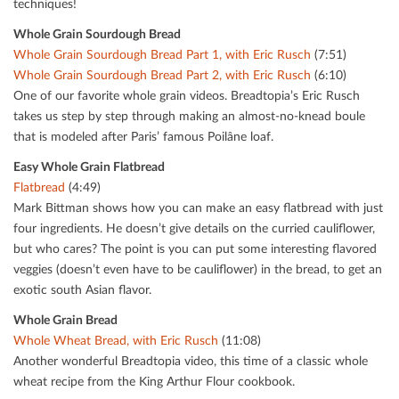
techniques!
Whole Grain Sourdough Bread
Whole Grain Sourdough Bread Part 1, with Eric Rusch
(7:51)
Whole Grain Sourdough Bread Part 2, with Eric Rusch
(6:10)
One of our favorite whole grain videos. Breadtopia’s Eric Rusch
takes us step by step through making an almost-no-knead boule
that is modeled after Paris’ famous Poilâne loaf.
Easy Whole Grain Flatbread
Flatbread
(4:49)
Mark Bittman shows how you can make an easy ﬂatbread with just
four ingredients. He doesn’t give details on the curried cauliﬂower,
but who cares? The point is you can put some interesting ﬂavored
veggies (doesn’t even have to be cauliﬂower) in the bread, to get an
exotic south Asian ﬂavor.
Whole Grain Bread
Whole Wheat Bread, with Eric Rusch
(11:08)
Another wonderful Breadtopia video, this time of a classic whole
wheat recipe from the King Arthur Flour cookbook.