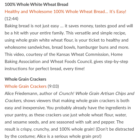
100% Whole White Wheat Bread
Healthy and Wholesome 100% Whole Wheat Bread… It’s Easy!
(12:44)
Baking bread is not just easy … it saves money, tastes good and will
be a hit with your entire family. This versatile and simple recipe,
using whole grain white wheat ﬂour, is your ticket to healthy and
wholesome sandwiches, bread bowls, hamburger buns and more.
This video, courtesy of the Kansas Wheat Commission, Home
Baking Association and Wheat Foods Council, gives step-by-step
instructions for perfect bread, every time!
Whole Grain Crackers
Whole Grain Crackers
(9:03)
Alice Friedemann, author of
Crunch! Whole Grain Artisan Chips and
Crackers
, shows viewers that making whole grain crackers is both
easy and inexpensive. You probably already have the ingredients in
your pantry, as these crackers use just whole wheat ﬂour, water,
and sesame seeds, and are seasoned with salt and pepper. The
result is crispy, crunchy, and 100% whole grain! (Don’t be distracted
by the costume; Alice is a serious whole grain pro!)