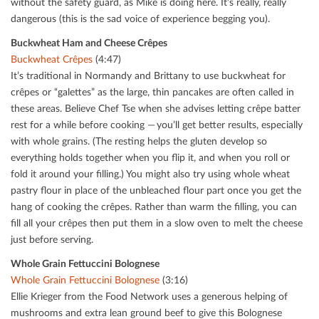
without the safety guard, as Mike is doing here. It’s really, really
dangerous (this is the sad voice of experience begging you).
Buckwheat Ham and Cheese Crêpes
Buckwheat Crêpes
(4:47)
It’s traditional in Normandy and Brittany to use buckwheat for
crêpes or “galettes” as the large, thin pancakes are often called in
these areas. Believe Chef Tse when she advises letting crêpe batter
rest for a while before cooking — you’ll get better results, especially
with whole grains. (The resting helps the gluten develop so
everything holds together when you ﬂip it, and when you roll or
fold it around your ﬁlling.) You might also try using whole wheat
pastry ﬂour in place of the unbleached ﬂour part once you get the
hang of cooking the crêpes. Rather than warm the ﬁlling, you can
ﬁll all your crêpes then put them in a slow oven to melt the cheese
just before serving.
Whole Grain Fettuccini Bolognese
Whole Grain Fettuccini Bolognese
(3:16)
Ellie Krieger from the Food Network uses a generous helping of
mushrooms and extra lean ground beef to give this Bolognese