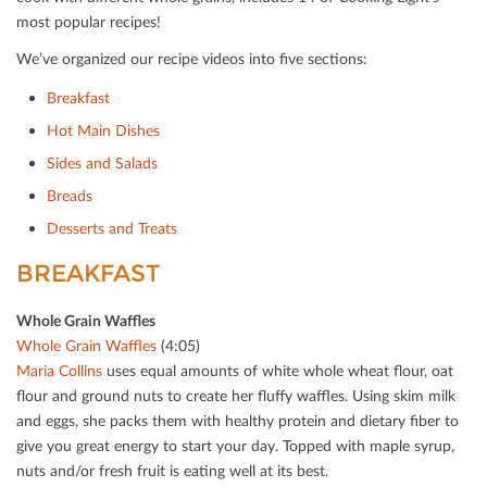
most popular recipes!
We’ve organized our recipe videos into ﬁve sections:
Breakfast
Hot Main Dishes
Sides and Salads
Breads
Desserts and Treats
BREAKFAST
Whole Grain Waﬄes
Whole Grain Waﬄes
(4:05)
Maria Collins
uses equal amounts of white whole wheat ﬂour, oat
ﬂour and ground nuts to create her ﬂuﬀy waﬄes. Using skim milk
and eggs, she packs them with healthy protein and dietary ﬁber to
give you great energy to start your day. Topped with maple syrup,
nuts and/or fresh fruit is eating well at its best.