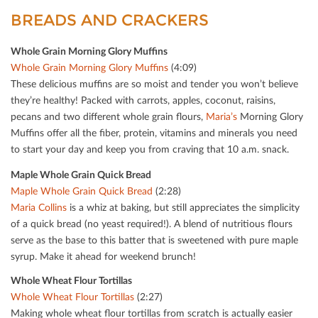
BREADS AND CRACKERS
Whole Grain Morning Glory Muﬃns
Whole Grain Morning Glory Muﬃns
(4:09)
These delicious muﬃns are so moist and tender you won’t believe
they’re healthy! Packed with carrots, apples, coconut, raisins,
pecans and two diﬀerent whole grain ﬂours,
Maria’s
Morning Glory
Muﬃns oﬀer all the ﬁber, protein, vitamins and minerals you need
to start your day and keep you from craving that 10 a.m. snack.
Maple Whole Grain Quick Bread
Maple Whole Grain Quick Bread
(2:28)
Maria Collins
is a whiz at baking, but still appreciates the simplicity
of a quick bread (no yeast required!). A blend of nutritious ﬂours
serve as the base to this batter that is sweetened with pure maple
syrup. Make it ahead for weekend brunch!
Whole Wheat Flour Tortillas
Whole Wheat Flour Tortillas
(2:27)
Making whole wheat ﬂour tortillas from scratch is actually easier