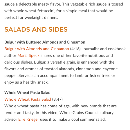
sauce a delectable meaty ﬂavor. This vegetable rich sauce is tossed
with whole wheat fettuccini, for a simple meal that would be
perfect for weeknight dinners.
SALADS AND SIDES
Bulgur with Buttered Almonds and Cinnamon
Bulgur with Almonds and Cinnamon
(4:16) Journalist and cookbook
author
Maria Speck
shares one of her favorite nutritious and
delicious dishes. Bulgur, a versatile grain, is enhanced with the
ﬂavors and aromas of toasted almonds, cinnamon and cayenne
pepper. Serve as an accompaniment to lamb or ﬁsh entrees or
enjoy as a healthy snack.
Whole Wheat Pasta Salad
Whole Wheat Pasta Salad
(3:47)
Whole wheat pasta has come of age, with new brands that are
tender and tasty. In this video, Whole Grains Council culinary
advisor
Ellie Krieger
uses it to make a cool summer salad.