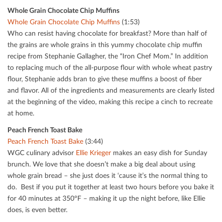
Whole Grain Chocolate Chip Muﬃns
Whole Grain Chocolate Chip Muﬃns
(1:53)
Who can resist having chocolate for breakfast? More than half of
the grains are whole grains in this yummy chocolate chip muﬃn
recipe from Stephanie Gallagher, the “Iron Chef Mom.” In addition
to replacing much of the all-purpose ﬂour with whole wheat pastry
ﬂour, Stephanie adds bran to give these muﬃns a boost of ﬁber
and ﬂavor. All of the ingredients and measurements are clearly listed
at the beginning of the video, making this recipe a cinch to recreate
at home.
Peach French Toast Bake
Peach French Toast Bake
(3:44)
WGC culinary advisor
Ellie Krieger
makes an easy dish for Sunday
brunch. We love that she doesn’t make a big deal about using
whole grain bread – she just does it ‘cause it’s the normal thing to
do. Best if you put it together at least two hours before you bake it
for 40 minutes at 350°F – making it up the night before, like Ellie
does, is even better.