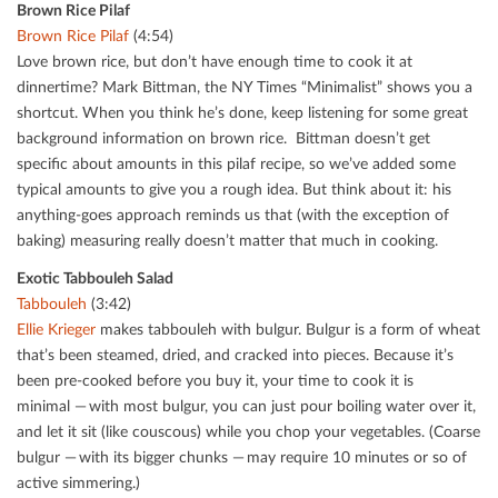
Brown Rice Pilaf
Brown Rice Pilaf
(4:54)
Love brown rice, but don’t have enough time to cook it at
dinnertime? Mark Bittman, the NY Times “Minimalist” shows you a
shortcut. When you think he’s done, keep listening for some great
background information on brown rice. Bittman doesn’t get
speciﬁc about amounts in this pilaf recipe, so we’ve added some
typical amounts to give you a rough idea. But think about it: his
anything-goes approach reminds us that (with the exception of
baking) measuring really doesn’t matter that much in cooking.
Exotic Tabbouleh Salad
Tabbouleh
(3:42)
Ellie Krieger
makes tabbouleh with bulgur. Bulgur is a form of wheat
that’s been steamed, dried, and cracked into pieces. Because it’s
been pre-cooked before you buy it, your time to cook it is
minimal — with most bulgur, you can just pour boiling water over it,
and let it sit (like couscous) while you chop your vegetables. (Coarse
bulgur — with its bigger chunks — may require 10 minutes or so of
active simmering.)