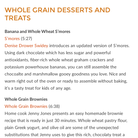
WHOLE GRAIN DESSERTS AND
TREATS
Banana and Whole Wheat S’mores
S’mores
(5:27)
Denise Drower Swidey
introduces an updated version of S’mores.
Using dark chocolate which has less sugar and powerful
antioxidants, ﬁber-rich whole wheat graham crackers and
potassium powerhouse bananas, you can still assemble the
chocoalte and marshmallow gooey goodness you love. Nice and
warm right out of the oven or ready to assemble without baking,
it’s a tasty treat for kids of any age.
Whole Grain Brownies
Whole Grain Brownies
(6:38)
Home cook Jenny Jones presents an easy homemade brownie
recipe that is ready in just 30 minutes. Whole wheat pastry ﬂour,
plain Greek yogurt, and olive oil are some of the unexpected
substitutions that Jenny uses to give this rich, chocolaty treat a