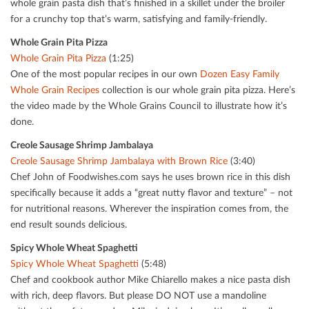
whole grain pasta dish that’s ﬁnished in a skillet under the broiler
for a crunchy top that’s warm, satisfying and family-friendly.
Whole Grain Pita Pizza
Whole Grain Pita Pizza
(1:25)
One of the most popular recipes in our own
Dozen Easy Family
Whole Grain Recipes
collection is our whole grain pita pizza. Here’s
the video made by the Whole Grains Council to illustrate how it’s
done.
Creole Sausage Shrimp Jambalaya
Creole Sausage Shrimp Jambalaya with Brown Rice
(3:40)
Chef John of Foodwishes.com says he uses brown rice in this dish
speciﬁcally because it adds a “great nutty ﬂavor and texture” – not
for nutritional reasons. Wherever the inspiration comes from, the
end result sounds delicious.
Spicy Whole Wheat Spaghetti
Spicy Whole Wheat Spaghetti
(5:48)
Chef and cookbook author Mike Chiarello makes a nice pasta dish
with rich, deep ﬂavors. But please DO NOT use a mandoline