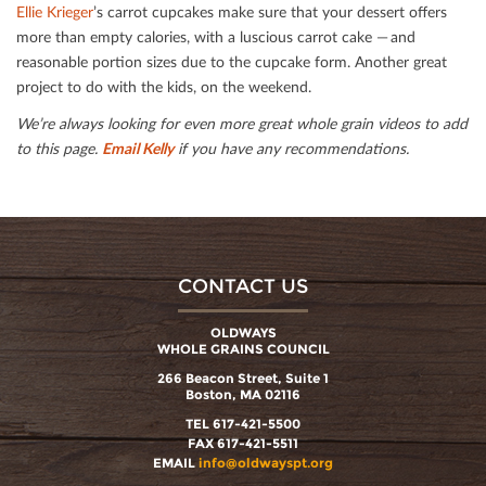
Ellie Krieger
’s carrot cupcakes make sure that your dessert oﬀers
more than empty calories, with a luscious carrot cake — and
reasonable portion sizes due to the cupcake form. Another great
project to do with the kids, on the weekend.
We’re always looking for even more great whole grain videos to add
to this page.
Email Kelly
if you have any recommendations.
CONTACT US
OLDWAYS
WHOLE GRAINS COUNCIL
266 Beacon Street, Suite 1
Boston, MA 02116
TEL 617-421-5500
FAX 617-421-5511
EMAIL
info@oldwayspt.org