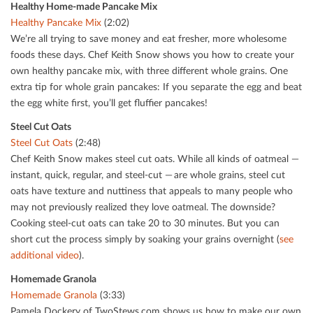
Healthy Home-made Pancake Mix
Healthy Pancake Mix
(2:02)
We’re all trying to save money and eat fresher, more wholesome
foods these days. Chef Keith Snow shows you how to create your
own healthy pancake mix, with three diﬀerent whole grains. One
extra tip for whole grain pancakes: If you separate the egg and beat
the egg white ﬁrst, you’ll get ﬂuﬃer pancakes!
Steel Cut Oats
Steel Cut Oats
(2:48)
Chef Keith Snow makes steel cut oats. While all kinds of oatmeal —
instant, quick, regular, and steel-cut — are whole grains, steel cut
oats have texture and nuttiness that appeals to many people who
may not previously realized they love oatmeal. The downside?
Cooking steel-cut oats can take 20 to 30 minutes. But you can
short cut the process simply by soaking your grains overnight (
see
additional video
).
Homemade Granola
Homemade Granola
(3:33)
Pamela Dockery of TwoStews.com shows us how to make our own