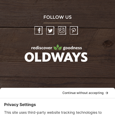
FOLLOW US
Facebook
Twitter
Instagram
Pinterest
oldwayspt
POLICIES
View Privacy Policy
View Cookie Policy
View Terms of Service