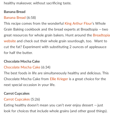
healthy makeover, without sacriﬁcing taste.
Banana Bread
Banana Bread
(6:58)
This recipe comes from the wonderful
King Arthur Flour
’s Whole
Grain Baking cookbook and the bread experts at Breadtopia — two
great resources for whole grain bakers. Hunt around the
Breadtopia
website
and check out their whole grain sourdough, too. Want to
cut the fat? Experiment with substituting 2 ounces of applesauce
for half the butter.
Chocolate Mocha Cake
Chocolate Mocha Cake
(6:34)
The best foods in life are simultaneously healthy and delicious. This
Chocolate Mocha Cake from
Ellie Krieger
is a great choice for the
next special occasion in your life.
Carrot Cupcakes
Carrot Cupcakes
(5:26)
Eating healthy doesn’t mean you can’t ever enjoy dessert — just
look for choices that include whole grains (and other good things).