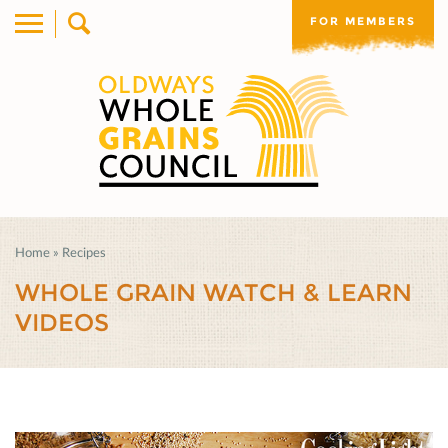
FOR MEMBERS
Home
»
Recipes
WHOLE GRAIN WATCH & LEARN
VIDEOS