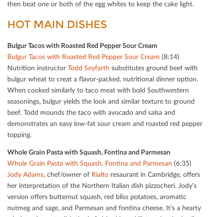
then beat one or both of the egg whites to keep the cake light.
HOT MAIN DISHES
Bulgur Tacos with Roasted Red Pepper Sour Cream
Bulgur Tacos with Roasted Red Pepper Sour Cream
(8:14)
Nutrition instructor
Todd Seyfarth
substitutes ground beef with
bulgur wheat to creat a ﬂavor-packed, nutritional dinner option.
When cooked similarly to taco meat with bold Southwestern
seasonings, bulgur yields the look and similar texture to ground
beef. Todd mounds the taco with avocado and salsa and
demonstrates an easy low-fat sour cream and roasted red pepper
topping.
Whole Grain Pasta with Squash, Fontina and Parmesan
Whole Grain Pasta with Squash, Fontina and Parmesan
(6:35)
Jody Adams
, chef/owner of
Rialto
resaurant in Cambridge, oﬀers
her interpretation of the Northern Italian dish pizzocheri. Jody’s
version oﬀers butternut squash, red bliss potatoes, aromatic
nutmeg and sage, and Parmesan and fontina cheese. It’s a hearty