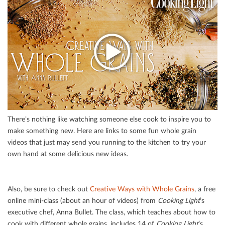
There’s nothing like watching someone else cook to inspire you to
make something new. Here are links to some fun whole grain
videos that just may send you running to the kitchen to try your
own hand at some delicious new ideas.
Also, be sure to check out
Creative Ways with Whole Grains
, a free
online mini-class (about an hour of videos) from
Cooking Light
’s
executive chef, Anna Bullet. The class, which teaches about how to
cook with diﬀerent whole grains, includes 14 of
Cooking Light
’s