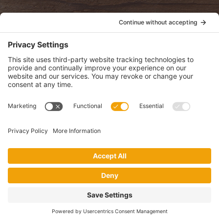
POLICIES
View Privacy Policy
View Cookie Policy
View Terms of Service
View Disclaimer
SUBSCRIBE
Get health information, news and recipes by subscribing to our
monthly newsletter.
This website uses cookies to make your website experience better. By
using this site, you agree to the
Privacy Policy
.
I accept
Website by Digital Loom