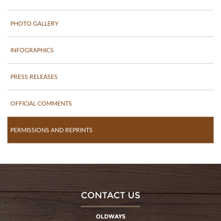
PHOTO GALLERY
INFOGRAPHICS
PRESS RELEASES
OFFICIAL COMMENTS
PERMISSIONS AND REPRINTS
CONTACT US
OLDWAYS