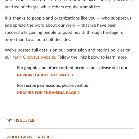
are free of charge, while others require a small fee.
It is thanks to people and organizations like you — who support us
and spread the word about our work — that we have been
successfully guiding people to good health through heritage for
more than two and a half decades.
We’ve posted full details on our permission and reprint policies on
our
main Oldways website
. Follow the links below to learn more.
For graphic and other content permissions, please visit our
REPRINT GUIDELINES PAGE
For recipe permissions, please visit our
RECIPES FOR THE MEDIA PAGE
MYTHS BUSTED
WHOLE GRAIN STATISTICS