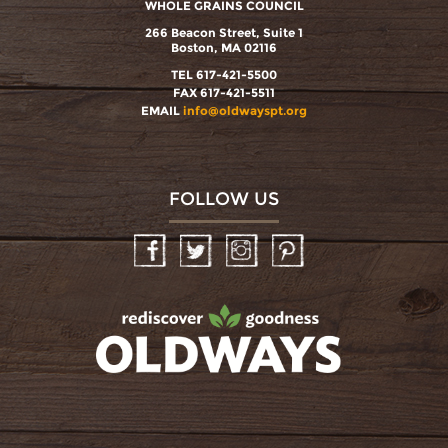
WHOLE GRAINS COUNCIL
266 Beacon Street, Suite 1
Boston, MA 02116
TEL 617-421-5500
FAX 617-421-5511
EMAIL
info@oldwayspt.org
FOLLOW US
Facebook
Twitter
Instagram
Pinterest
oldwayspt