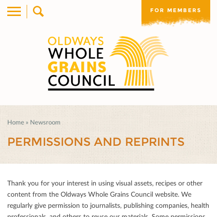
FOR MEMBERS
Home
»
Newsroom
PERMISSIONS AND REPRINTS
Thank you for your interest in using visual assets, recipes or other
content from the Oldways Whole Grains Council website. We
regularly give permission to journalists, publishing companies, health
professionals, and others to reuse our materials. Some permissions