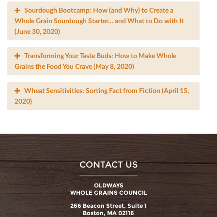
Sourdough Bootcamp: How (and Why) to Create a
Whole Grain Sourdough Starter… and What to Do with It
(June 30, 2020)
Transforming Your Taste Buds: How to Make Whole
Grains the Food You Crave (May 8, 2020)
Wheat Sensitivities: Sorting Fact from Fiction (April 15,
2020)
CONTACT US
OLDWAYS
WHOLE GRAINS COUNCIL
266 Beacon Street, Suite 1
Boston, MA 02116