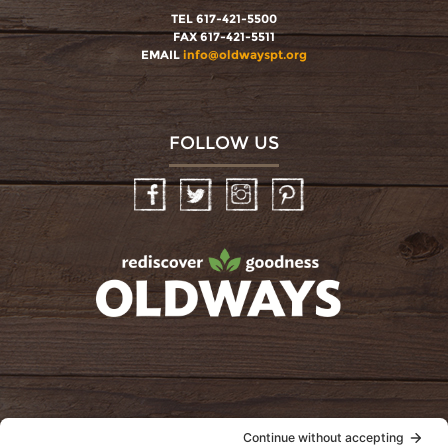
TEL 617-421-5500
FAX 617-421-5511
EMAIL
info@oldwayspt.org
FOLLOW US
Facebook
Twitter
Instagram
Pinterest
oldwayspt
POLICIES