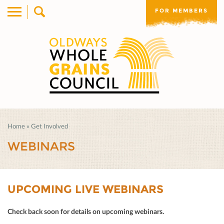
FOR MEMBERS
Home
»
Get Involved
WEBINARS
UPCOMING LIVE WEBINARS
Check back soon for details on upcoming webinars.