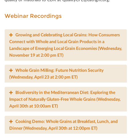
Webinar Recordings
Growing and Celebrating Local Grains: How Consumers
Connect with Whole and Local Grain Products in a
Landscape of Emerging Local Grain Economies (Wednesday,
November 19 at 2:00 pm ET)
Whole Grain Milling: Future Nutrition Security
(Wednesday, April 23 at 2:00 pm ET)
Biodiversity in the Mediterranean Diet: Exploring the
Impact of Naturally Gluten-Free Whole Grains (Wednesday,
April 30th at 10:00am ET)
Cooking Demo: Whole Grains at Breakfast, Lunch, and
Dinner (Wednesday, April 30th at 12:00pm ET)