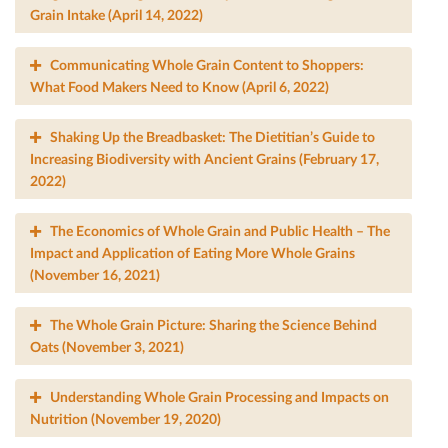
Grain Intake (April 14, 2022)
Communicating Whole Grain Content to Shoppers:
What Food Makers Need to Know (April 6, 2022)
Shaking Up the Breadbasket: The Dietitian’s Guide to
Increasing Biodiversity with Ancient Grains (February 17,
2022)
The Economics of Whole Grain and Public Health – The
Impact and Application of Eating More Whole Grains
(November 16, 2021)
The Whole Grain Picture: Sharing the Science Behind
Oats (November 3, 2021)
Understanding Whole Grain Processing and Impacts on
Nutrition (November 19, 2020)