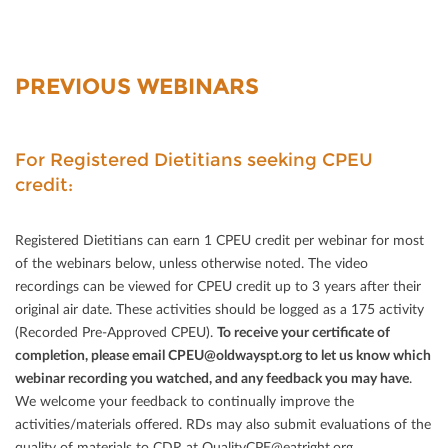
PREVIOUS WEBINARS
For Registered Dietitians seeking CPEU
credit:
Registered Dietitians can earn 1 CPEU credit per webinar for most
of the webinars below, unless otherwise noted. The video
recordings can be viewed for CPEU credit up to 3 years after their
original air date. These activities should be logged as a 175 activity
(Recorded Pre-Approved CPEU).
To receive your certiﬁcate of
completion, please email CPEU@oldwayspt.org to let us know which
webinar recording you watched, and any feedback you may have
.
We welcome your feedback to continually improve the
activities/materials oﬀered. RDs may also submit evaluations of the
quality of materials to CDR at QualityCPE@eatright.org.