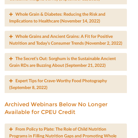
Whole Grain & Diabetes: Reducing the Risk and
Implications to Healthcare (November 14, 2022)
Whole Grains and Ancient Grains: A Fit for Positive
Nutrition and Today’s Consumer Trends (November 2, 2022)
The Secret’s Out: Sorghum is the Sustainable Ancient
Grain RDs are Buzzing About (September 21, 2022)
Expert Tips for Crave-Worthy Food Photography
(September 8, 2022)
Archived Webinars Below No Longer
Available for CPEU Credit
From Policy to Plate: The Role of Child Nutrition
Programs in Filling Nutrition Gaps and Promoting Whole