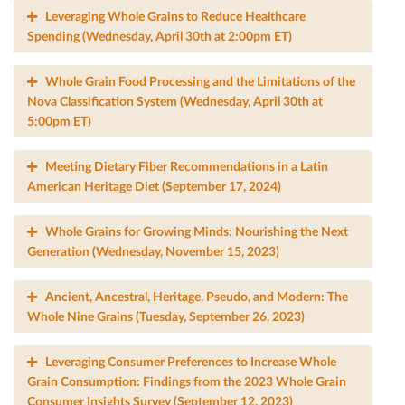
Leveraging Whole Grains to Reduce Healthcare
Spending (Wednesday, April 30th at 2:00pm ET)
Whole Grain Food Processing and the Limitations of the
Nova Classiﬁcation System (Wednesday, April 30th at
5:00pm ET)
Meeting Dietary Fiber Recommendations in a Latin
American Heritage Diet (September 17, 2024)
Whole Grains for Growing Minds: Nourishing the Next
Generation (Wednesday, November 15, 2023)
Ancient, Ancestral, Heritage, Pseudo, and Modern: The
Whole Nine Grains (Tuesday, September 26, 2023)
Leveraging Consumer Preferences to Increase Whole
Grain Consumption: Findings from the 2023 Whole Grain
Consumer Insights Survey (September 12, 2023)