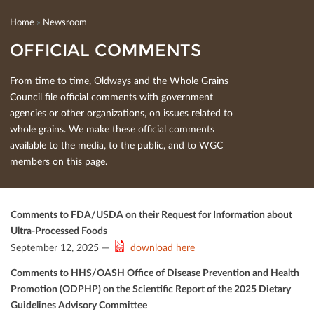
Home
»
Newsroom
OFFICIAL COMMENTS
From time to time, Oldways and the Whole Grains
Council ﬁle oﬃcial comments with government
agencies or other organizations, on issues related to
whole grains. We make these oﬃcial comments
available to the media, to the public, and to WGC
members on this page.
Comments to FDA/USDA on their Request for Information about
Ultra-Processed Foods
September 12, 2025 —
download here
Comments to HHS/OASH Oﬃce of Disease Prevention and Health
Promotion (ODPHP) on the Scientiﬁc Report of the 2025 Dietary
Guidelines Advisory Committee