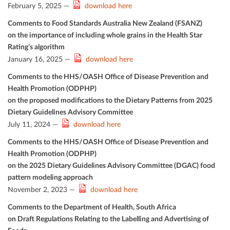
February 5, 2025 —
download here
Comments to Food Standards Australia New Zealand (FSANZ)
on the importance of including whole grains in the Health Star
Rating’s algorithm
January 16, 2025 —
download here
Comments to the HHS/OASH Oﬃce of Disease Prevention and
Health Promotion (ODPHP)
on the proposed modiﬁcations to the Dietary Patterns from 2025
Dietary Guidelines Advisory Committee
July 11, 2024 —
download here
Comments to the HHS/OASH Oﬃce of Disease Prevention and
Health Promotion (ODPHP)
on the 2025 Dietary Guidelines Advisory Committee (DGAC) food
pattern modeling approach
November 2, 2023 —
download here
Comments to the Department of Health, South Africa
on Draft Regulations Relating to the Labelling and Advertising of