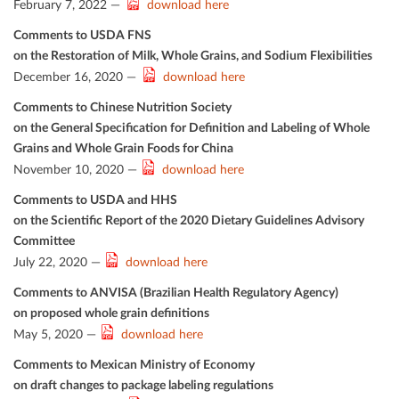
February 7, 2022 —
download here
Comments to USDA FNS
on the Restoration of Milk, Whole Grains, and Sodium Flexibilities
December 16, 2020 —
download here
Comments to Chinese Nutrition Society
on the General Speciﬁcation for Deﬁnition and Labeling of Whole
Grains and Whole Grain Foods for China
November 10, 2020 —
download here
Comments to USDA and HHS
on the Scientiﬁc Report of the 2020 Dietary Guidelines Advisory
Committee
July 22, 2020 —
download here
Comments to ANVISA (Brazilian Health Regulatory Agency)
on proposed whole grain deﬁnitions
May 5, 2020 —
download here
Comments to Mexican Ministry of Economy
on draft changes to package labeling regulations