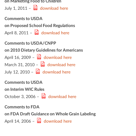
on Marketing Food to Children
July 1, 2011 –
download here
Comments to USDA
on Proposed School Food Regulations
April 8, 2011 –
download here
Comments to USDA/CNPP
on 2010 Dietary Guidelines for Americans
April 16, 2009 –
download here
March 31, 2010 –
download here
July 12, 2010 –
download here
Comments to USDA
on Interim WIC Rules
October 3, 2006 –
download here
Comments to FDA
on FDA Draft Guidance on Whole Grain Labeling
April 14, 2006 –
download here