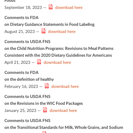
Foods
September 18, 2023 —
download here
Comments to FDA
on Dietary Guidance Statements in Food Labeling
August 21, 2023 —
download here
Comments to USDA FNS
on the Child Nutrition Programs: Revisions to Meal Patterns
Consistent with the 2020 Dietary Guidelines for Americans
April 21, 2023 —
download here
Comments to FDA
on the deﬁnition of healthy
February 16, 2023 —
download here
Comments to USDA FNS
on the Revisions in the WIC Food Packages
January 25, 2023 —
download here
Comments to USDA FNS
on the Transitional Standards for Milk, Whole Grains, and Sodium