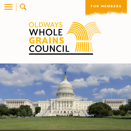
FOR MEMBERS