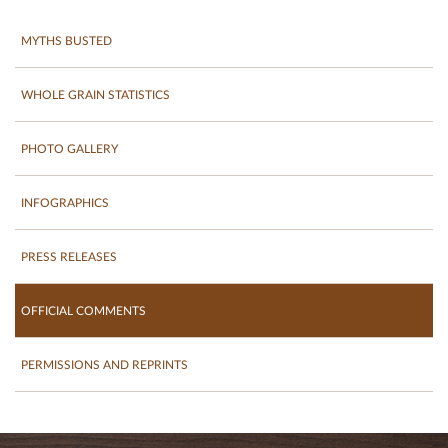
MYTHS BUSTED
WHOLE GRAIN STATISTICS
PHOTO GALLERY
INFOGRAPHICS
PRESS RELEASES
OFFICIAL COMMENTS
PERMISSIONS AND REPRINTS