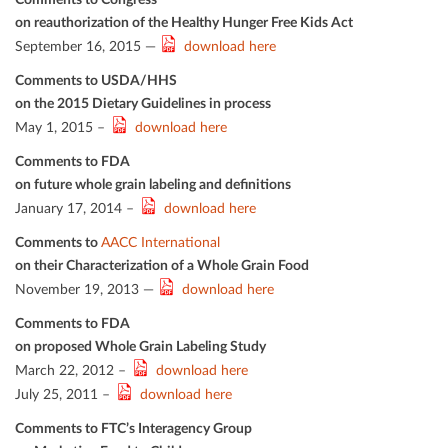
on reauthorization of the Healthy Hunger Free Kids Act
September 16, 2015 —
download here
Comments to USDA/HHS
on the 2015 Dietary Guidelines in process
May 1, 2015 –
download here
Comments to FDA
on future whole grain labeling and deﬁnitions
January 17, 2014 –
download here
Comments to
AACC International
on their Characterization of a Whole Grain Food
November 19, 2013 —
download here
Comments to FDA
on proposed Whole Grain Labeling Study
March 22, 2012 –
download here
July 25, 2011 –
download here
Comments to FTC’s Interagency Group