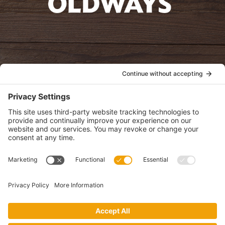
oldwayspt
POLICIES
View Privacy Policy
View Cookie Policy
View Terms of Service
View Disclaimer
SUBSCRIBE
Get health information, news and recipes by subscribing to our
monthly newsletter.