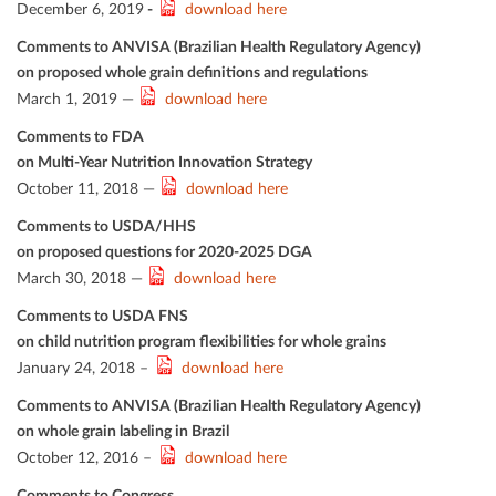
December 6, 2019
-
download here
Comments to ANVISA (Brazilian Health Regulatory Agency)
on proposed whole grain deﬁnitions and regulations
March 1, 2019 —
download here
Comments to FDA
on Multi-Year Nutrition Innovation Strategy
October 11, 2018 —
download here
Comments to USDA/HHS
on proposed questions for 2020-2025 DGA
March 30, 2018 —
download here
Comments to USDA FNS
on child nutrition program ﬂexibilities for whole grains
January 24, 2018 –
download here
Comments to ANVISA (Brazilian Health Regulatory Agency)
on whole grain labeling in Brazil
October 12, 2016 –
download here
Comments to Congress