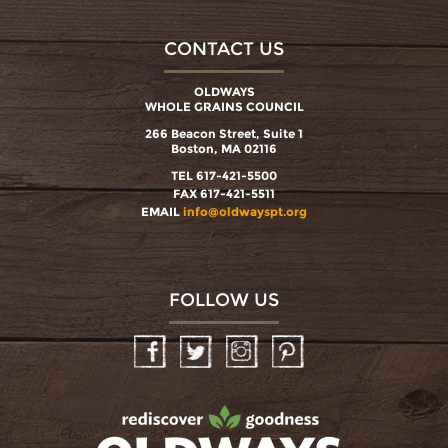
CONTACT US
OLDWAYS
WHOLE GRAINS COUNCIL
266 Beacon Street, Suite 1
Boston, MA 02116
TEL 617-421-5500
FAX 617-421-5511
EMAIL
info@oldwayspt.org
FOLLOW US
Facebook
Twitter
Instagram
Pinterest