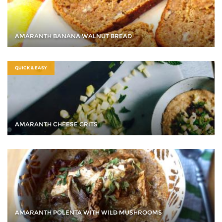
AMARANTH BANANA WALNUT BREAD
QUICK & EASY
AMARANTH CHEESE GRITS
AMARANTH POLENTA WITH WILD MUSHROOMS