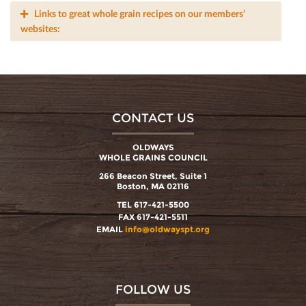
Links to great whole grain recipes on our members’
websites:
CONTACT US
OLDWAYS
WHOLE GRAINS COUNCIL
266 Beacon Street, Suite 1
Boston, MA 02116
TEL 617-421-5500
FAX 617-421-5511
EMAIL
info@oldwayspt.org
FOLLOW US