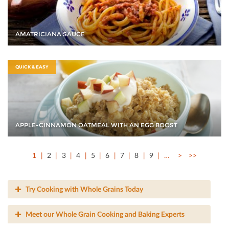
AMATRICIANA SAUCE
QUICK & EASY
APPLE-CINNAMON OATMEAL WITH AN EGG BOOST
1
2
3
4
5
6
7
8
9
…
>
>>
Try Cooking with Whole Grains Today
Meet our Whole Grain Cooking and Baking Experts