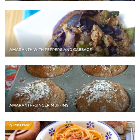
AMARANTH WITH PEPPERS AND CABBAGE
AMARANTH-GINGER MUFFINS
QUICK & EASY