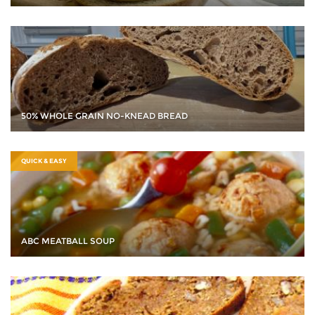
50% WHOLE GRAIN NO-KNEAD BREAD
QUICK & EASY
ABC MEATBALL SOUP