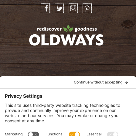
Facebook
Twitter
Instagram
Pinterest
oldwayspt
POLICIES
View Privacy Policy
View Cookie Policy
View Terms of Service
View Disclaimer
SUBSCRIBE