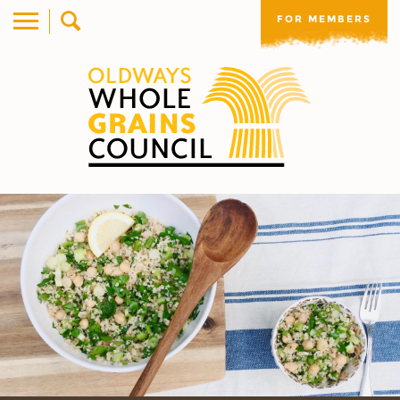
FOR MEMBERS