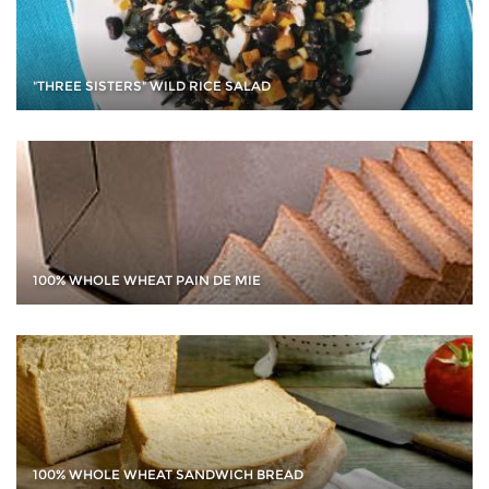
"THREE SISTERS" WILD RICE SALAD
100% WHOLE WHEAT PAIN DE MIE
100% WHOLE WHEAT SANDWICH BREAD