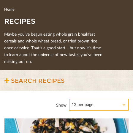
Home
RECIPES
Maybe you’ve begun eating whole grain breakfast
cereals and whole wheat bread, or tried brown rice
once or twice. That’s a good start… but now it’s time
to learn about the universe of new tastes you’ve been
missing out on.
SEARCH RECIPES
12 per page
Show