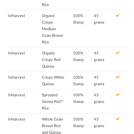
Rice
InHarvest
Organic
100%
45
Crispy
Stamp
grams
Medium
Grain Brown
Rice
InHarvest
Organic
100%
45
Crispy Red
Stamp
grams
Quinoa
InHarvest
Crispy White
100%
45
Quinoa
Stamp
grams
InHarvest
Sprouted
100%
45
Sienna Red™
Stamp
grams
Rice
InHarvest
Whole Grain
100%
45
Brown Rice
Stamp
grams
and Quinoa