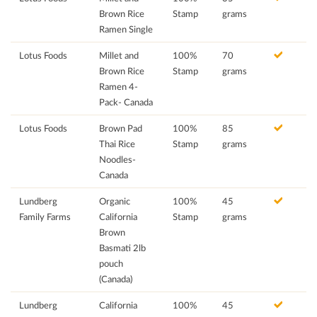
Brown Rice
Stamp
grams
Ramen Single
Lotus Foods
Millet and
100%
70
Brown Rice
Stamp
grams
Ramen 4-
Pack- Canada
Lotus Foods
Brown Pad
100%
85
Thai Rice
Stamp
grams
Noodles-
Canada
Lundberg
Organic
100%
45
Family Farms
California
Stamp
grams
Brown
Basmati 2lb
pouch
(Canada)
Lundberg
California
100%
45