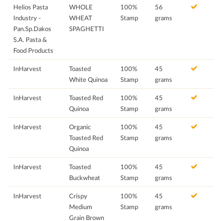
Helios Pasta
WHOLE
100%
56
Industry -
WHEAT
Stamp
grams
Pan.Sp.Dakos
SPAGHETTI
S.A. Pasta &
Food Products
InHarvest
Toasted
100%
45
White Quinoa
Stamp
grams
InHarvest
Toasted Red
100%
45
Quinoa
Stamp
grams
InHarvest
Organic
100%
45
Toasted Red
Stamp
grams
Quinoa
InHarvest
Toasted
100%
45
Buckwheat
Stamp
grams
InHarvest
Crispy
100%
45
Medium
Stamp
grams
Grain Brown