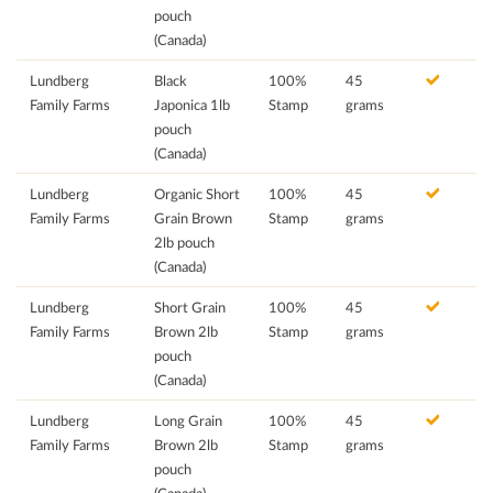
pouch
(Canada)
Lundberg
Black
100%
45
Family Farms
Japonica 1lb
Stamp
grams
pouch
(Canada)
Lundberg
Organic Short
100%
45
Family Farms
Grain Brown
Stamp
grams
2lb pouch
(Canada)
Lundberg
Short Grain
100%
45
Family Farms
Brown 2lb
Stamp
grams
pouch
(Canada)
Lundberg
Long Grain
100%
45
Family Farms
Brown 2lb
Stamp
grams
pouch