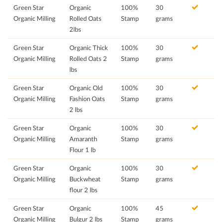
Green Star
Organic
100%
30
Organic Milling
Rolled Oats
Stamp
grams
2lbs
Green Star
Organic Thick
100%
30
Organic Milling
Rolled Oats 2
Stamp
grams
lbs
Green Star
Organic Old
100%
30
Organic Milling
Fashion Oats
Stamp
grams
2 lbs
Green Star
Organic
100%
30
Organic Milling
Amaranth
Stamp
grams
Flour 1 lb
Green Star
Organic
100%
30
Organic Milling
Buckwheat
Stamp
grams
flour 2 lbs
Green Star
Organic
100%
45
Organic Milling
Bulgur 2 lbs
Stamp
grams