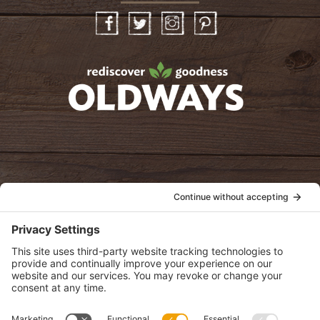
Facebook
Twitter
Instagram
Pinterest
oldwayspt
POLICIES
View Privacy Policy
View Cookie Policy
View Terms of Service
View Disclaimer
SUBSCRIBE