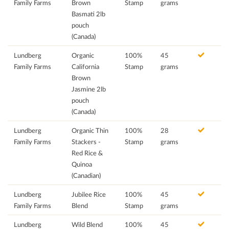
Family Farms
Brown
Stamp
grams
Basmati 2lb
pouch
(Canada)
Lundberg
Organic
100%
45
Family Farms
California
Stamp
grams
Brown
Jasmine 2lb
pouch
(Canada)
Lundberg
Organic Thin
100%
28
Family Farms
Stackers -
Stamp
grams
Red Rice &
Quinoa
(Canadian)
Lundberg
Jubilee Rice
100%
45
Family Farms
Blend
Stamp
grams
Lundberg
Wild Blend
100%
45