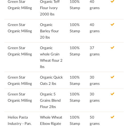
Green Star
Organic Teff
100%
40
Organic Milling
Flour Ivory
Stamp
grams
2000 lbs
Green Star
Organic
100%
40
Organic Milling
Barley flour
Stamp
grams
20 lbs
Green Star
Organic
100%
37
Organic Milling
whole Grain
Stamp
grams
Wheat flour 2
lbs
Green Star
Organic Quick
100%
30
Organic Milling
Oats 2 lbs
Stamp
grams
Green Star
Organic 5
100%
30
Organic Milling
Grains Blend
Stamp
grams
Flour 2lbs
Helios Pasta
Whole Wheat
100%
50
Industry - Pan.
Elbow Rigate
Stamp
grams