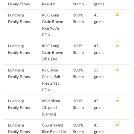
Family Farms
Rice 4lb
Stamp
grams
Lundberg
ROC Long
100%
45
Family Farms
Grain Brown
Stamp
grams
Rice 907g
CDN
Lundberg
ROC Long
100%
45
Family Farms
Grain Brown
Stamp
grams
2lb CDN
Lundberg
ROC Rice
100%
18
Family Farms
Cakes, Salt
Stamp
grams
Free 241g
CDN
Lundberg
Wild Blend
100%
45
Family Farms
1lb pouch
Stamp
grams
(Canada)
Lundberg
Countrywild
100%
45
Family Farms
Rice Blend 1lb
Stamp
grams