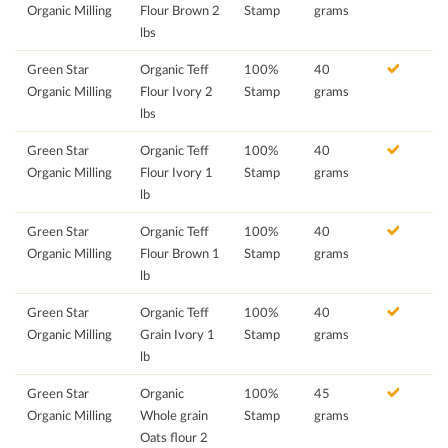
Organic Milling
Flour Brown 2
Stamp
grams
lbs
Green Star
Organic Teff
100%
40
Organic Milling
Flour Ivory 2
Stamp
grams
lbs
Green Star
Organic Teff
100%
40
Organic Milling
Flour Ivory 1
Stamp
grams
lb
Green Star
Organic Teff
100%
40
Organic Milling
Flour Brown 1
Stamp
grams
lb
Green Star
Organic Teff
100%
40
Organic Milling
Grain Ivory 1
Stamp
grams
lb
Green Star
Organic
100%
45
Organic Milling
Whole grain
Stamp
grams
Oats flour 2