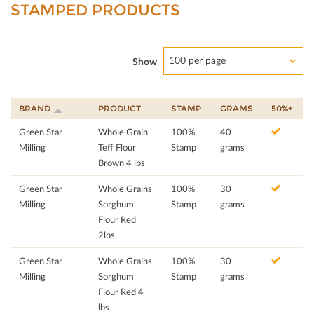
STAMPED PRODUCTS
100 per page
Show
BRAND
PRODUCT
STAMP
GRAMS
50%+
Green Star
Whole Grain
100%
40
Milling
Teff Flour
Stamp
grams
Brown 4 lbs
Green Star
Whole Grains
100%
30
Milling
Sorghum
Stamp
grams
Flour Red
2lbs
Green Star
Whole Grains
100%
30
Milling
Sorghum
Stamp
grams
Flour Red 4
lbs