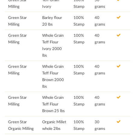
Milling
Ivory
Stamp
grams
Green Star
Barley flour
100%
40
Milling
20 lbs
Stamp
grams
Green Star
Whole Grain
100%
40
Milling
Teff Flour
Stamp
grams
Ivory 2000
lbs
Green Star
Whole Grain
100%
40
Milling
Teff Flour
Stamp
grams
Brown 2000
lbs
Green Star
Whole Grain
100%
40
Milling
Teff Flour
Stamp
grams
Brown 25 lbs
Green Star
Organic Millet
100%
30
Organic Milling
whole 2lbs
Stamp
grams