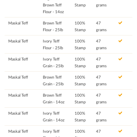
Brown Teff
Stamp
grams
Flour - 14oz
Maskal Teff
Brown Teff
100%
47
Flour - 25lb
Stamp
grams
Maskal Teff
Ivory Teff
100%
47
Flour - 25lb
Stamp
grams
Maskal Teff
Ivory Teff
100%
47
Grain - 25lb
Stamp
grams
Maskal Teff
Brown Teff
100%
47
Grain - 25lb
Stamp
grams
Maskal Teff
Brown Teff
100%
47
Grain - 14oz
Stamp
grams
Maskal Teff
Ivory Teff
100%
47
Grain - 14oz
Stamp
grams
Maskal Teff
Ivory Teff
100%
47