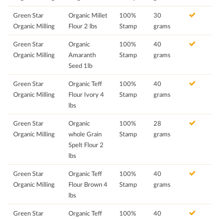
Green Star
Organic Millet
100%
30
Organic Milling
Flour 2 lbs
Stamp
grams
Green Star
Organic
100%
40
Organic Milling
Amaranth
Stamp
grams
Seed 1lb
Green Star
Organic Teff
100%
40
Organic Milling
Flour Ivory 4
Stamp
grams
lbs
Green Star
Organic
100%
28
Organic Milling
whole Grain
Stamp
grams
Spelt Flour 2
lbs
Green Star
Organic Teff
100%
40
Organic Milling
Flour Brown 4
Stamp
grams
lbs
Green Star
Organic Teff
100%
40