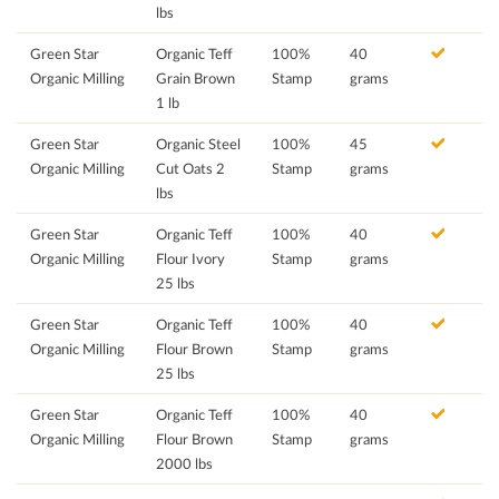
lbs
Green Star
Organic Teff
100%
40
Organic Milling
Grain Brown
Stamp
grams
1 lb
Green Star
Organic Steel
100%
45
Organic Milling
Cut Oats 2
Stamp
grams
lbs
Green Star
Organic Teff
100%
40
Organic Milling
Flour Ivory
Stamp
grams
25 lbs
Green Star
Organic Teff
100%
40
Organic Milling
Flour Brown
Stamp
grams
25 lbs
Green Star
Organic Teff
100%
40
Organic Milling
Flour Brown
Stamp
grams
2000 lbs