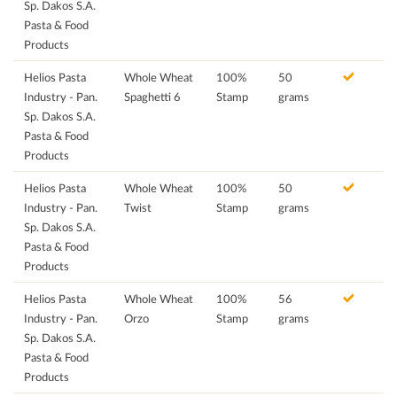
Sp. Dakos S.A.
Pasta & Food
Products
Helios Pasta
Whole Wheat
100%
50
Industry - Pan.
Spaghetti 6
Stamp
grams
Sp. Dakos S.A.
Pasta & Food
Products
Helios Pasta
Whole Wheat
100%
50
Industry - Pan.
Twist
Stamp
grams
Sp. Dakos S.A.
Pasta & Food
Products
Helios Pasta
Whole Wheat
100%
56
Industry - Pan.
Orzo
Stamp
grams
Sp. Dakos S.A.
Pasta & Food
Products