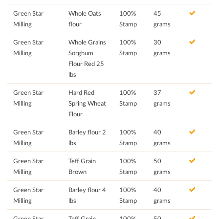
Green Star
Whole Oats
100%
45
Milling
flour
Stamp
grams
Green Star
Whole Grains
100%
30
Milling
Sorghum
Stamp
grams
Flour Red 25
lbs
Green Star
Hard Red
100%
37
Milling
Spring Wheat
Stamp
grams
Flour
Green Star
Barley flour 2
100%
40
Milling
lbs
Stamp
grams
Green Star
Teff Grain
100%
50
Milling
Brown
Stamp
grams
Green Star
Barley flour 4
100%
40
Milling
lbs
Stamp
grams
Green Star
Teff Grain
100%
50