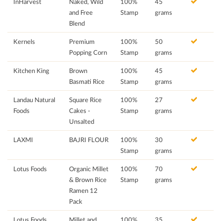
InHarvest
Naked, Wild
100%
45
and Free
Stamp
grams
Blend
Kernels
Premium
100%
50
Popping Corn
Stamp
grams
Kitchen King
Brown
100%
45
Basmati Rice
Stamp
grams
Landau Natural
Square Rice
100%
27
Foods
Cakes -
Stamp
grams
Unsalted
LAXMI
BAJRI FLOUR
100%
30
Stamp
grams
Lotus Foods
Organic Millet
100%
70
& Brown Rice
Stamp
grams
Ramen 12
Pack
Lotus Foods
Millet and
100%
35