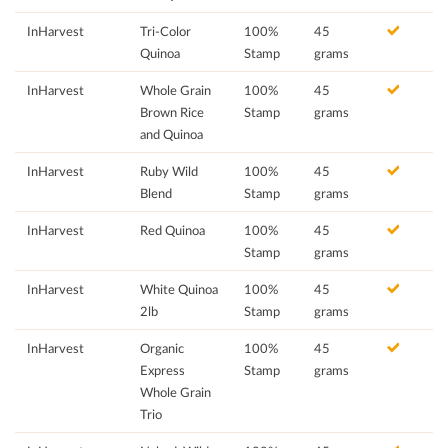
InHarvest
Tri-Color
100%
45
Quinoa
Stamp
grams
InHarvest
Whole Grain
100%
45
Brown Rice
Stamp
grams
and Quinoa
InHarvest
Ruby Wild
100%
45
Blend
Stamp
grams
InHarvest
Red Quinoa
100%
45
Stamp
grams
InHarvest
White Quinoa
100%
45
2lb
Stamp
grams
InHarvest
Organic
100%
45
Express
Stamp
grams
Whole Grain
Trio