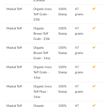
(Canada)
Maskal Teff
Organic Ivory
100%
47
Teff Grain -
Stamp
grams
25lb
Maskal Teff
Organic
100%
47
Brown Teff
Stamp
grams
Grain - 25lb
Maskal Teff
Organic
100%
47
Brown Teff
Stamp
grams
Grain - 14oz
Maskal Teff
Organic Ivory
100%
47
Teff Grain -
Stamp
grams
14oz
Maskal Teff
Organic Ivory
100%
47
Teff Flour -
Stamp
grams
14oz
Maskal Teff
Organic
100%
47