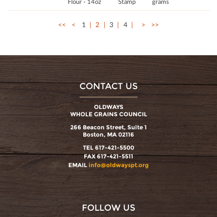
Flour - 14oz
Stamp
grams
<<
<
1
2
3
4
>
>>
CONTACT US
OLDWAYS
WHOLE GRAINS COUNCIL
266 Beacon Street, Suite 1
Boston, MA 02116
TEL 617-421-5500
FAX 617-421-5511
EMAIL
info@oldwayspt.org
FOLLOW US