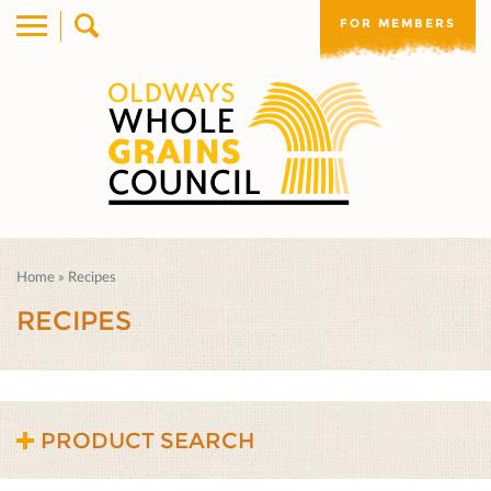
FOR MEMBERS
Home
»
Recipes
RECIPES
PRODUCT SEARCH