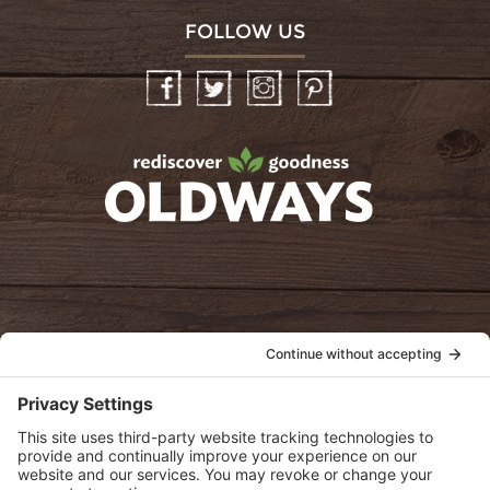
FOLLOW US
Facebook
Twitter
Instagram
Pinterest
oldwayspt
POLICIES
View Privacy Policy
View Cookie Policy
View Terms of Service
View Disclaimer