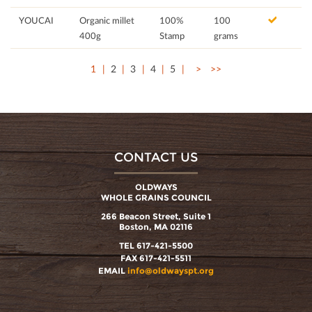
YOUCAI
Organic millet
100%
100
400g
Stamp
grams
1
2
3
4
5
>
>>
CONTACT US
OLDWAYS
WHOLE GRAINS COUNCIL
266 Beacon Street, Suite 1
Boston, MA 02116
TEL 617-421-5500
FAX 617-421-5511
EMAIL
info@oldwayspt.org