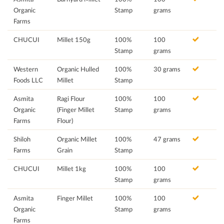
Organic
Stamp
grams
Farms
CHUCUI
Millet 150g
100%
100
Stamp
grams
Western
Organic Hulled
100%
30 grams
Foods LLC
Millet
Stamp
Asmita
Ragi Flour
100%
100
Organic
(Finger Millet
Stamp
grams
Farms
Flour)
Shiloh
Organic Millet
100%
47 grams
Farms
Grain
Stamp
CHUCUI
Millet 1kg
100%
100
Stamp
grams
Asmita
Finger Millet
100%
100
Organic
Stamp
grams
Farms