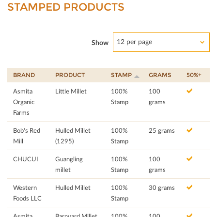
STAMPED PRODUCTS
12 per page
Show
BRAND
PRODUCT
STAMP
GRAMS
50%+
Asmita
Little Millet
100%
100
Organic
Stamp
grams
Farms
Bob's Red
Hulled Millet
100%
25 grams
Mill
(1295)
Stamp
CHUCUI
Guangling
100%
100
millet
Stamp
grams
Western
Hulled Millet
100%
30 grams
Foods LLC
Stamp
Asmita
Barnyard Millet
100%
100