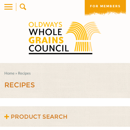
FOR MEMBERS
Home
»
Recipes
RECIPES
PRODUCT SEARCH