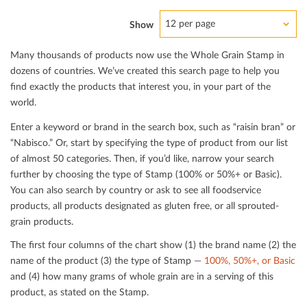
12 per page
Show
Many thousands of products now use the Whole Grain Stamp in
dozens of countries. We’ve created this search page to help you
ﬁnd exactly the products that interest you, in your part of the
world.
Enter a keyword or brand in the search box, such as “raisin bran” or
“Nabisco.” Or, start by specifying the type of product from our list
of almost 50 categories. Then, if you’d like, narrow your search
further by choosing the type of Stamp (100% or 50%+ or Basic).
You can also search by country or ask to see all foodservice
products, all products designated as gluten free, or all sprouted-
grain products.
The ﬁrst four columns of the chart show (1) the brand name (2) the
name of the product (3) the type of Stamp —
100%, 50%+, or Basic
and (4) how many grams of whole grain are in a serving of this
product, as stated on the Stamp.