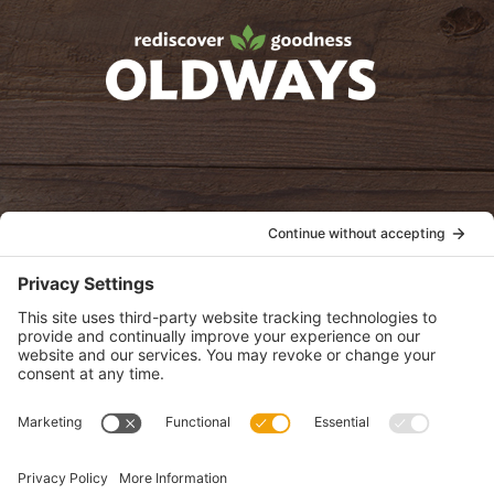
oldwayspt
POLICIES
View Privacy Policy
View Cookie Policy
View Terms of Service
View Disclaimer
SUBSCRIBE
Get health information, news and recipes by subscribing to our
monthly newsletter.