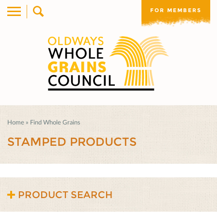
FOR MEMBERS
Home
»
Find Whole Grains
STAMPED PRODUCTS
PRODUCT SEARCH