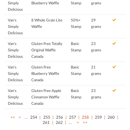
Simply
Blueberry Waffle
Stamp
grams
Delicious
Van's
8 Whole Grain Lite
50%+
29
Simply
Waffle
Stamp
grams
Delicious
Van's
Gluten Free Totally
Basic
23
Simply
Original Waffle
Stamp
grams
Delicious
Canada
Van's
Gluten Free
Basic
21
Simply
Blueberry Waffle
Stamp
grams
Delicious
Canada
Van's
Gluten Free Apple
Basic
23
Simply
Cinnamon Waffle
Stamp
grams
Delicious
Canada
<<
<
…
254
255
256
257
258
259
260
261
262
…
>
>>