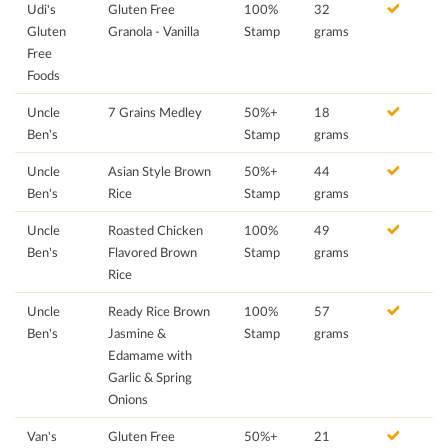
Udi's
Gluten Free
100%
32
Gluten
Granola - Vanilla
Stamp
grams
Free
Foods
Uncle
7 Grains Medley
50%+
18
Ben's
Stamp
grams
Uncle
Asian Style Brown
50%+
44
Ben's
Rice
Stamp
grams
Uncle
Roasted Chicken
100%
49
Ben's
Flavored Brown
Stamp
grams
Rice
Uncle
Ready Rice Brown
100%
57
Ben's
Jasmine &
Stamp
grams
Edamame with
Garlic & Spring
Onions
Van's
Gluten Free
50%+
21