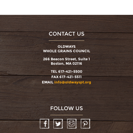
CONTACT US
OLDWAYS
WHOLE GRAINS COUNCIL
266 Beacon Street, Suite 1
Boston, MA 02116
TEL 617-421-5500
FAX 617-421-5511
EMAIL
info@oldwayspt.org
FOLLOW US
Facebook
Twitter
Instagram
Pinterest