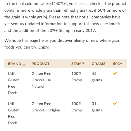
In the ﬁnal column, labeled “50%+”, you’ll see a check if the product
contains more whole grain than reﬁned grain (i.e., if 50% or more of
the grain is whole grain). Please note that not all companies have
yet sent us updated information to support this new checkmark
and the addition of the 50%+ Stamp in early 2017.
We hope this page helps you discover plenty of new whole grain
foods you can try. Enjoy!
BRAND
PRODUCT
STAMP
GRAMS
50%+
Udi's
Gluten Free
100%
45
Gluten
Granola - Au
Stamp
grams
Free
Naturel
Foods
Udi's
Gluten Free
100%
31
Gluten
Granola - Original
Stamp
grams
Free
Foods