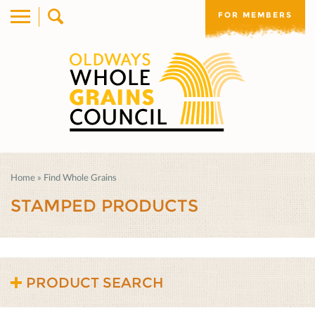
FOR MEMBERS
Home
»
Find Whole Grains
STAMPED PRODUCTS
PRODUCT SEARCH