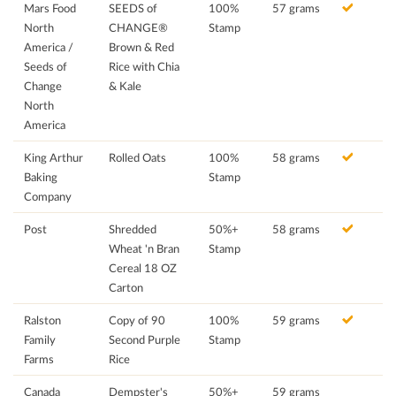
Mars Food
SEEDS of
100%
57 grams
North
CHANGE®
Stamp
America /
Brown & Red
Seeds of
Rice with Chia
Change
& Kale
North
America
King Arthur
Rolled Oats
100%
58 grams
Baking
Stamp
Company
Post
Shredded
50%+
58 grams
Wheat 'n Bran
Stamp
Cereal 18 OZ
Carton
Ralston
Copy of 90
100%
59 grams
Family
Second Purple
Stamp
Farms
Rice
Canada
Dempster's
50%+
59 grams