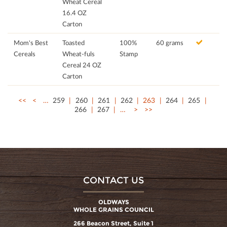
Wheat Cereal
16.4 OZ
Carton
Mom's Best
Toasted
100%
60 grams
Cereals
Wheat-fuls
Stamp
Cereal 24 OZ
Carton
<<
<
…
259
260
261
262
263
264
265
266
267
…
>
>>
CONTACT US
OLDWAYS
WHOLE GRAINS COUNCIL
266 Beacon Street, Suite 1