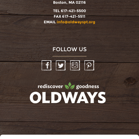
Boston, MA 02116
TEL 617-421-5500
FAX 617-421-5511
EMAIL
info@oldwayspt.org
FOLLOW US
Facebook
Twitter
Instagram
Pinterest
oldwayspt