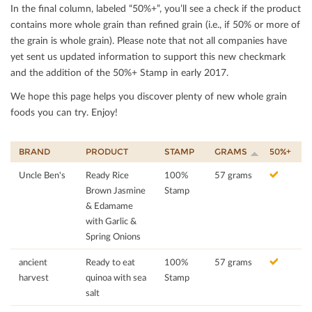
In the ﬁnal column, labeled “50%+”, you’ll see a check if the product
contains more whole grain than reﬁned grain (i.e., if 50% or more of
the grain is whole grain). Please note that not all companies have
yet sent us updated information to support this new checkmark
and the addition of the 50%+ Stamp in early 2017.
We hope this page helps you discover plenty of new whole grain
foods you can try. Enjoy!
BRAND
PRODUCT
STAMP
GRAMS
50%+
Uncle Ben's
Ready Rice
100%
57 grams
Brown Jasmine
Stamp
& Edamame
with Garlic &
Spring Onions
ancient
Ready to eat
100%
57 grams
harvest
quinoa with sea
Stamp
salt