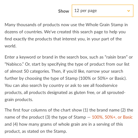
12 per page
Show
Many thousands of products now use the Whole Grain Stamp in
dozens of countries. We’ve created this search page to help you
ﬁnd exactly the products that interest you, in your part of the
world.
Enter a keyword or brand in the search box, such as “raisin bran” or
“Nabisco.” Or, start by specifying the type of product from our list
of almost 50 categories. Then, if you’d like, narrow your search
further by choosing the type of Stamp (100% or 50%+ or Basic).
You can also search by country or ask to see all foodservice
products, all products designated as gluten free, or all sprouted-
grain products.
The ﬁrst four columns of the chart show (1) the brand name (2) the
name of the product (3) the type of Stamp —
100%, 50%+, or Basic
and (4) how many grams of whole grain are in a serving of this
product, as stated on the Stamp.