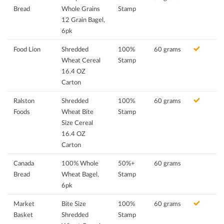
Bread
Whole Grains
Stamp
12 Grain Bagel,
6pk
Food Lion
Shredded
100%
60 grams
Wheat Cereal
Stamp
16.4 OZ
Carton
Ralston
Shredded
100%
60 grams
Foods
Wheat Bite
Stamp
Size Cereal
16.4 OZ
Carton
Canada
100% Whole
50%+
60 grams
Bread
Wheat Bagel,
Stamp
6pk
Market
Bite Size
100%
60 grams
Basket
Shredded
Stamp