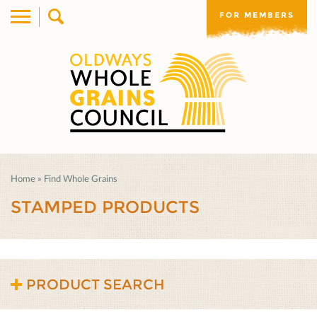
FOR MEMBERS
Home
»
Find Whole Grains
STAMPED PRODUCTS
PRODUCT SEARCH