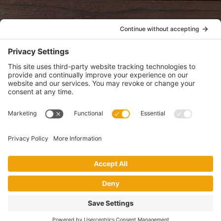
POLICIES
View Privacy Policy
View Cookie Policy
View Terms of Service
View Disclaimer
SUBSCRIBE
Get health information, news and recipes by subscribing to our
monthly newsletter.
This website uses cookies to make your website experience better. By
using this site, you agree to the
Privacy Policy
.