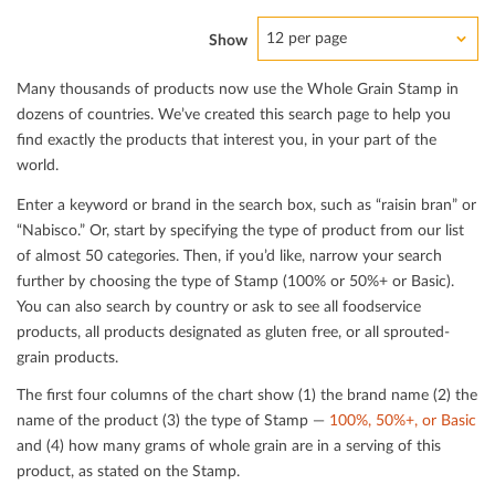
12 per page
Show
Many thousands of products now use the Whole Grain Stamp in
dozens of countries. We’ve created this search page to help you
ﬁnd exactly the products that interest you, in your part of the
world.
Enter a keyword or brand in the search box, such as “raisin bran” or
“Nabisco.” Or, start by specifying the type of product from our list
of almost 50 categories. Then, if you’d like, narrow your search
further by choosing the type of Stamp (100% or 50%+ or Basic).
You can also search by country or ask to see all foodservice
products, all products designated as gluten free, or all sprouted-
grain products.
The ﬁrst four columns of the chart show (1) the brand name (2) the
name of the product (3) the type of Stamp —
100%, 50%+, or Basic
and (4) how many grams of whole grain are in a serving of this
product, as stated on the Stamp.