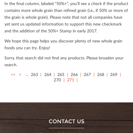
In the ﬁnal column, labeled “50%+”, you’ll see a check if the product
contains more whole grain than reﬁned grain (i.e., if 50% or more of
the grain is whole grain). Please note that not all companies have
yet sent us updated information to support this new checkmark
and the addition of the 50%+ Stamp in early 2017.
We hope this page helps you discover plenty of new whole grain
foods you can try. Enjoy!
Sorry, that search did not ﬁnd any products. Please broaden your
search.
<<
<
…
263
264
265
266
267
268
269
270
271
CONTACT US