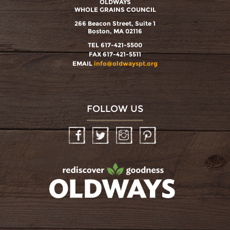
OLDWAYS
WHOLE GRAINS COUNCIL
266 Beacon Street, Suite 1
Boston, MA 02116
TEL 617-421-5500
FAX 617-421-5511
EMAIL
info@oldwayspt.org
FOLLOW US
Facebook
Twitter
Instagram
Pinterest
oldwayspt