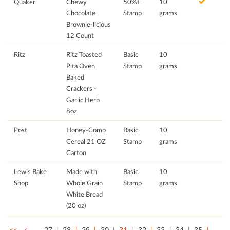
Quaker
Chewy
50%+
10
Chocolate
Stamp
grams
Brownie-licious
12 Count
Ritz
Ritz Toasted
Basic
10
Pita Oven
Stamp
grams
Baked
Crackers -
Garlic Herb
8oz
Post
Honey-Comb
Basic
10
Cereal 21 OZ
Stamp
grams
Carton
Lewis Bake
Made with
Basic
10
Shop
Whole Grain
Stamp
grams
White Bread
(20 oz)
<<
<
…
27
28
29
30
31
32
33
34
35
…