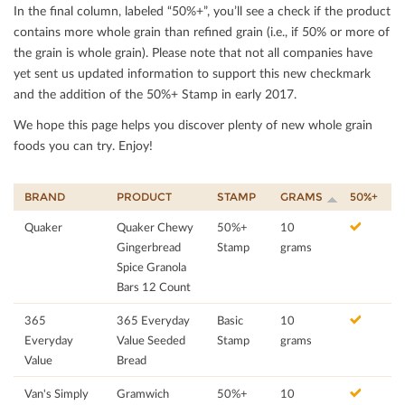
In the ﬁnal column, labeled “50%+”, you’ll see a check if the product
contains more whole grain than reﬁned grain (i.e., if 50% or more of
the grain is whole grain). Please note that not all companies have
yet sent us updated information to support this new checkmark
and the addition of the 50%+ Stamp in early 2017.
We hope this page helps you discover plenty of new whole grain
foods you can try. Enjoy!
BRAND
PRODUCT
STAMP
GRAMS
50%+
Quaker
Quaker Chewy
50%+
10
Gingerbread
Stamp
grams
Spice Granola
Bars 12 Count
365
365 Everyday
Basic
10
Everyday
Value Seeded
Stamp
grams
Value
Bread
Van's Simply
Gramwich
50%+
10