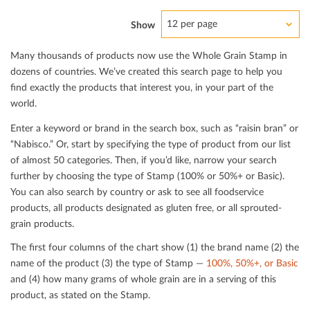
12 per page
Show
Many thousands of products now use the Whole Grain Stamp in
dozens of countries. We’ve created this search page to help you
ﬁnd exactly the products that interest you, in your part of the
world.
Enter a keyword or brand in the search box, such as “raisin bran” or
“Nabisco.” Or, start by specifying the type of product from our list
of almost 50 categories. Then, if you’d like, narrow your search
further by choosing the type of Stamp (100% or 50%+ or Basic).
You can also search by country or ask to see all foodservice
products, all products designated as gluten free, or all sprouted-
grain products.
The ﬁrst four columns of the chart show (1) the brand name (2) the
name of the product (3) the type of Stamp —
100%, 50%+, or Basic
and (4) how many grams of whole grain are in a serving of this
product, as stated on the Stamp.