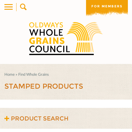
FOR MEMBERS
Home
»
Find Whole Grains
STAMPED PRODUCTS
PRODUCT SEARCH