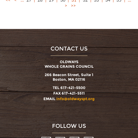
>
>>
CONTACT US
OLDWAYS
WHOLE GRAINS COUNCIL
266 Beacon Street, Suite 1
Boston, MA 02116
TEL 617-421-5500
FAX 617-421-5511
EMAIL
info@oldwayspt.org
FOLLOW US