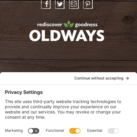
Facebook
Twitter
Instagram
Pinterest
oldwayspt
POLICIES
View Privacy Policy
View Cookie Policy
View Terms of Service
View Disclaimer
SUBSCRIBE