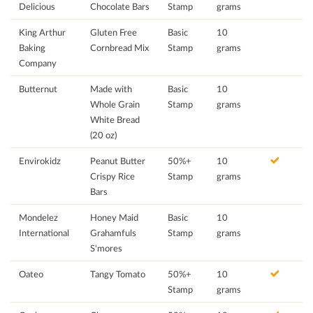
Delicious
Chocolate Bars
Stamp
grams
King Arthur
Gluten Free
Basic
10
Baking
Cornbread Mix
Stamp
grams
Company
Butternut
Made with
Basic
10
Whole Grain
Stamp
grams
White Bread
(20 oz)
Envirokidz
Peanut Butter
50%+
10
Crispy Rice
Stamp
grams
Bars
Mondelez
Honey Maid
Basic
10
International
Grahamfuls
Stamp
grams
S'mores
Oateo
Tangy Tomato
50%+
10
Stamp
grams