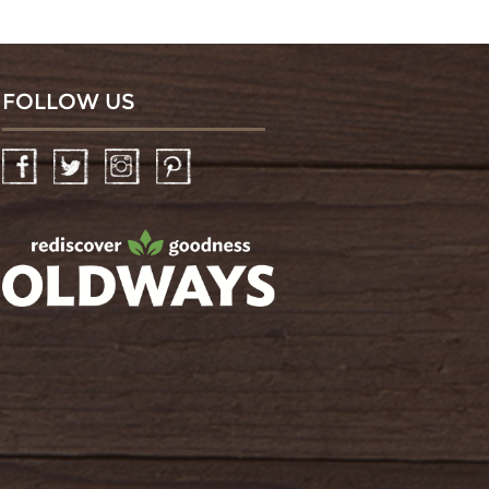
FOLLOW US
Facebook
Twitter
Instagram
Pinterest
oldwayspt