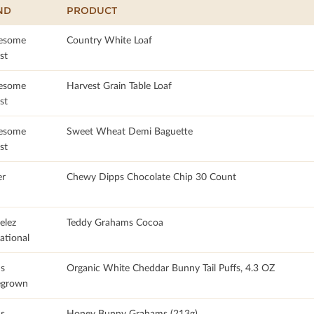
ND
PRODUCT
esome
Country White Loaf
st
esome
Harvest Grain Table Loaf
st
esome
Sweet Wheat Demi Baguette
st
r
Chewy Dipps Chocolate Chip 30 Count
lez
Teddy Grahams Cocoa
ational
's
Organic White Cheddar Bunny Tail Puffs, 4.3 OZ
grown
's
Honey Bunny Grahams (213g)