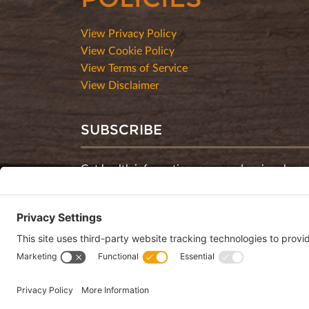
View Privacy Policy
View Cookie Policy
View Terms of Service
View Disclaimer
SUBSCRIBE
Get health information, news and recipes by su
monthly newsletter.