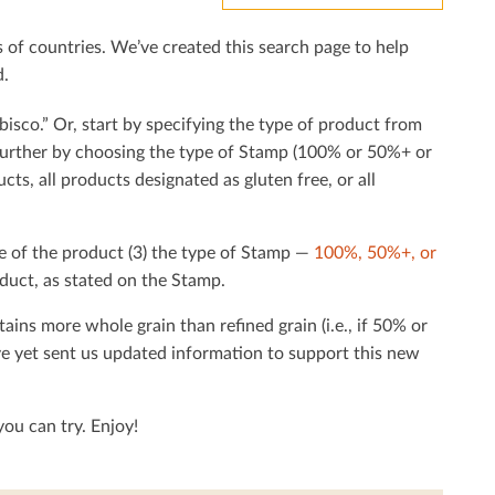
f countries. We’ve created this search page to help
d.
bisco.” Or, start by specifying the type of product from
h further by choosing the type of Stamp (100% or 50%+ or
cts, all products designated as gluten free, or all
e of the product (3) the type of Stamp —
100%, 50%+, or
duct, as stated on the Stamp.
tains more whole grain than reﬁned grain (i.e., if 50% or
ave yet sent us updated information to support this new
ou can try. Enjoy!