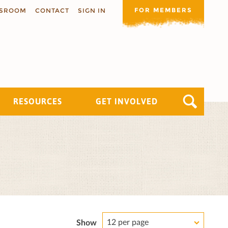
FOR MEMBERS
SROOM
CONTACT
SIGN IN
RESOURCES
GET INVOLVED
12 per page
Show