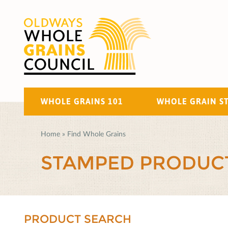
WHOLE GRAINS 101
WHOLE GRAIN S
Home
»
Find Whole Grains
STAMPED PRODUC
PRODUCT SEARCH