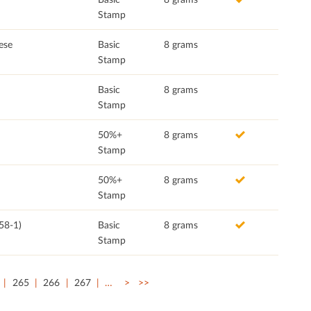
Stamp
ese
Basic
8 grams
Stamp
Basic
8 grams
Stamp
50%+
8 grams
Stamp
50%+
8 grams
Stamp
58-1)
Basic
8 grams
Stamp
265
266
267
…
>
>>