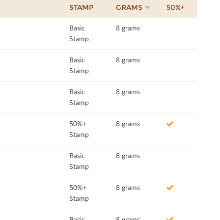
STAMP
GRAMS
50%+
Basic
8 grams
Stamp
Basic
8 grams
Stamp
Basic
8 grams
Stamp
50%+
8 grams
Stamp
Basic
8 grams
Stamp
50%+
8 grams
Stamp
Basic
8 grams