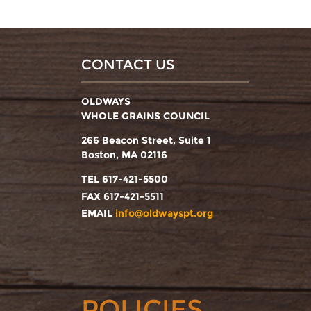
CONTACT US
OLDWAYS
WHOLE GRAINS COUNCIL
266 Beacon Street, Suite 1
Boston, MA 02116
TEL 617-421-5500
FAX 617-421-5511
EMAIL
info@oldwayspt.org
POLICIES