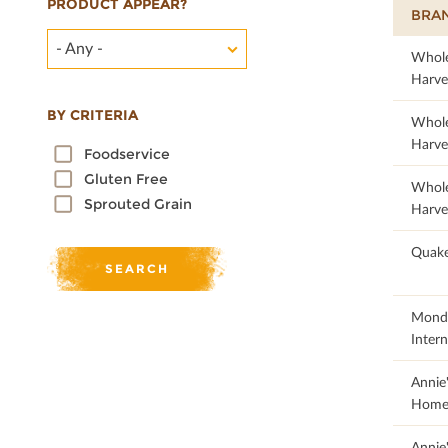
PRODUCT APPEAR?
BRA
- Any -
29.2
Whol
Harve
BY CRITERIA
19.95
Whol
Harve
Foodservice
Gluten Free
20.67
Whol
Sprouted Grain
Harve
100
Quake
47.06
Monde
Intern
50
Annie
Home
65.19
Annie