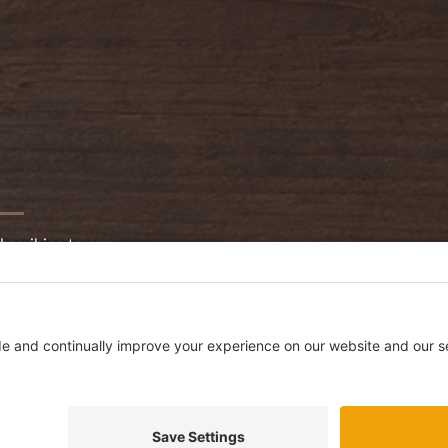
bscribing to our