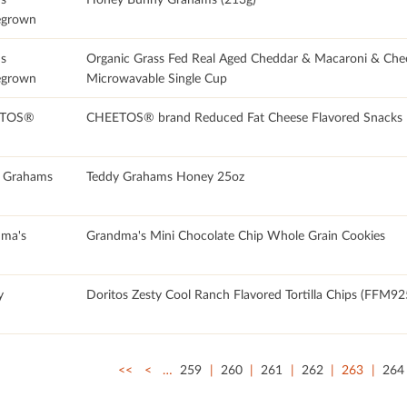
grown
's
Organic Grass Fed Real Aged Cheddar & Macaroni & Che
grown
Microwavable Single Cup
TOS®
CHEETOS® brand Reduced Fat Cheese Flavored Snacks
 Grahams
Teddy Grahams Honey 25oz
ma's
Grandma's Mini Chocolate Chip Whole Grain Cookies
y
Doritos Zesty Cool Ranch Flavored Tortilla Chips (FFM92
<<
<
…
259
260
261
262
263
264