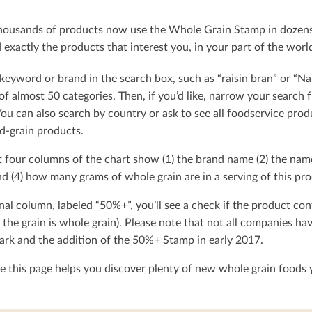
ousands of products now use the Whole Grain Stamp in dozens o
exactly the products that interest you, in your part of the worl
keyword or brand in the search box, such as “raisin bran” or “Na
t of almost 50 categories. Then, if you’d like, narrow your searc
You can also search by country or ask to see all foodservice produ
d-grain products.
t four columns of the chart show (1) the brand name (2) the nam
d (4) how many grams of whole grain are in a serving of this pro
nal column, labeled “50%+”, you’ll see a check if the product con
 the grain is whole grain). Please note that not all companies h
rk and the addition of the 50%+ Stamp in early 2017.
 this page helps you discover plenty of new whole grain foods y