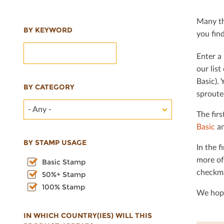
Many th
BY KEYWORD
you ﬁnd 
Enter a 
our lis
Basic). 
BY CATEGORY
sproute
- Any -
The ﬁrs
Basic
an
BY STAMP USAGE
In the ﬁ
more of
Basic Stamp
checkma
50%+ Stamp
100% Stamp
We hope
IN WHICH COUNTRY(IES) WILL THIS