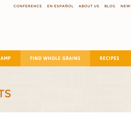
CONFERENCE
EN ESPAÑOL
ABOUT US
BLOG
NEW
TAMP
FIND WHOLE GRAINS
RECIPES
Search
TS