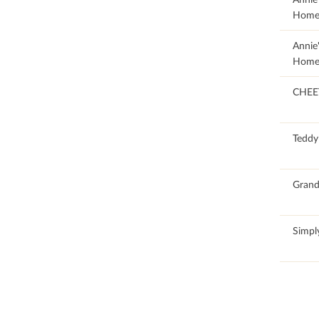
Home
20.23
Annie
Home
CHEE
50.11
Teddy
66.87
Grand
65.82
Simpl