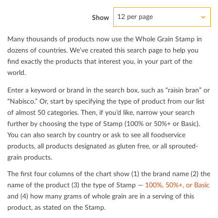
12 per page
Show
Many thousands of products now use the Whole Grain Stamp in
dozens of countries. We’ve created this search page to help you
ﬁnd exactly the products that interest you, in your part of the
world.
Enter a keyword or brand in the search box, such as “raisin bran” or
“Nabisco.” Or, start by specifying the type of product from our list
of almost 50 categories. Then, if you’d like, narrow your search
further by choosing the type of Stamp (100% or 50%+ or Basic).
You can also search by country or ask to see all foodservice
products, all products designated as gluten free, or all sprouted-
grain products.
The ﬁrst four columns of the chart show (1) the brand name (2) the
name of the product (3) the type of Stamp —
100%, 50%+, or Basic
and (4) how many grams of whole grain are in a serving of this
product, as stated on the Stamp.