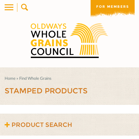
FOR MEMBERS
Home
»
Find Whole Grains
STAMPED PRODUCTS
PRODUCT SEARCH