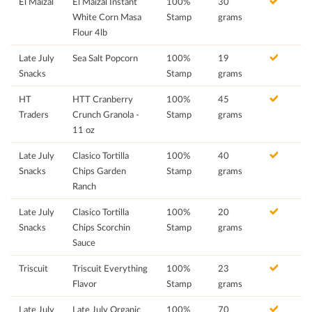
El Maizal
El Maizal Instant
100%
30
White Corn Masa
Stamp
grams
Flour 4lb
Late July
Sea Salt Popcorn
100%
19
Snacks
Stamp
grams
HT
HTT Cranberry
100%
45
Traders
Crunch Granola -
Stamp
grams
11 oz
Late July
Clasico Tortilla
100%
40
Snacks
Chips Garden
Stamp
grams
Ranch
Late July
Clasico Tortilla
100%
20
Snacks
Chips Scorchin
Stamp
grams
Sauce
Triscuit
Triscuit Everything
100%
23
Flavor
Stamp
grams
Late July
Late July Organic
100%
70