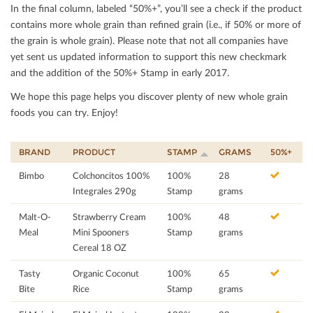
In the ﬁnal column, labeled “50%+”, you’ll see a check if the product
contains more whole grain than reﬁned grain (i.e., if 50% or more of
the grain is whole grain). Please note that not all companies have
yet sent us updated information to support this new checkmark
and the addition of the 50%+ Stamp in early 2017.
We hope this page helps you discover plenty of new whole grain
foods you can try. Enjoy!
BRAND
PRODUCT
STAMP
GRAMS
50%+
Bimbo
Colchoncitos 100%
100%
28
Integrales 290g
Stamp
grams
Malt-O-
Strawberry Cream
100%
48
Meal
Mini Spooners
Stamp
grams
Cereal 18 OZ
Tasty
Organic Coconut
100%
65
Bite
Rice
Stamp
grams