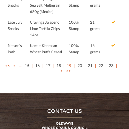
Snacks
Sea Salt Multigrain
Stamp
grams
680g (Mexico)
Late July
Cravings Jalapeno
100%
21
Snacks
Lime Tortilla Chips
Stamp
grams
14oz
Nature's
Kamut Khorasan
100%
16
Path
Wheat Puffs Cereal
Stamp
grams
<<
<
…
15
16
17
18
19
20
21
22
23
…
>
>>
CONTACT US
OLDWAYS
WHOLE GRAINS COUNCIL