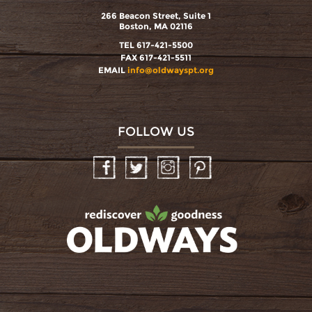
266 Beacon Street, Suite 1
Boston, MA 02116
TEL 617-421-5500
FAX 617-421-5511
EMAIL
info@oldwayspt.org
FOLLOW US
Facebook
Twitter
Instagram
Pinterest
oldwayspt