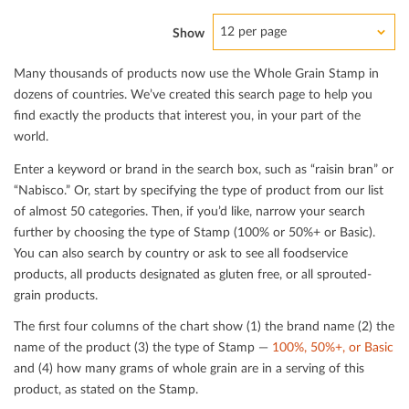
12 per page
Show
Many thousands of products now use the Whole Grain Stamp in
dozens of countries. We’ve created this search page to help you
ﬁnd exactly the products that interest you, in your part of the
world.
Enter a keyword or brand in the search box, such as “raisin bran” or
“Nabisco.” Or, start by specifying the type of product from our list
of almost 50 categories. Then, if you’d like, narrow your search
further by choosing the type of Stamp (100% or 50%+ or Basic).
You can also search by country or ask to see all foodservice
products, all products designated as gluten free, or all sprouted-
grain products.
The ﬁrst four columns of the chart show (1) the brand name (2) the
name of the product (3) the type of Stamp —
100%, 50%+, or Basic
and (4) how many grams of whole grain are in a serving of this
product, as stated on the Stamp.