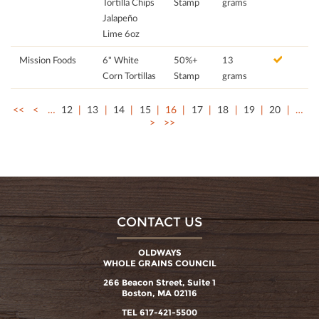
Tortilla Chips
Stamp
grams
Jalapeño
Lime 6oz
Mission Foods
6" White
50%+
13
Corn Tortillas
Stamp
grams
<<
<
…
12
13
14
15
16
17
18
19
20
…
>
>>
CONTACT US
OLDWAYS
WHOLE GRAINS COUNCIL
266 Beacon Street, Suite 1
Boston, MA 02116
TEL 617-421-5500