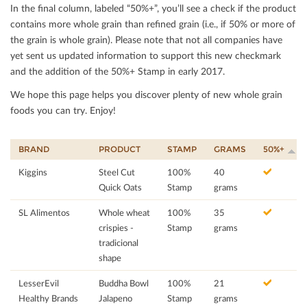
In the ﬁnal column, labeled “50%+”, you’ll see a check if the product
contains more whole grain than reﬁned grain (i.e., if 50% or more of
the grain is whole grain). Please note that not all companies have
yet sent us updated information to support this new checkmark
and the addition of the 50%+ Stamp in early 2017.
We hope this page helps you discover plenty of new whole grain
foods you can try. Enjoy!
BRAND
PRODUCT
STAMP
GRAMS
50%+
Kiggins
Steel Cut
100%
40
Quick Oats
Stamp
grams
SL Alimentos
Whole wheat
100%
35
crispies -
Stamp
grams
tradicional
shape
LesserEvil
Buddha Bowl
100%
21
Healthy Brands
Jalapeno
Stamp
grams