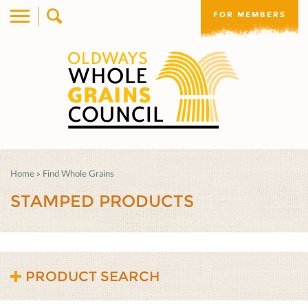
FOR MEMBERS
Home
»
Find Whole Grains
STAMPED PRODUCTS
PRODUCT SEARCH