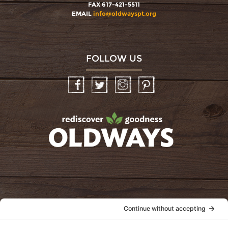
FAX 617-421-5511
EMAIL
info@oldwayspt.org
FOLLOW US
Facebook
Twitter
Instagram
Pinterest
oldwayspt
POLICIES
View Privacy Policy