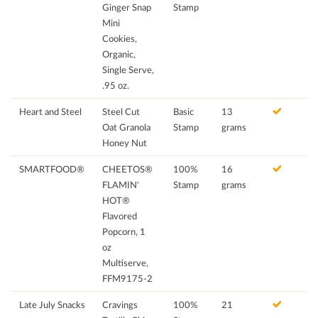
Ginger Snap
Stamp
Mini
Cookies,
Organic,
Single Serve,
.95 oz.
Heart and Steel
Steel Cut
Basic
13
Oat Granola
Stamp
grams
Honey Nut
SMARTFOOD®
CHEETOS®
100%
16
FLAMIN'
Stamp
grams
HOT®
Flavored
Popcorn, 1
oz
Multiserve,
FFM9175-2
Late July Snacks
Cravings
100%
21