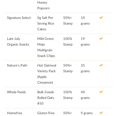
Honey
Popcorn
Signature Select
0g Salt Per
50%+
10
Seving Rice
Stamp
grams
Cakes
Late July
Mild Green
100%
19
Organic Snacks
Mojo
Stamp
grams
Multigrain
Snack Chips
Nature's Path
Hot Oatmeal
50%+
35
Variety Pack
Stamp
grams
(Apple
Cinnamon)
Whole Foods
Bulk Goods
100%
40
Rolled Oats
Stamp
grams
#50
Homefree
Gluten Free
50%+
9 grams