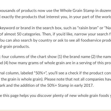
ousands of products now use the Whole Grain Stamp in dozens o
exactly the products that interest you, in your part of the worl
keyword or brand in the search box, such as “raisin bran” or “Na
t of almost 50 categories. Then, if you’d like, narrow your searc
You can also search by country or ask to see all foodservice produ
d-grain products.
t four columns of the chart show (1) the brand name (2) the nam
d (4) how many grams of whole grain are in a serving of this pro
nal column, labeled “50%+”, you’ll see a check if the product con
 the grain is whole grain). Please note that not all companies h
rk and the addition of the 50%+ Stamp in early 2017.
 this page helps you discover plenty of new whole grain foods y