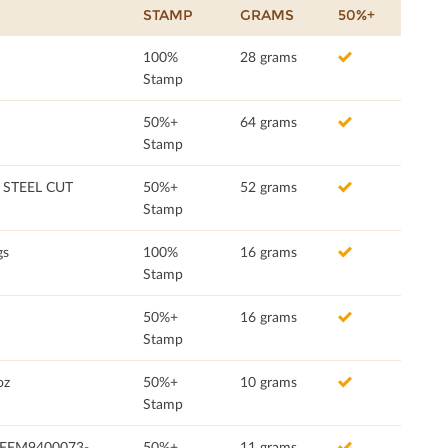
STAMP
GRAMS
50%+
100%
28 grams
Stamp
50%+
64 grams
Stamp
STEEL CUT
50%+
52 grams
Stamp
gs
100%
16 grams
Stamp
50%+
16 grams
Stamp
oz
50%+
10 grams
Stamp
 (FFM9400073-
50%+
11 grams