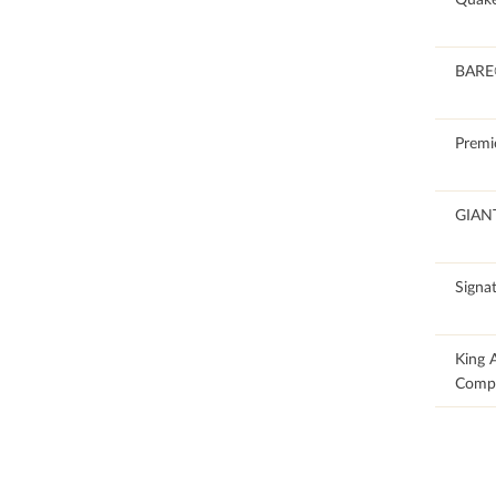
100
BAR
100
Premi
100
GIAN
100
Signat
35.1
King 
Comp