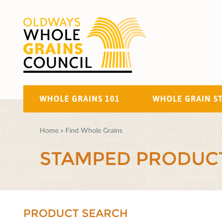
WHOLE GRAINS 101
WHOLE GRAIN S
Home
»
Find Whole Grains
STAMPED PRODUC
PRODUCT SEARCH