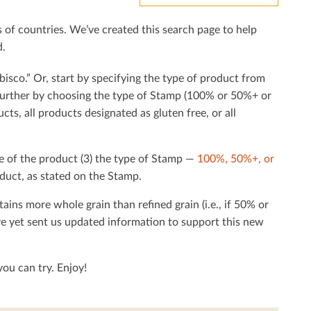
f countries. We’ve created this search page to help
d.
bisco.” Or, start by specifying the type of product from
h further by choosing the type of Stamp (100% or 50%+ or
cts, all products designated as gluten free, or all
e of the product (3) the type of Stamp —
100%, 50%+, or
duct, as stated on the Stamp.
tains more whole grain than reﬁned grain (i.e., if 50% or
ave yet sent us updated information to support this new
ou can try. Enjoy!