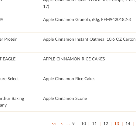
17)
E®
Apple Cinnamon Granola, 60g, FFM9420182-3
er Protein
Apple Cinnamon Instant Oatmeal 10.6 OZ Carton
T EAGLE
APPLE CINNAMON RICE CAKES
ure Select
Apple Cinnamon Rice Cakes
Arthur Baking
Apple Cinnamon Scone
any
<<
<
…
9
10
11
12
13
14