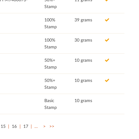
Stamp
100%
39 grams
Stamp
100%
30 grams
Stamp
50%+
10 grams
Stamp
50%+
10 grams
Stamp
Basic
10 grams
Stamp
15
16
17
…
>
>>