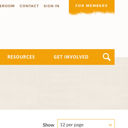
FOR MEMBERS
SROOM
CONTACT
SIGN IN
RESOURCES
GET INVOLVED
12 per page
Show