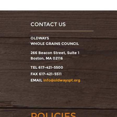
CONTACT US
OLDWAYS
WHOLE GRAINS COUNCIL
266 Beacon Street, Suite 1
Boston, MA 02116
TEL 617-421-5500
FAX 617-421-5511
EMAIL
info@oldwayspt.org
POLICIES