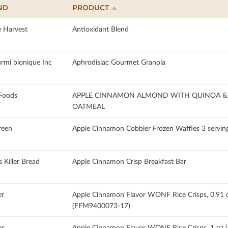
ND
PRODUCT
e Harvest
Antioxidant Blend
urmi bionique Inc
Aphrodisiac Gourmet Granola
Foods
APPLE CINNAMON ALMOND WITH QUINOA & 
OATMEAL
reen
Apple Cinnamon Cobbler Frozen Waffles 3 servin
 Killer Bread
Apple Cinnamon Crisp Breakfast Bar
r
Apple Cinnamon Flavor WONF Rice Crisps, 0.91 
(FFM9400073-17)
r
Apple Cinnamon Flavor WONF Rice Crisps, 1 oz