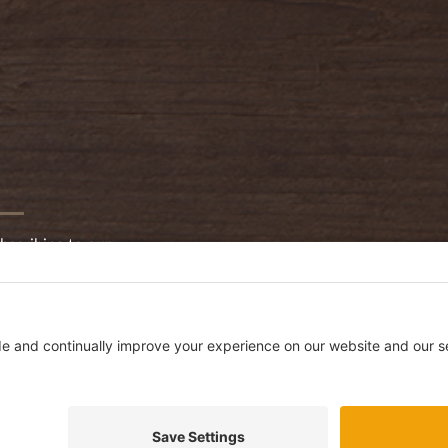
bscribing to our