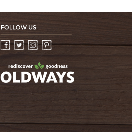
FOLLOW US
Facebook
Twitter
Instagram
Pinterest
oldwayspt