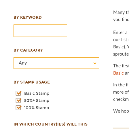
Many th
BY KEYWORD
you ﬁnd 
Enter a 
our lis
Basic). 
BY CATEGORY
sproute
- Any -
The ﬁrs
Basic
an
BY STAMP USAGE
In the ﬁ
more of
Basic Stamp
checkma
50%+ Stamp
100% Stamp
We hope
IN WHICH COUNTRY(IES) WILL THIS