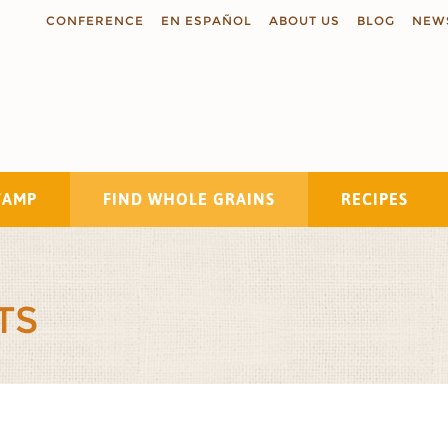
CONFERENCE
EN ESPAÑOL
ABOUT US
BLOG
NEW
TAMP
FIND WHOLE GRAINS
RECIPES
Search
TS