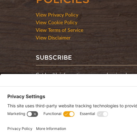
View Privacy Policy
View Cookie Policy
View Terms of Service
View Disclaimer
SUBSCRIBE
Get health information, news and recipes by su
monthly newsletter.