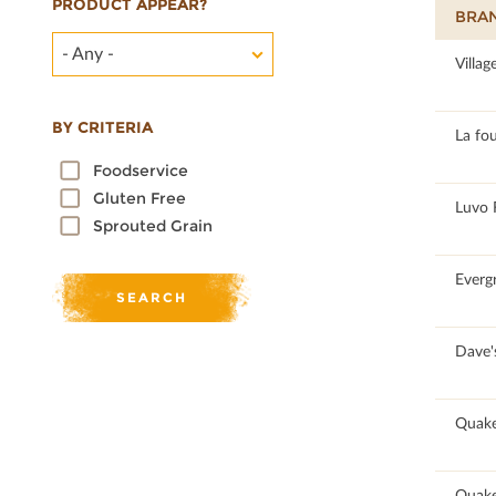
PRODUCT APPEAR?
BRA
- Any -
100
Villag
BY CRITERIA
95.17
La fo
Foodservice
Gluten Free
96.89
Luvo 
Sprouted Grain
100
Everg
90.77
Dave's
60.95
Quake
62.64
Quake