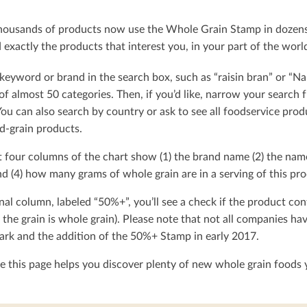
ousands of products now use the Whole Grain Stamp in dozens o
exactly the products that interest you, in your part of the worl
keyword or brand in the search box, such as “raisin bran” or “Na
t of almost 50 categories. Then, if you’d like, narrow your searc
You can also search by country or ask to see all foodservice produ
d-grain products.
t four columns of the chart show (1) the brand name (2) the nam
d (4) how many grams of whole grain are in a serving of this pro
nal column, labeled “50%+”, you’ll see a check if the product con
 the grain is whole grain). Please note that not all companies h
rk and the addition of the 50%+ Stamp in early 2017.
 this page helps you discover plenty of new whole grain foods y