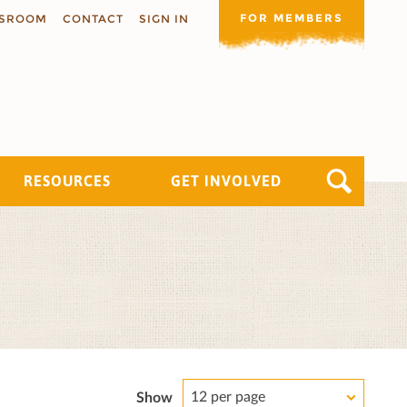
FOR MEMBERS
SROOM
CONTACT
SIGN IN
RESOURCES
GET INVOLVED
12 per page
Show