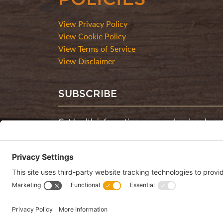
View Privacy Policy
View Cookie Policy
View Terms of Service
View Disclaimer
SUBSCRIBE
Get health information, news and recipes by su
monthly newsletter.