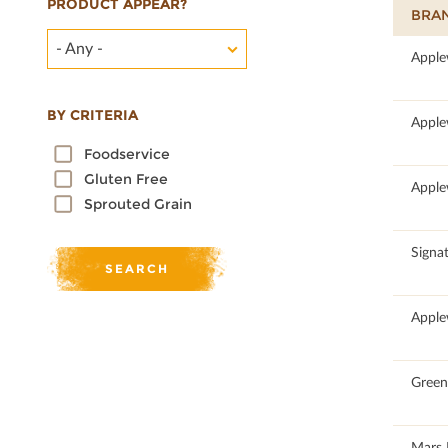
PRODUCT APPEAR?
BRA
- Any -
53.12
Apple
BY CRITERIA
50
Apple
Foodservice
Gluten Free
100
Apple
Sprouted Grain
100
Signat
50
Apple
100
Green 
100
Mars 