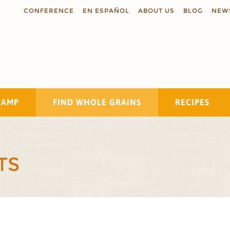
CONFERENCE
EN ESPAÑOL
ABOUT US
BLOG
NEW
TAMP
FIND WHOLE GRAINS
RECIPES
Search
TS