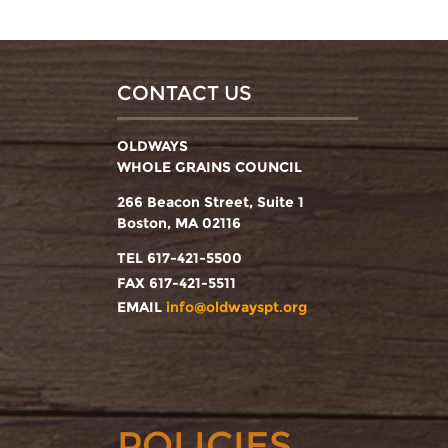
CONTACT US
OLDWAYS
WHOLE GRAINS COUNCIL
266 Beacon Street, Suite 1
Boston, MA 02116
TEL 617-421-5500
FAX 617-421-5511
EMAIL
info@oldwayspt.org
POLICIES