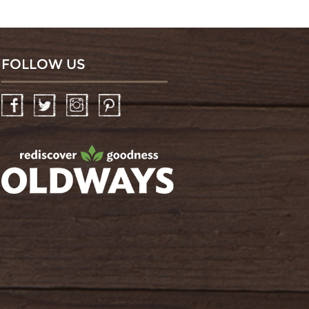
FOLLOW US
Facebook
Twitter
Instagram
Pinterest
oldwayspt