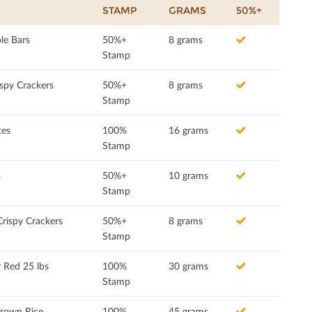
STAMP
GRAMS
50%+
le Bars
50%+
8 grams
Stamp
spy Crackers
50%+
8 grams
Stamp
tes
100%
16 grams
Stamp
s
50%+
10 grams
Stamp
rispy Crackers
50%+
8 grams
Stamp
 Red 25 lbs
100%
30 grams
Stamp
rown Rice
100%
45 grams