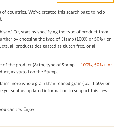
f countries. We’ve created this search page to help
d.
bisco.” Or, start by specifying the type of product from
h further by choosing the type of Stamp (100% or 50%+ or
cts, all products designated as gluten free, or all
e of the product (3) the type of Stamp —
100%, 50%+, or
duct, as stated on the Stamp.
tains more whole grain than reﬁned grain (i.e., if 50% or
ave yet sent us updated information to support this new
ou can try. Enjoy!