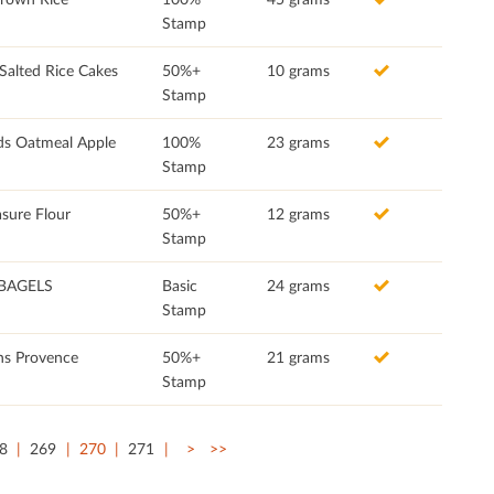
Stamp
Salted Rice Cakes
50%+
10 grams
Stamp
ds Oatmeal Apple
100%
23 grams
Stamp
sure Flour
50%+
12 grams
Stamp
BAGELS
Basic
24 grams
Stamp
ns Provence
50%+
21 grams
Stamp
8
269
270
271
>
>>