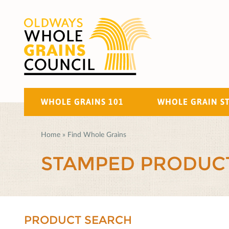
WHOLE GRAINS 101
WHOLE GRAIN S
Home
»
Find Whole Grains
STAMPED PRODUC
PRODUCT SEARCH