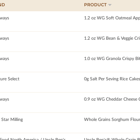
ND
PRODUCT
ways
1.2 oz WG Soft Oatmeal App
ways
1.2 oz WG Bean & Veggie Cri
ways
1.0 oz WG Granola Crispy Bi
ure Select
0g Salt Per Seving Rice Cake
ways
0.9 oz WG Cheddar Cheese C
Star Milling
Whole Grains Sorghum Flour
Food North America / Uncle Ben's
Uncle Ben's® Whole Grain B