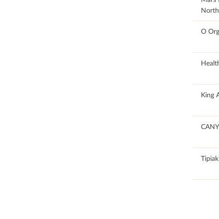
North
100
O Org
100
Healt
59.14
King 
100
CANY
50.12
Tipiak