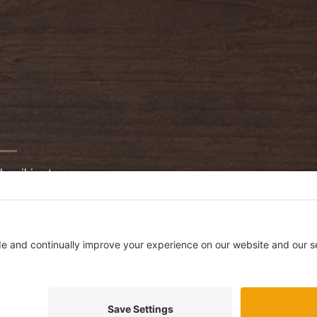
bscribing to our