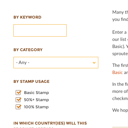
Many th
BY KEYWORD
you ﬁnd 
Enter a 
our lis
Basic). 
BY CATEGORY
sproute
- Any -
The ﬁrs
Basic
an
BY STAMP USAGE
In the ﬁ
more of
Basic Stamp
checkma
50%+ Stamp
100% Stamp
We hope
IN WHICH COUNTRY(IES) WILL THIS