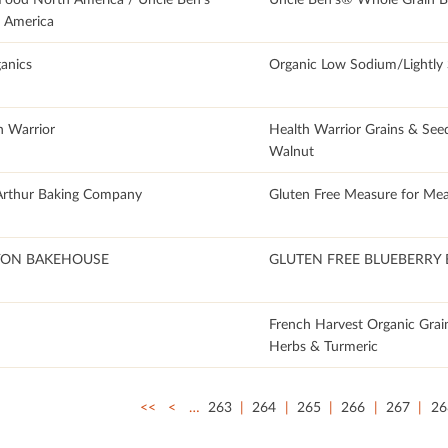
 America
anics
Organic Low Sodium/Lightly 
h Warrior
Health Warrior Grains & See
Walnut
Arthur Baking Company
Gluten Free Measure for Mea
ON BAKEHOUSE
GLUTEN FREE BLUEBERRY 
French Harvest Organic Grai
Herbs & Turmeric
<<
<
…
263
264
265
266
267
26