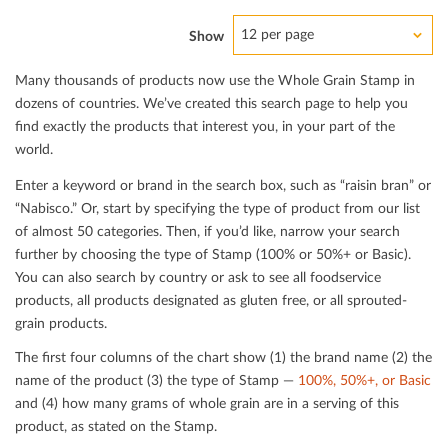
12 per page
Show
Many thousands of products now use the Whole Grain Stamp in
dozens of countries. We’ve created this search page to help you
ﬁnd exactly the products that interest you, in your part of the
world.
Enter a keyword or brand in the search box, such as “raisin bran” or
“Nabisco.” Or, start by specifying the type of product from our list
of almost 50 categories. Then, if you’d like, narrow your search
further by choosing the type of Stamp (100% or 50%+ or Basic).
You can also search by country or ask to see all foodservice
products, all products designated as gluten free, or all sprouted-
grain products.
The ﬁrst four columns of the chart show (1) the brand name (2) the
name of the product (3) the type of Stamp —
100%, 50%+, or Basic
and (4) how many grams of whole grain are in a serving of this
product, as stated on the Stamp.