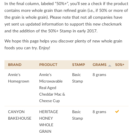
In the ﬁnal column, labeled “50%+”, you’ll see a check if the product
contains more whole grain than reﬁned grain (i.e., if 50% or more of
the grain is whole grain). Please note that not all companies have
yet sent us updated information to support this new checkmark
and the addition of the 50%+ Stamp in early 2017.
We hope this page helps you discover plenty of new whole grain
foods you can try. Enjoy!
BRAND
PRODUCT
STAMP
GRAMS
50%+
Annie's
Annie's
Basic
8 grams
Homegrown
Microwavable
Stamp
Real Aged
Cheddar Mac &
Cheese Cup
CANYON
HERITAGE
Basic
8 grams
BAKEHOUSE
HONEY
Stamp
WHOLE
GRAIN