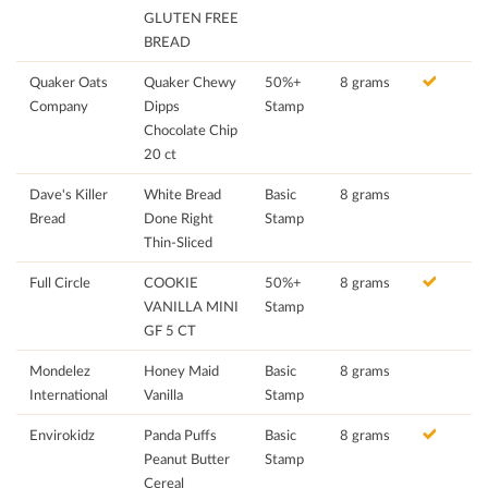
GLUTEN FREE
BREAD
Quaker Oats
Quaker Chewy
50%+
8 grams
Company
Dipps
Stamp
Chocolate Chip
20 ct
Dave's Killer
White Bread
Basic
8 grams
Bread
Done Right
Stamp
Thin-Sliced
Full Circle
COOKIE
50%+
8 grams
VANILLA MINI
Stamp
GF 5 CT
Mondelez
Honey Maid
Basic
8 grams
International
Vanilla
Stamp
Envirokidz
Panda Puffs
Basic
8 grams
Peanut Butter
Stamp
Cereal