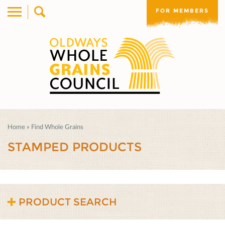
FOR MEMBERS
Home
»
Find Whole Grains
STAMPED PRODUCTS
PRODUCT SEARCH