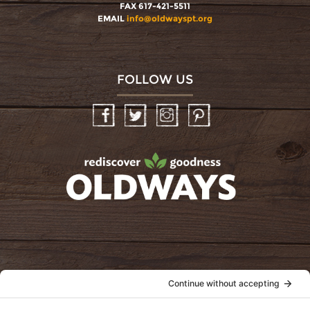
FAX 617-421-5511
EMAIL
info@oldwayspt.org
FOLLOW US
Facebook
Twitter
Instagram
Pinterest
oldwayspt
POLICIES
View Privacy Policy