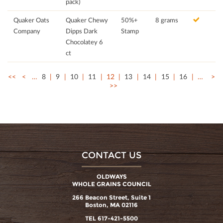
pack)
Quaker Oats
Quaker Chewy
50%+
8 grams
Company
Dipps Dark
Stamp
Chocolatey 6
ct
<<
<
…
8
9
10
11
12
13
14
15
16
…
>
>>
CONTACT US
OLDWAYS
WHOLE GRAINS COUNCIL
266 Beacon Street, Suite 1
Boston, MA 02116
TEL 617-421-5500