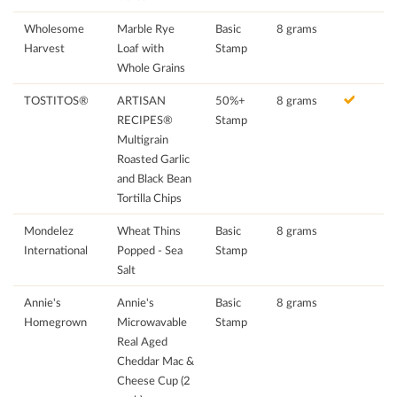
Wholesome
Marble Rye
Basic
8 grams
Harvest
Loaf with
Stamp
Whole Grains
TOSTITOS®
ARTISAN
50%+
8 grams
RECIPES®
Stamp
Multigrain
Roasted Garlic
and Black Bean
Tortilla Chips
Mondelez
Wheat Thins
Basic
8 grams
International
Popped - Sea
Stamp
Salt
Annie's
Annie's
Basic
8 grams
Homegrown
Microwavable
Stamp
Real Aged
Cheddar Mac &
Cheese Cup (2