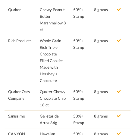
Quaker
Chewy Peanut
50%+
8 grams
Butter
Stamp
Marshmallow 8
ct
Rich Products
Whole Grain
50%+
8 grams
Rich Triple
Stamp
Chocolate
Filled Cookies
Made with
Hershey's
Chocolate
Quaker Oats
Quaker Chewy
50%+
8 grams
Company
Chocolate Chip
Stamp
18 ct
Saníssimo
Galletas de
50%+
8 grams
Arroz 84g
Stamp
CANYON
Hawaiian
50%+
8 grams