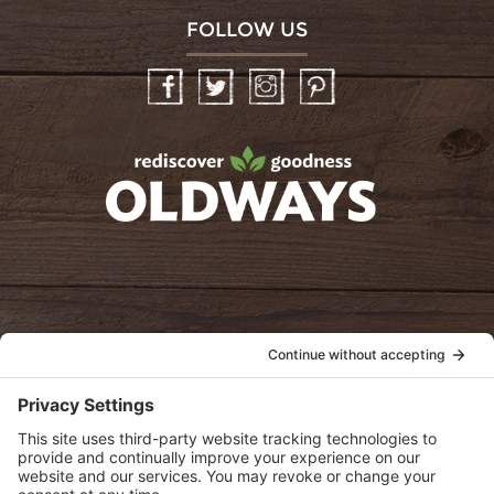
FOLLOW US
Facebook
Twitter
Instagram
Pinterest
oldwayspt
POLICIES
View Privacy Policy
View Cookie Policy
View Terms of Service
View Disclaimer