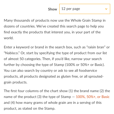
12 per page
Show
Many thousands of products now use the Whole Grain Stamp in
dozens of countries. We’ve created this search page to help you
ﬁnd exactly the products that interest you, in your part of the
world.
Enter a keyword or brand in the search box, such as “raisin bran” or
“Nabisco.” Or, start by specifying the type of product from our list
of almost 50 categories. Then, if you’d like, narrow your search
further by choosing the type of Stamp (100% or 50%+ or Basic).
You can also search by country or ask to see all foodservice
products, all products designated as gluten free, or all sprouted-
grain products.
The ﬁrst four columns of the chart show (1) the brand name (2) the
name of the product (3) the type of Stamp —
100%, 50%+, or Basic
and (4) how many grams of whole grain are in a serving of this
product, as stated on the Stamp.