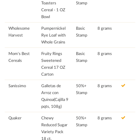
Toasters
Stamp
Cereal - 1 OZ
Bowl
Wholesome
Pumpernickel
Basic
8 grams
Harvest
Rye Loaf with
Stamp
Whole Grains
Mom's Best
Fruity Rings
Basic
8 grams
Cereals
Sweetened
Stamp
Cereal 17 OZ
Carton
Saníssimo
Galletas de
50%+
8 grams
Arroz con
Stamp
Quinoa(Cajilla 9
pqts, 108g)
Quaker
Chewy
50%+
8 grams
Reduced Sugar
Stamp
Variety Pack
18 ct.