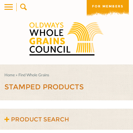
FOR MEMBERS
Home
»
Find Whole Grains
STAMPED PRODUCTS
PRODUCT SEARCH