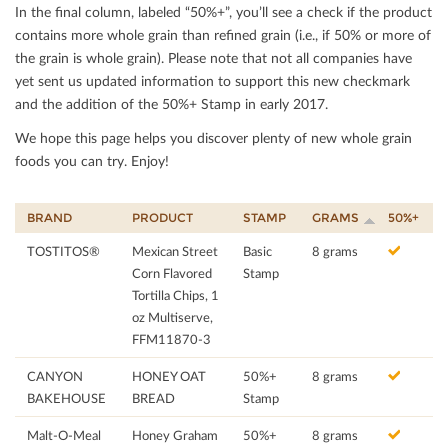
In the ﬁnal column, labeled “50%+”, you’ll see a check if the product
contains more whole grain than reﬁned grain (i.e., if 50% or more of
the grain is whole grain). Please note that not all companies have
yet sent us updated information to support this new checkmark
and the addition of the 50%+ Stamp in early 2017.
We hope this page helps you discover plenty of new whole grain
foods you can try. Enjoy!
BRAND
PRODUCT
STAMP
GRAMS
50%+
TOSTITOS®
Mexican Street
Basic
8 grams
Corn Flavored
Stamp
Tortilla Chips, 1
oz Multiserve,
FFM11870-3
CANYON
HONEY OAT
50%+
8 grams
BAKEHOUSE
BREAD
Stamp
Malt-O-Meal
Honey Graham
50%+
8 grams