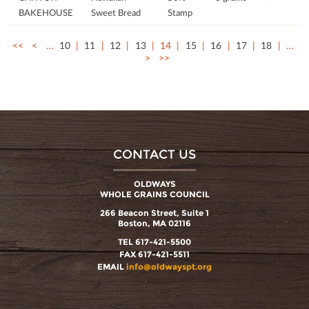
BAKEHOUSE
Sweet Bread
Stamp
<<
<
…
10
11
12
13
14
15
16
17
18
…
>
>>
CONTACT US
OLDWAYS
WHOLE GRAINS COUNCIL
266 Beacon Street, Suite 1
Boston, MA 02116
TEL 617-421-5500
FAX 617-421-5511
EMAIL
info@oldwayspt.org