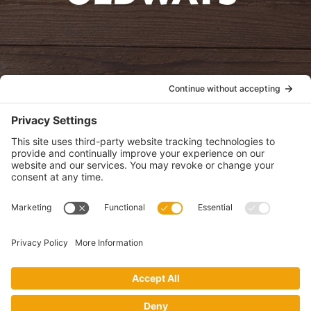
oldwayspt
POLICIES
View Privacy Policy
View Cookie Policy
View Terms of Service
View Disclaimer
SUBSCRIBE
Get health information, news and recipes by subscribing to our
monthly newsletter.