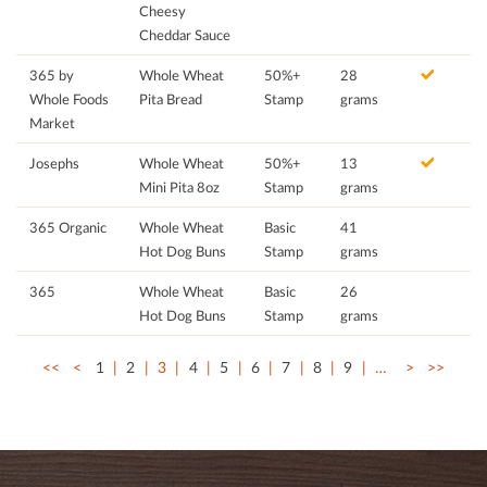
Cheesy
Cheddar Sauce
365 by
Whole Wheat
50%+
28
Whole Foods
Pita Bread
Stamp
grams
Market
Josephs
Whole Wheat
50%+
13
Mini Pita 8oz
Stamp
grams
365 Organic
Whole Wheat
Basic
41
Hot Dog Buns
Stamp
grams
365
Whole Wheat
Basic
26
Hot Dog Buns
Stamp
grams
<<
<
1
2
3
4
5
6
7
8
9
…
>
>>