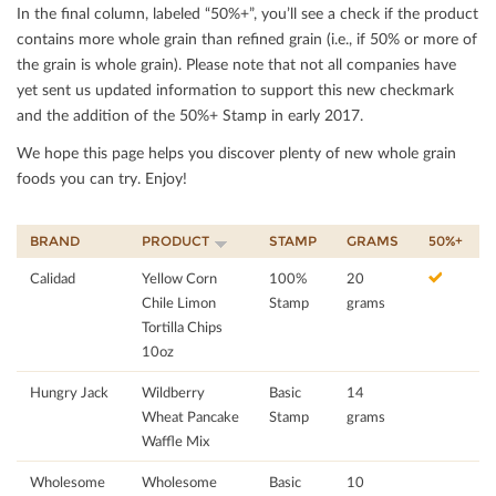
In the ﬁnal column, labeled “50%+”, you’ll see a check if the product
contains more whole grain than reﬁned grain (i.e., if 50% or more of
the grain is whole grain). Please note that not all companies have
yet sent us updated information to support this new checkmark
and the addition of the 50%+ Stamp in early 2017.
We hope this page helps you discover plenty of new whole grain
foods you can try. Enjoy!
BRAND
PRODUCT
STAMP
GRAMS
50%+
Calidad
Yellow Corn
100%
20
Chile Limon
Stamp
grams
Tortilla Chips
10oz
Hungry Jack
Wildberry
Basic
14
Wheat Pancake
Stamp
grams
Waffle Mix
Wholesome
Wholesome
Basic
10