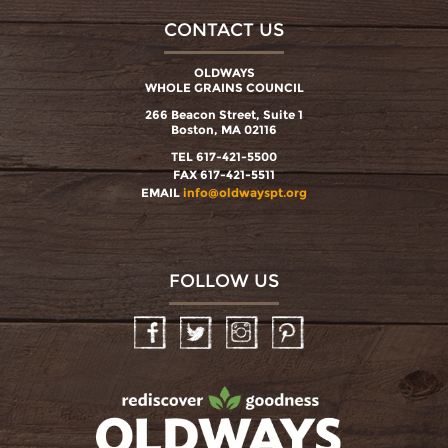
CONTACT US
OLDWAYS
WHOLE GRAINS COUNCIL
266 Beacon Street, Suite 1
Boston, MA 02116
TEL 617-421-5500
FAX 617-421-5511
EMAIL
info@oldwayspt.org
FOLLOW US
Facebook
Twitter
Instagram
Pinterest