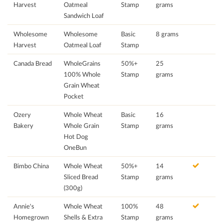
Harvest
Oatmeal
Stamp
grams
Sandwich Loaf
Wholesome
Wholesome
Basic
8 grams
Harvest
Oatmeal Loaf
Stamp
Canada Bread
WholeGrains
50%+
25
100% Whole
Stamp
grams
Grain Wheat
Pocket
Ozery
Whole Wheat
Basic
16
Bakery
Whole Grain
Stamp
grams
Hot Dog
OneBun
Bimbo China
Whole Wheat
50%+
14
Sliced Bread
Stamp
grams
(300g)
Annie's
Whole Wheat
100%
48
Homegrown
Shells & Extra
Stamp
grams