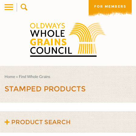
FOR MEMBERS
Home
»
Find Whole Grains
STAMPED PRODUCTS
PRODUCT SEARCH