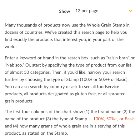
12 per page
Show
Many thousands of products now use the Whole Grain Stamp in
dozens of countries. We’ve created this search page to help you
ﬁnd exactly the products that interest you, in your part of the
world.
Enter a keyword or brand in the search box, such as “raisin bran” or
“Nabisco.” Or, start by specifying the type of product from our list
of almost 50 categories. Then, if you’d like, narrow your search
further by choosing the type of Stamp (100% or 50%+ or Basic).
You can also search by country or ask to see all foodservice
products, all products designated as gluten free, or all sprouted-
grain products.
The ﬁrst four columns of the chart show (1) the brand name (2) the
name of the product (3) the type of Stamp —
100%, 50%+, or Basic
and (4) how many grams of whole grain are in a serving of this
product, as stated on the Stamp.