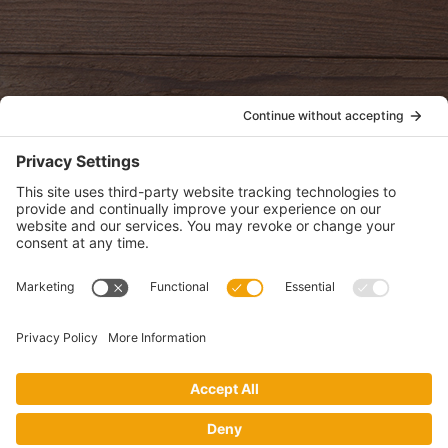
oldwayspt
POLICIES
View Privacy Policy
View Cookie Policy
View Terms of Service
View Disclaimer
SUBSCRIBE
Get health information, news and recipes by subscribing to our
monthly newsletter.