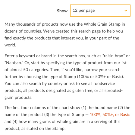
12 per page
Show
Many thousands of products now use the Whole Grain Stamp in
dozens of countries. We’ve created this search page to help you
ﬁnd exactly the products that interest you, in your part of the
world.
Enter a keyword or brand in the search box, such as “raisin bran” or
“Nabisco.” Or, start by specifying the type of product from our list
of almost 50 categories. Then, if you’d like, narrow your search
further by choosing the type of Stamp (100% or 50%+ or Basic).
You can also search by country or ask to see all foodservice
products, all products designated as gluten free, or all sprouted-
grain products.
The ﬁrst four columns of the chart show (1) the brand name (2) the
name of the product (3) the type of Stamp —
100%, 50%+, or Basic
and (4) how many grams of whole grain are in a serving of this
product, as stated on the Stamp.