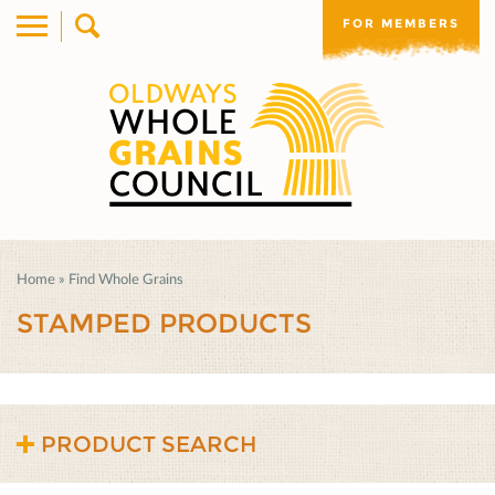
FOR MEMBERS
Home
»
Find Whole Grains
STAMPED PRODUCTS
PRODUCT SEARCH