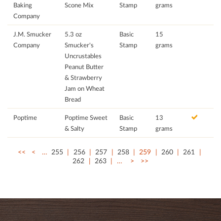
Baking
Scone Mix
Stamp
grams
Company
J.M. Smucker
5.3 oz
Basic
15
Company
Smucker's
Stamp
grams
Uncrustables
Peanut Butter
& Strawberry
Jam on Wheat
Bread
Poptime
Poptime Sweet
Basic
13
& Salty
Stamp
grams
<<
<
…
255
256
257
258
259
260
261
262
263
…
>
>>