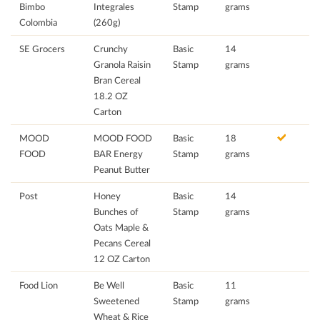
Bimbo
Integrales
Stamp
grams
Colombia
(260g)
SE Grocers
Crunchy
Basic
14
Granola Raisin
Stamp
grams
Bran Cereal
18.2 OZ
Carton
MOOD
MOOD FOOD
Basic
18
FOOD
BAR Energy
Stamp
grams
Peanut Butter
Post
Honey
Basic
14
Bunches of
Stamp
grams
Oats Maple &
Pecans Cereal
12 OZ Carton
Food Lion
Be Well
Basic
11
Sweetened
Stamp
grams
Wheat & Rice