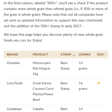
In the ﬁnal column, labeled “50%+”, you’ll see a check if the product
contains more whole grain than reﬁned grain (i.e., if 50% or more of
the grain is whole grain). Please note that not all companies have
yet sent us updated information to support this new checkmark
and the addition of the 50%+ Stamp in early 2017.
We hope this page helps you discover plenty of new whole grain
foods you can try. Enjoy!
BRAND
PRODUCT
STAMP
GRAMS
50%+
Orquídea
Mistura para
Basic
14
Pão Integral -
Stamp
grams
5kg
Luvo Foods
Great Karma
Basic
16
Coconut Curry
Stamp
grams
Planted Power
Bowl
Guadalupe
Calados
Basic
14