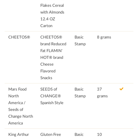
Flakes Cereal
with Almonds
12.4 OZ
Carton
CHEETOS®
CHEETOS®
Basic
8 grams
brand Reduced
Stamp
Fat FLAMIN'
HOT® brand
Cheese
Flavored
Snacks
Mars Food
SEEDS of
Basic
37
North
CHANGE®
Stamp
grams
America /
Spanish Style
Seeds of
Change North
America
King Arthur
Gluten Free
Basic
10