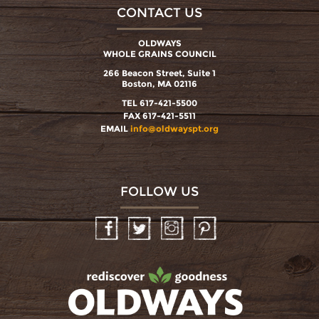
CONTACT US
OLDWAYS
WHOLE GRAINS COUNCIL
266 Beacon Street, Suite 1
Boston, MA 02116
TEL 617-421-5500
FAX 617-421-5511
EMAIL
info@oldwayspt.org
FOLLOW US
Facebook
Twitter
Instagram
Pinterest