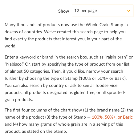
12 per page
Show
Many thousands of products now use the Whole Grain Stamp in
dozens of countries. We’ve created this search page to help you
ﬁnd exactly the products that interest you, in your part of the
world.
Enter a keyword or brand in the search box, such as “raisin bran” or
“Nabisco.” Or, start by specifying the type of product from our list
of almost 50 categories. Then, if you’d like, narrow your search
further by choosing the type of Stamp (100% or 50%+ or Basic).
You can also search by country or ask to see all foodservice
products, all products designated as gluten free, or all sprouted-
grain products.
The ﬁrst four columns of the chart show (1) the brand name (2) the
name of the product (3) the type of Stamp —
100%, 50%+, or Basic
and (4) how many grams of whole grain are in a serving of this
product, as stated on the Stamp.