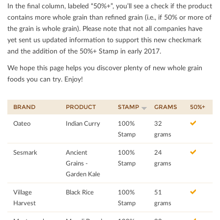
In the ﬁnal column, labeled “50%+”, you’ll see a check if the product
contains more whole grain than reﬁned grain (i.e., if 50% or more of
the grain is whole grain). Please note that not all companies have
yet sent us updated information to support this new checkmark
and the addition of the 50%+ Stamp in early 2017.
We hope this page helps you discover plenty of new whole grain
foods you can try. Enjoy!
BRAND
PRODUCT
STAMP
GRAMS
50%+
Oateo
Indian Curry
100%
32
Stamp
grams
Sesmark
Ancient
100%
24
Grains -
Stamp
grams
Garden Kale
Village
Black Rice
100%
51
Harvest
Stamp
grams