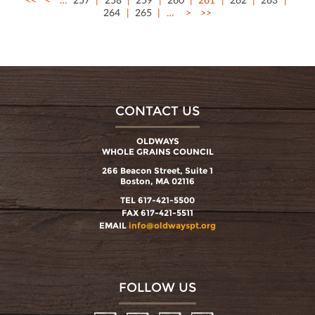
264
265
…
>
>>
CONTACT US
OLDWAYS
WHOLE GRAINS COUNCIL
266 Beacon Street, Suite 1
Boston, MA 02116
TEL 617-421-5500
FAX 617-421-5511
EMAIL
info@oldwayspt.org
FOLLOW US