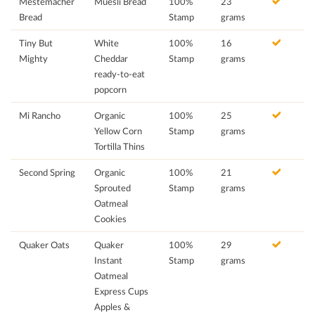
Mestemacher
Muesli Bread
100%
23
Bread
Stamp
grams
Tiny But
White
100%
16
Mighty
Cheddar
Stamp
grams
ready-to-eat
popcorn
Mi Rancho
Organic
100%
25
Yellow Corn
Stamp
grams
Tortilla Thins
Second Spring
Organic
100%
21
Sprouted
Stamp
grams
Oatmeal
Cookies
Quaker Oats
Quaker
100%
29
Instant
Stamp
grams
Oatmeal
Express Cups
Apples &