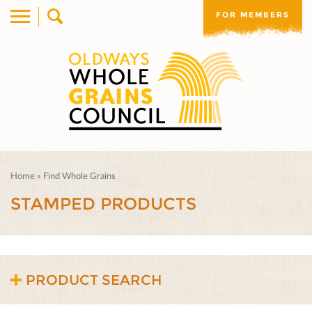
FOR MEMBERS
Home
»
Find Whole Grains
STAMPED PRODUCTS
PRODUCT SEARCH