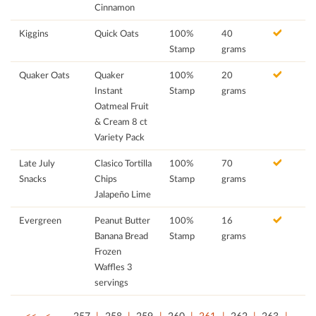
Cinnamon
Kiggins
Quick Oats
100%
40
Stamp
grams
Quaker Oats
Quaker
100%
20
Instant
Stamp
grams
Oatmeal Fruit
& Cream 8 ct
Variety Pack
Late July
Clasico Tortilla
100%
70
Snacks
Chips
Stamp
grams
Jalapeño Lime
Evergreen
Peanut Butter
100%
16
Banana Bread
Stamp
grams
Frozen
Waffles 3
servings
<<
<
…
257
258
259
260
261
262
263