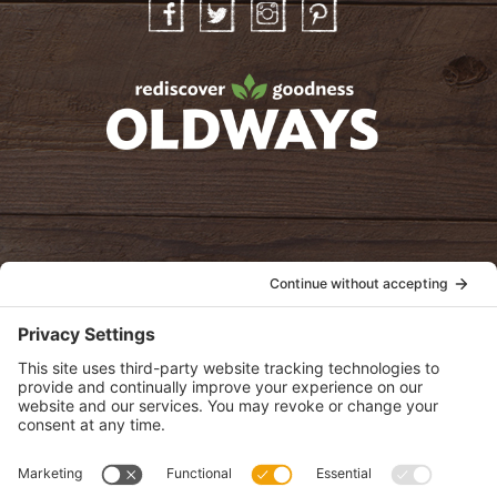
Facebook
Twitter
Instagram
Pinterest
oldwayspt
POLICIES
View Privacy Policy
View Cookie Policy
View Terms of Service
View Disclaimer
SUBSCRIBE