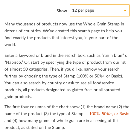
12 per page
Show
Many thousands of products now use the Whole Grain Stamp in
dozens of countries. We’ve created this search page to help you
ﬁnd exactly the products that interest you, in your part of the
world.
Enter a keyword or brand in the search box, such as “raisin bran” or
“Nabisco.” Or, start by specifying the type of product from our list
of almost 50 categories. Then, if you’d like, narrow your search
further by choosing the type of Stamp (100% or 50%+ or Basic).
You can also search by country or ask to see all foodservice
products, all products designated as gluten free, or all sprouted-
grain products.
The ﬁrst four columns of the chart show (1) the brand name (2) the
name of the product (3) the type of Stamp —
100%, 50%+, or Basic
and (4) how many grams of whole grain are in a serving of this
product, as stated on the Stamp.