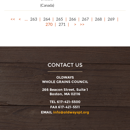
(Canada)
<<
<
…
263
264
265
266
267
268
269
270
271
>
>>
CONTACT US
OLDWAYS
WHOLE GRAINS COUNCIL
266 Beacon Street, Suite 1
Boston, MA 02116
TEL 617-421-5500
FAX 617-421-5511
EMAIL
info@oldwayspt.org