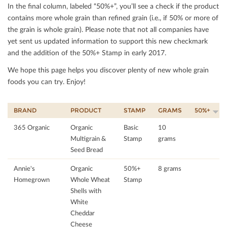
In the ﬁnal column, labeled “50%+”, you’ll see a check if the product
contains more whole grain than reﬁned grain (i.e., if 50% or more of
the grain is whole grain). Please note that not all companies have
yet sent us updated information to support this new checkmark
and the addition of the 50%+ Stamp in early 2017.
We hope this page helps you discover plenty of new whole grain
foods you can try. Enjoy!
BRAND
PRODUCT
STAMP
GRAMS
50%+
365 Organic
Organic
Basic
10
Multigrain &
Stamp
grams
Seed Bread
Annie's
Organic
50%+
8 grams
Homegrown
Whole Wheat
Stamp
Shells with
White
Cheddar
Cheese