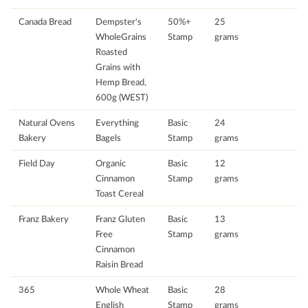
Canada Bread
Dempster's
50%+
25
WholeGrains
Stamp
grams
Roasted
Grains with
Hemp Bread,
600g (WEST)
Natural Ovens
Everything
Basic
24
Bakery
Bagels
Stamp
grams
Field Day
Organic
Basic
12
Cinnamon
Stamp
grams
Toast Cereal
Franz Bakery
Franz Gluten
Basic
13
Free
Stamp
grams
Cinnamon
Raisin Bread
365
Whole Wheat
Basic
28
English
Stamp
grams