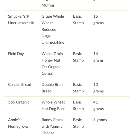
Muffins
Smucker's®
Grape Whole
Basic
16
Uncrustables®
Wheat
Stamp
grams
Reduced
Sugar
Uncrustables
Field Day
Whole Grain
Basic
14
Honey Nut
Stamp
grams
O's Organic
Cereal
Canada Bread
Double Bran
Basic
13
Bread
Stamp
grams
365 Organic
Whole Wheat
Basic
41
Hot Dog Buns
Stamp
grams
Annie's
Bunny Pasta
Basic
8 grams
Homegrown
with Yummy
Stamp
Cheese