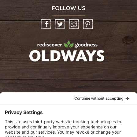
FOLLOW US
Facebook
Twitter
Instagram
Pinterest
oldwayspt
POLICIES
View Privacy Policy
View Cookie Policy
View Terms of Service
View Disclaimer