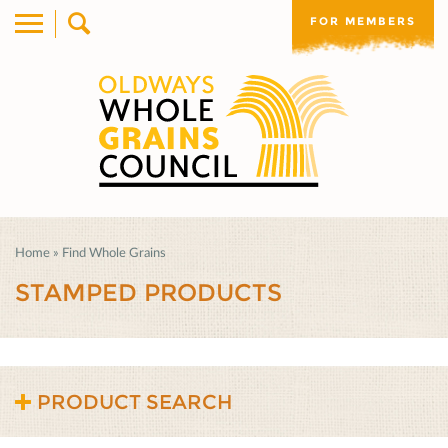
FOR MEMBERS
Home
»
Find Whole Grains
STAMPED PRODUCTS
PRODUCT SEARCH