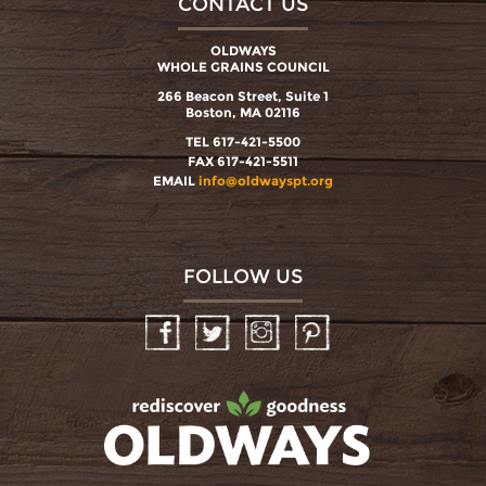
CONTACT US
OLDWAYS
WHOLE GRAINS COUNCIL
266 Beacon Street, Suite 1
Boston, MA 02116
TEL 617-421-5500
FAX 617-421-5511
EMAIL
info@oldwayspt.org
FOLLOW US
Facebook
Twitter
Instagram
Pinterest