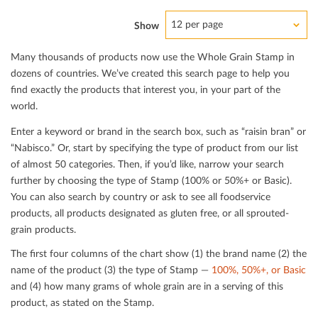
12 per page
Show
Many thousands of products now use the Whole Grain Stamp in
dozens of countries. We’ve created this search page to help you
ﬁnd exactly the products that interest you, in your part of the
world.
Enter a keyword or brand in the search box, such as “raisin bran” or
“Nabisco.” Or, start by specifying the type of product from our list
of almost 50 categories. Then, if you’d like, narrow your search
further by choosing the type of Stamp (100% or 50%+ or Basic).
You can also search by country or ask to see all foodservice
products, all products designated as gluten free, or all sprouted-
grain products.
The ﬁrst four columns of the chart show (1) the brand name (2) the
name of the product (3) the type of Stamp —
100%, 50%+, or Basic
and (4) how many grams of whole grain are in a serving of this
product, as stated on the Stamp.