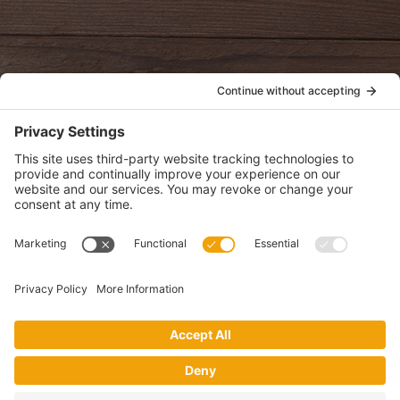
oldwayspt
POLICIES
View Privacy Policy
View Cookie Policy
View Terms of Service
View Disclaimer
SUBSCRIBE
Get health information, news and recipes by subscribing to our
monthly newsletter.
This website uses cookies to make your website experience better. By