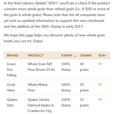
In the ﬁnal column, labeled “50%+”, you’ll see a check if the product
contains more whole grain than reﬁned grain (i.e., if 50% or more of
the grain is whole grain). Please note that not all companies have
yet sent us updated information to support this new checkmark
and the addition of the 50%+ Stamp in early 2017.
We hope this page helps you discover plenty of new whole grain
foods you can try. Enjoy!
BRAND
PRODUCT
STAMP
GRAMS
50%+
Green
Whole Grain Teff
100%
40
Star
Flour Brown 25 lbs
Stamp
grams
Milling
Great
Whole Wheat
100%
30
Value
Flour
Stamp
grams
Quaker
Quaker Instant
100%
31
Oats
Oatmeal Apples &
Stamp
grams
Cranberries 51g,