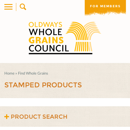
FOR MEMBERS
Home
»
Find Whole Grains
STAMPED PRODUCTS
PRODUCT SEARCH