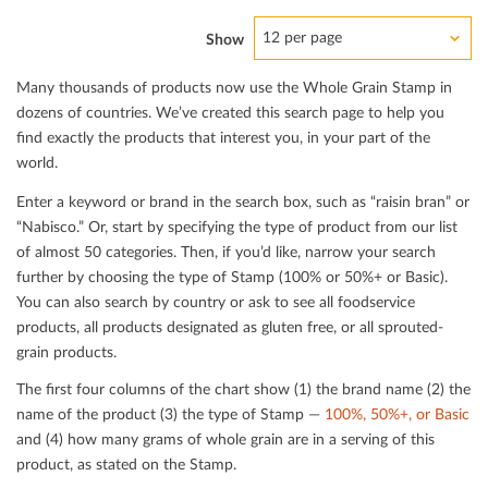
12 per page
Show
Many thousands of products now use the Whole Grain Stamp in
dozens of countries. We’ve created this search page to help you
ﬁnd exactly the products that interest you, in your part of the
world.
Enter a keyword or brand in the search box, such as “raisin bran” or
“Nabisco.” Or, start by specifying the type of product from our list
of almost 50 categories. Then, if you’d like, narrow your search
further by choosing the type of Stamp (100% or 50%+ or Basic).
You can also search by country or ask to see all foodservice
products, all products designated as gluten free, or all sprouted-
grain products.
The ﬁrst four columns of the chart show (1) the brand name (2) the
name of the product (3) the type of Stamp —
100%, 50%+, or Basic
and (4) how many grams of whole grain are in a serving of this
product, as stated on the Stamp.