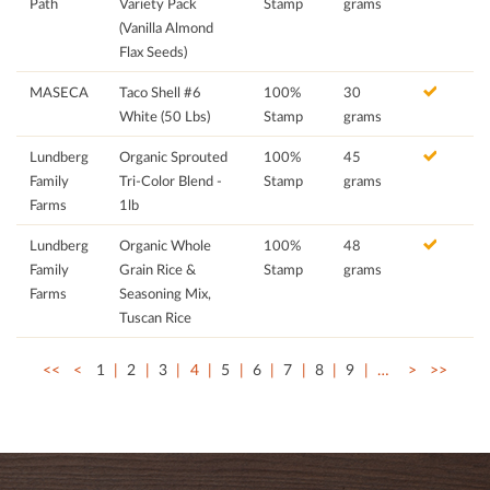
Path
Variety Pack
Stamp
grams
(Vanilla Almond
Flax Seeds)
MASECA
Taco Shell #6
100%
30
White (50 Lbs)
Stamp
grams
Lundberg
Organic Sprouted
100%
45
Family
Tri-Color Blend -
Stamp
grams
Farms
1lb
Lundberg
Organic Whole
100%
48
Family
Grain Rice &
Stamp
grams
Farms
Seasoning Mix,
Tuscan Rice
<<
<
1
2
3
4
5
6
7
8
9
…
>
>>