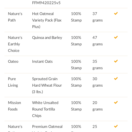
FFM9420225v5
Nature's
Hot Oatmeal
100%
37
Path
Variety Pack (Flax
Stamp
grams
Plus)
Nature's
Quinoa and Barley
100%
47
Earthly
Stamp
grams
Choice
Oateo
Instant Oats
100%
35
Stamp
grams
Pure
Sprouted Grain
100%
30
Living
Hard Wheat Flour
Stamp
grams
(3 lbs.)
Mission
White Unsalted
100%
20
Foods
Round Tortilla
Stamp
grams
Chips
Nature's
Premium Oatmeal
100%
25