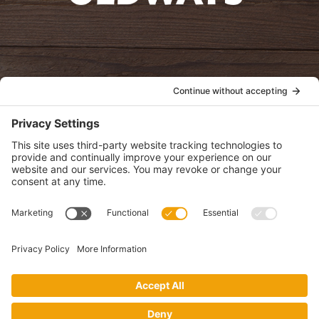
oldwayspt
POLICIES
View Privacy Policy
View Cookie Policy
View Terms of Service
View Disclaimer
SUBSCRIBE
Get health information, news and recipes by subscribing to our
monthly newsletter.