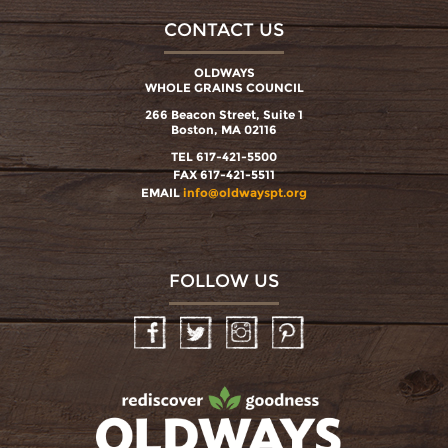
CONTACT US
OLDWAYS
WHOLE GRAINS COUNCIL
266 Beacon Street, Suite 1
Boston, MA 02116
TEL 617-421-5500
FAX 617-421-5511
EMAIL
info@oldwayspt.org
FOLLOW US
Facebook
Twitter
Instagram
Pinterest