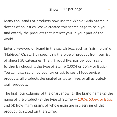
12 per page
Show
Many thousands of products now use the Whole Grain Stamp in
dozens of countries. We’ve created this search page to help you
ﬁnd exactly the products that interest you, in your part of the
world.
Enter a keyword or brand in the search box, such as “raisin bran” or
“Nabisco.” Or, start by specifying the type of product from our list
of almost 50 categories. Then, if you’d like, narrow your search
further by choosing the type of Stamp (100% or 50%+ or Basic).
You can also search by country or ask to see all foodservice
products, all products designated as gluten free, or all sprouted-
grain products.
The ﬁrst four columns of the chart show (1) the brand name (2) the
name of the product (3) the type of Stamp —
100%, 50%+, or Basic
and (4) how many grams of whole grain are in a serving of this
product, as stated on the Stamp.