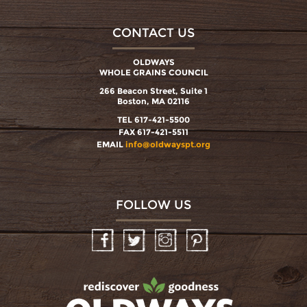
CONTACT US
OLDWAYS
WHOLE GRAINS COUNCIL
266 Beacon Street, Suite 1
Boston, MA 02116
TEL 617-421-5500
FAX 617-421-5511
EMAIL
info@oldwayspt.org
FOLLOW US
Facebook
Twitter
Instagram
Pinterest