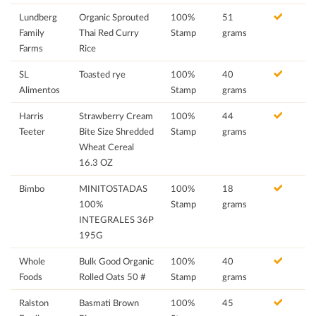
Lundberg
Organic Sprouted
100%
51
Family
Thai Red Curry
Stamp
grams
Farms
Rice
SL
Toasted rye
100%
40
Alimentos
Stamp
grams
Harris
Strawberry Cream
100%
44
Teeter
Bite Size Shredded
Stamp
grams
Wheat Cereal
16.3 OZ
Bimbo
MINITOSTADAS
100%
18
100%
Stamp
grams
INTEGRALES 36P
195G
Whole
Bulk Good Organic
100%
40
Foods
Rolled Oats 50 #
Stamp
grams
Ralston
Basmati Brown
100%
45