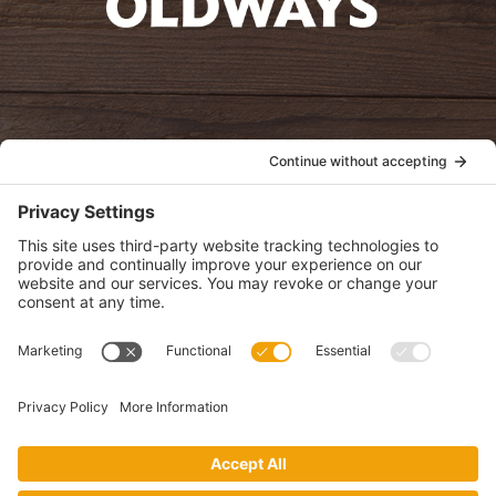
oldwayspt
POLICIES
View Privacy Policy
View Cookie Policy
View Terms of Service
View Disclaimer
SUBSCRIBE
Get health information, news and recipes by subscribing to our
monthly newsletter.