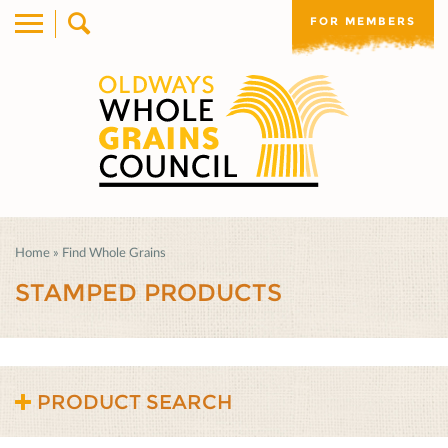
FOR MEMBERS
Home
»
Find Whole Grains
STAMPED PRODUCTS
PRODUCT SEARCH