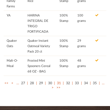
Family
Rice
Stamp
grams
Farms
YA
HARINA
100%
100
INTEGRAL DE
Stamp
grams
TRIGO
FORTIFICADA
Quaker
Quaker Instant
100%
29
Oats
Oatmeal Variety
Stamp
grams
Pack 20 ct
Malt-O-
Frosted Mini
100%
48
Meal
Spooners Cereal
Stamp
grams
68 OZ - BAG
<<
<
…
27
28
29
30
31
32
33
34
35
…
>
>>