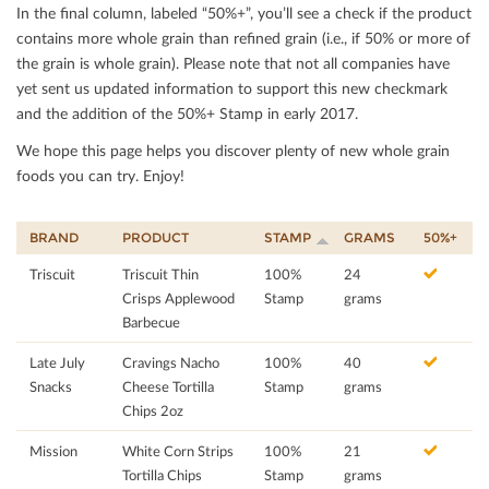
In the ﬁnal column, labeled “50%+”, you’ll see a check if the product
contains more whole grain than reﬁned grain (i.e., if 50% or more of
the grain is whole grain). Please note that not all companies have
yet sent us updated information to support this new checkmark
and the addition of the 50%+ Stamp in early 2017.
We hope this page helps you discover plenty of new whole grain
foods you can try. Enjoy!
BRAND
PRODUCT
STAMP
GRAMS
50%+
Triscuit
Triscuit Thin
100%
24
Crisps Applewood
Stamp
grams
Barbecue
Late July
Cravings Nacho
100%
40
Snacks
Cheese Tortilla
Stamp
grams
Chips 2oz
Mission
White Corn Strips
100%
21
Tortilla Chips
Stamp
grams