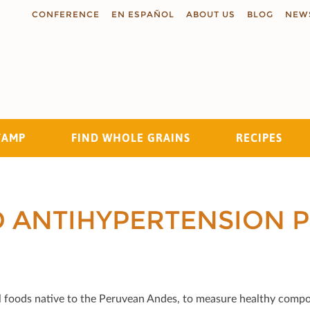
CONFERENCE
EN ESPAÑOL
ABOUT US
BLOG
NEW
TAMP
FIND WHOLE GRAINS
RECIPES
Search
D ANTIHYPERTENSION P
onal foods native to the Peruvean Andes, to measure healthy comp