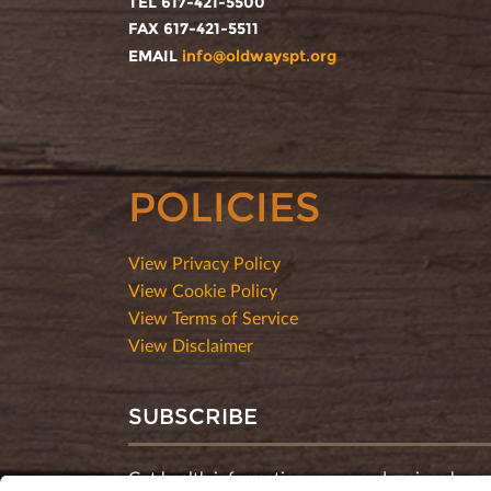
TEL 617-421-5500
FAX 617-421-5511
EMAIL
info@oldwayspt.org
POLICIES
View Privacy Policy
View Cookie Policy
View Terms of Service
View Disclaimer
SUBSCRIBE
Get health information, news and recipes by su