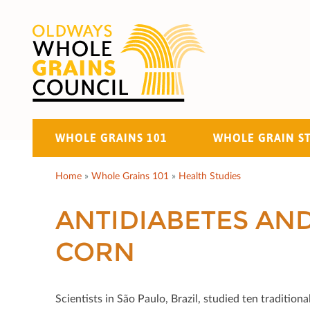
WHOLE GRAINS 101
WHOLE GRAIN S
Home
»
Whole Grains 101
»
Health Studies
ANTIDIABETES AN
CORN
Scientists in São Paulo, Brazil, studied ten traditi