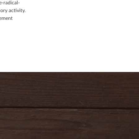
e-radical-
ory activity.
gement