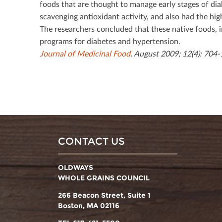
foods that are thought to manage early stages of dia
scavenging antioxidant activity, and also had the hig
The researchers concluded that these native foods, 
programs for diabetes and hypertension.
Journal of Medicinal Food
. August 2009; 12(4): 704-
CONTACT US
OLDWAYS
WHOLE GRAINS COUNCIL
266 Beacon Street, Suite 1
Boston, MA 02116