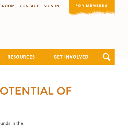
FOR MEMBERS
SROOM
CONTACT
SIGN IN
RESOURCES
GET INVOLVED
OTENTIAL OF
ounds in the