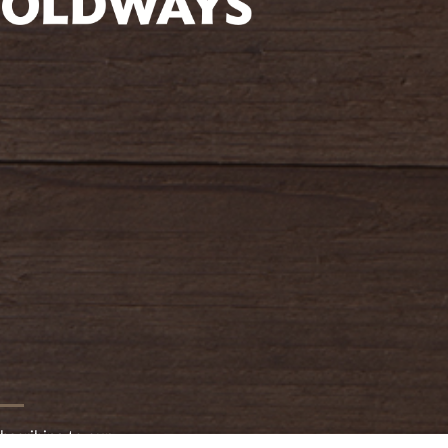
oldwayspt
bscribing to our