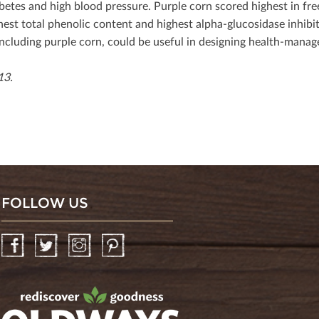
betes and high blood pressure. Purple corn scored highest in fre
hest total phenolic content and highest alpha-glucosidase inhibit
including purple corn, could be useful in designing health-mana
13.
FOLLOW US
Facebook
Twitter
Instagram
Pinterest