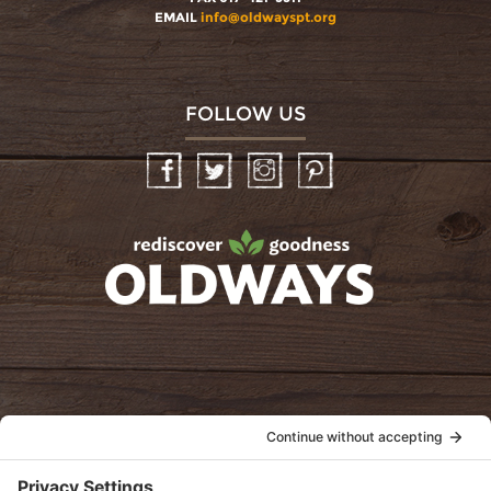
EMAIL
info@oldwayspt.org
FOLLOW US
Facebook
Twitter
Instagram
Pinterest
oldwayspt
POLICIES
View Privacy Policy