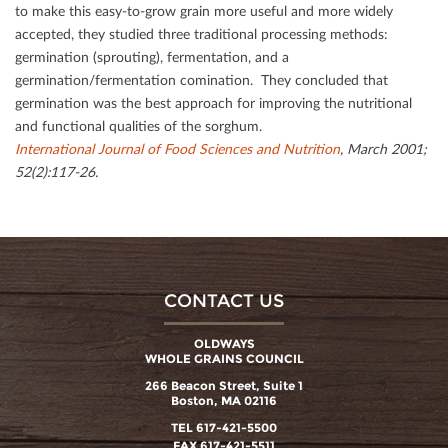
to make this easy-to-grow grain more useful and more widely
accepted, they studied three traditional processing methods:
germination (sprouting), fermentation, and a
germination/fermentation comination. They concluded that
germination was the best approach for improving the nutritional
and functional qualities of the sorghum.
International Journal of Food Sciences and Nutrition
, March 2001;
52(2):117-26.
CONTACT US
OLDWAYS
WHOLE GRAINS COUNCIL
266 Beacon Street, Suite 1
Boston, MA 02116
TEL 617-421-5500
FAX 617-421-5511