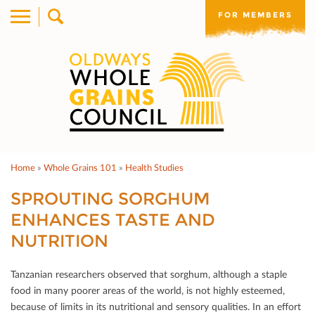
FOR MEMBERS
Home
»
Whole Grains 101
»
Health Studies
SPROUTING SORGHUM
ENHANCES TASTE AND
NUTRITION
Tanzanian researchers observed that sorghum, although a staple
food in many poorer areas of the world, is not highly esteemed,
because of limits in its nutritional and sensory qualities. In an eﬀort