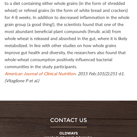
to a diet containing either whole grains (in the form of shredded
wheat) or reﬁned grains (in the form of white bread and crackers)
for 4-8 weeks. In addition to decreased inﬂammation in the whole
grain group (a good thing!), the scientists found that one of the
most abundant beneﬁcial plant compounds (ferulic acid) from
whole wheat is released and absorbed in the gut, where it is likely
metabolized. In line with other studies on how whole grains
improve gut health and diversity, the researchers also found that
whole-wheat consumption positively inﬂuenced bacterial
communities in the study participants.
American Journal of Clinical Nutrition
. 2015 Feb;101(2):251-61.
(Vitaglione P et al.)
CONTACT US
OLDWAYS