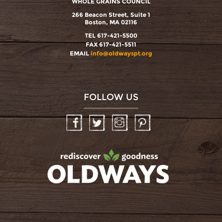
WHOLE GRAINS COUNCIL
266 Beacon Street, Suite 1
Boston, MA 02116
TEL 617-421-5500
FAX 617-421-5511
EMAIL
info@oldwayspt.org
FOLLOW US
Facebook
Twitter
Instagram
Pinterest
oldwayspt