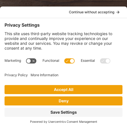
POLICIES
View Privacy Policy
View Cookie Policy
View Terms of Service
View Disclaimer
SUBSCRIBE
Get health information, news and recipes by subscribing to our
monthly newsletter.
This website uses cookies to make your website experience better. By
using this site, you agree to the
Privacy Policy
.
I accept
Website by Digital Loom