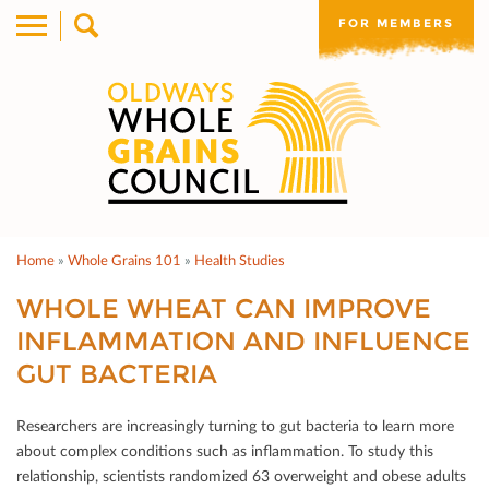
FOR MEMBERS
Home
»
Whole Grains 101
»
Health Studies
WHOLE WHEAT CAN IMPROVE
INFLAMMATION AND INFLUENCE
GUT BACTERIA
Researchers are increasingly turning to gut bacteria to learn more
about complex conditions such as inﬂammation. To study this
relationship, scientists randomized 63 overweight and obese adults