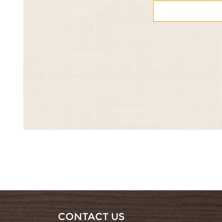
CONTACT US