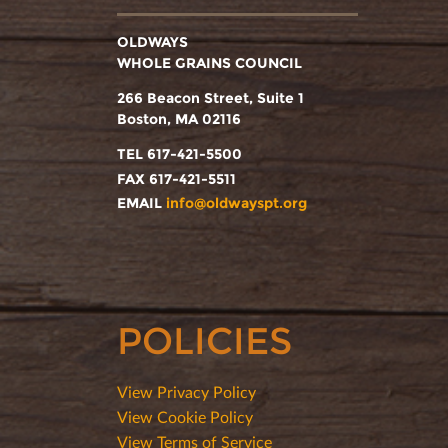
OLDWAYS
WHOLE GRAINS COUNCIL
266 Beacon Street, Suite 1
Boston, MA 02116
TEL 617-421-5500
FAX 617-421-5511
EMAIL
info@oldwayspt.org
POLICIES
View Privacy Policy
View Cookie Policy
View Terms of Service