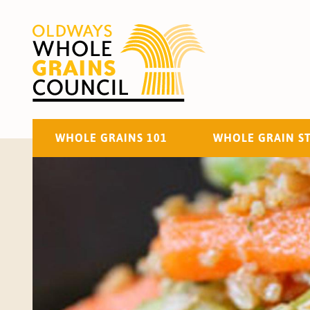
WHOLE GRAINS 101
WHOLE GRAIN S