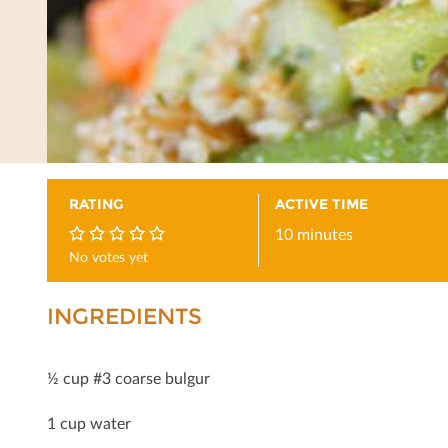
RATING
ACTIVE TIME
10 minutes
No votes yet
0
INGREDIENTS
½ cup #3 coarse bulgur
1 cup water