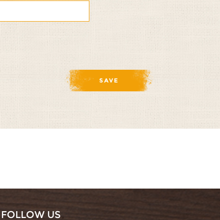
FOLLOW US