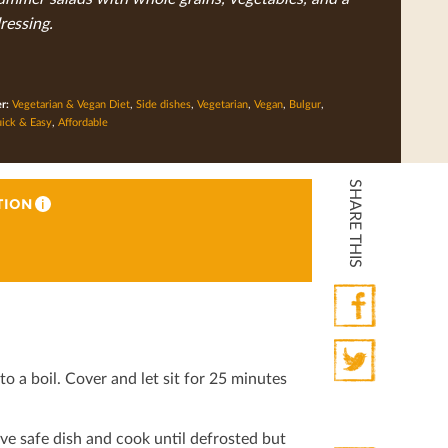
ressing.
er:
Vegetarian & Vegan Diet
,
Side dishes
,
Vegetarian
,
Vegan
,
Bulgur
,
ick & Easy
,
Affordable
SHARE THIS
TION
i
Facebook
o a boil. Cover and let sit for 25 minutes
Twitter
ve safe dish and cook until defrosted but