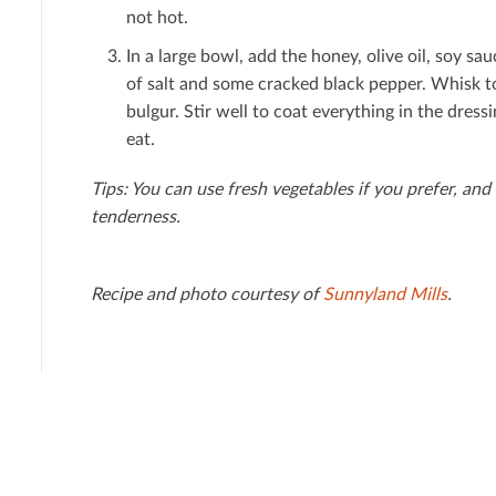
not hot.
In a large bowl, add the honey, olive oil, soy sau
of salt and some cracked black pepper. Whisk t
bulgur. Stir well to coat everything in the dressin
eat.
Tips: You can use fresh vegetables if you prefer, and
tenderness.
Recipe and photo courtesy of
Sunnyland Mills
.