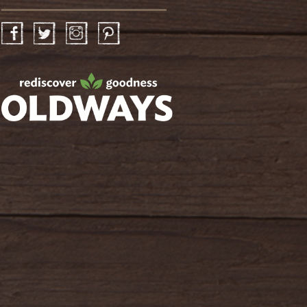
Facebook
Twitter
Instagram
Pinterest
oldwayspt