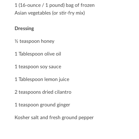
1 (16-ounce / 1 pound) bag of frozen
Asian vegetables (or stir-fry mix)
Dressing
½ teaspoon honey
1 Tablespoon olive oil
1 teaspoon soy sauce
1 Tablespoon lemon juice
2 teaspoons dried cilantro
1 teaspoon ground ginger
Kosher salt and fresh ground pepper