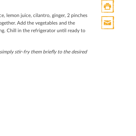
ce, lemon juice, cilantro, ginger, 2 pinches
Print
ogether. Add the vegetables and the
HTML
g. Chill in the refrigerator until ready to
Print
Mail
 simply stir-fry them brieﬂy to the desired