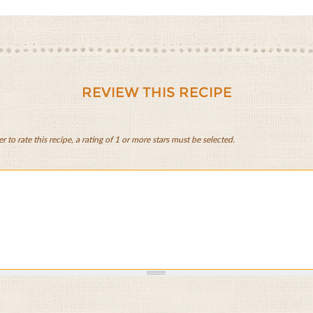
REVIEW THIS RECIPE
er to rate this recipe, a rating of 1 or more stars must be selected.