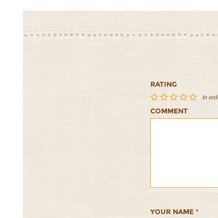
RATING
In ord
COMMENT
Asian
Asian
Asian
Asian
Asian
Inspired
Inspired
Inspired
Inspired
Inspired
Tabouli
Tabouli
Tabouli
Tabouli
Tabouli
Salad
Salad
Salad
Salad
Salad
1/5
2/5
3/5
4/5
5/5
YOUR NAME
*