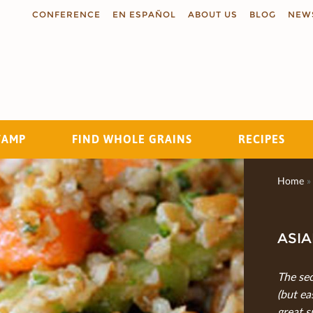
CONFERENCE
EN ESPAÑOL
ABOUT US
BLOG
NEW
TAMP
FIND WHOLE GRAINS
RECIPES
Search
Home
»
ASIA
The sec
(but ea
great s