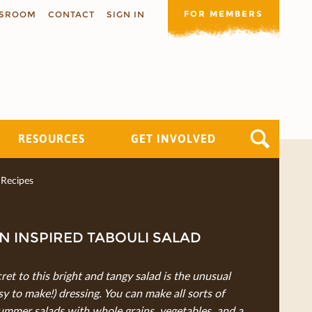
FOR MEMBERS
SROOM
CONTACT
SIGN IN
RESOURCES
GET INVOLVED
Recipes
N INSPIRED TABOULI SALAD
ret to this bright and tangy salad is the unusual
sy to make!) dressing. You can make all sorts of
ummer salads with whole grains, vegetables, and a