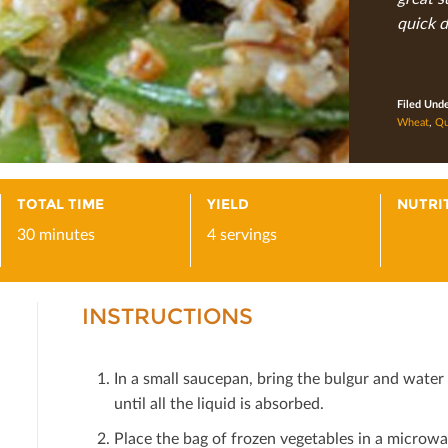
quick d
Filed Und
Wheat
,
Qu
TOTAL TIME
YIELD
NUTRI
30 minutes
4 servings
INSTRUCTIONS
In a small saucepan, bring the bulgur and water t
until all the liquid is absorbed.
Place the bag of frozen vegetables in a microwa